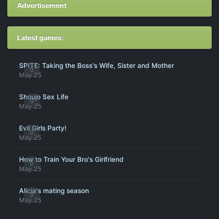
Advertisement
Latest games:
SPITE: Taking the Boss's Wife, Sister and Mother
0
May 25
Shoujo Sex Life
0
May 25
Evil Girls Party!
0
May 25
How to Train Your Bro's Girlfriend
0
May 25
Alicia's mating season
0
May 25