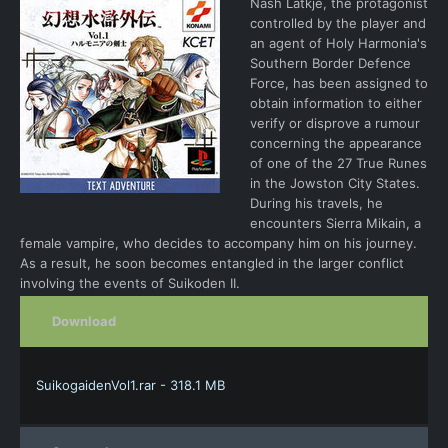
Nash Latkje, the protagonist
controlled by the player and
an agent of Holy Harmonia's
Southern Border Defence
Force, has been assigned to
obtain information to either
verify or disprove a rumour
concerning the appearance
of one of the 27 True Runes
in the Jowston City States.
During his travels, he
encounters Sierra Mikain, a
female vampire, who decides to accompany him on his journey.
As a result, he soon becomes entangled in the larger conflict
involving the events of Suikoden II.
Download
SuikogaidenVol1.rar - 318.1 MB