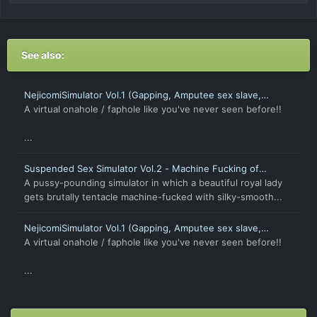
See also:
NejicomiSimulator Vol.1 (Gapping, Amputee sex slave,
Petrify, Time Stop)
A virtual onahole / faphole like you've never seen before!!
...
Suspended Sex Simulator Vol.2 - Machine Fucking of
Captive Beauty [Android]
A pussy-pounding simulator in which a beautiful royal lady
gets brutally tentacle machine-fucked with silky-smooth...
NejicomiSimulator Vol.1 (Gapping, Amputee sex slave,
Petrify, Time Stop) [Android]
A virtual onahole / faphole like you've never seen before!!
...