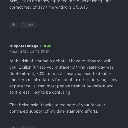
Also, just to be annoying(to the first guys at least) : the
correct way of day time writing is 9/03/15
Quote
Outpost Omega J
48
Posted
March 10, 2015
At the risk of starting a debate, I have to disagree with
you, Exsilon (unless you mistakenly think yesterday was
September 3, 2015, in which case you need to double
check your calendar). A format of month-date-year, in my
experience, is what most people think of by default and
so it is less likely to be confusing.
That being said, thanks to the both of your for your
continued support of my time-stamping efforts.