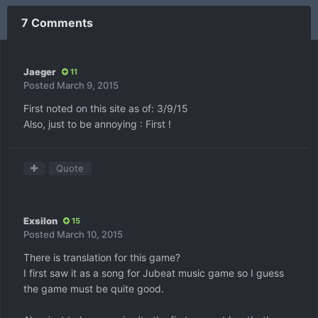
7 Comments
Jaeger
11
Posted
March 9, 2015
First noted on this site as of: 3/9/15
Also, just to be annoying : First !
Quote
Exsilon
15
Posted
March 10, 2015
There is translation for this game?
I first saw it as a song for Jubeat music game so I guess
the game must be quite good.