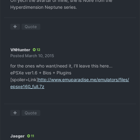
Oh yech the avartar of mine, she is Noire from the
Hyperdimension Neptune series.
Quote
VNHunter
12
Posted
March 10, 2015
for the ones who want/need it, I'll leave this here...
ePSXe ver1.6 + Bios + Plugins
[spoiler=Link]
http://www.emuparadise.me/emulators/files/
epsxe160_full.7z
Quote
Jaeger
11