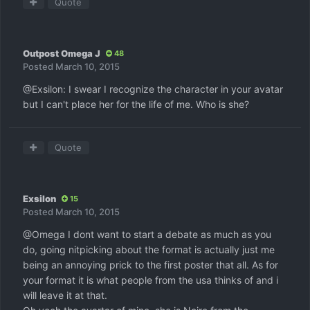
Quote
Outpost Omega J
48
Posted
March 10, 2015
@Exsilon: I swear I recognize the character in your avatar
but I can't place her for the life of me. Who is she?
Quote
Exsilon
15
Posted
March 10, 2015
@Omega I dont want to start a debate as much as you
do, going nitpicking about the format is actually just me
being an annoying prick to the first poster that all. As for
your format it is what people from the usa thinks of and i
will leave it at that.