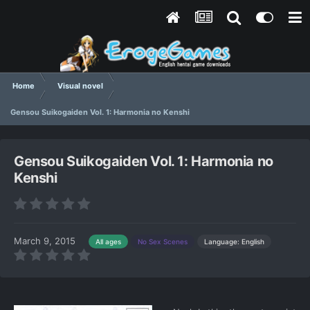
Home
Visual novel
Gensou Suikogaiden Vol. 1: Harmonia no Kenshi
Gensou Suikogaiden Vol. 1: Harmonia no
Kenshi
March 9, 2015
Language: English
All ages
No Sex Scenes