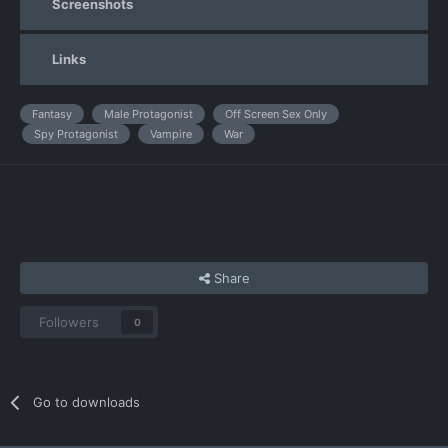
Screenshots
Links
Fantasy
Male Protagonist
Off Screen Sex Only
Spy Protagonist
Vampire
War
Share
Followers
0
Go to downloads