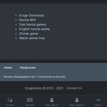
Eroge Download
Hentai RPG
Yaoi hentai games
English hentai anime
Otome game
Watch anime free
Home
Visual novel
Gensou Suikogaiden Vol. 1: Harmonia no Kenshi
ErogeGames © 2010 - 2025
Contact Us
Forums
Unread
app_sign_in
app_register
More