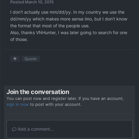
Posted
March 10, 2015
I don't actually use mm/dd/yy. In my country we use the
dd/mm/yy which makes more sense imo, but I don't know
the format that most of the people use.
Also, thanks VNHunter, I was later going to search for one
of those.
Quote
Join the conversation
You can post now and register later. If you have an account,
sign in now
to post with your account.
Add a comment...