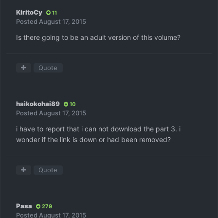
KiritoCy
11
Posted
August 17, 2015
Is there going to be an adult version of this volume?
Quote
haikokohai89
10
Posted
August 17, 2015
i have to report that i can not download the part 3. i
wonder if the link is down or had been removed?
Quote
Pasa
279
Posted
August 17, 2015