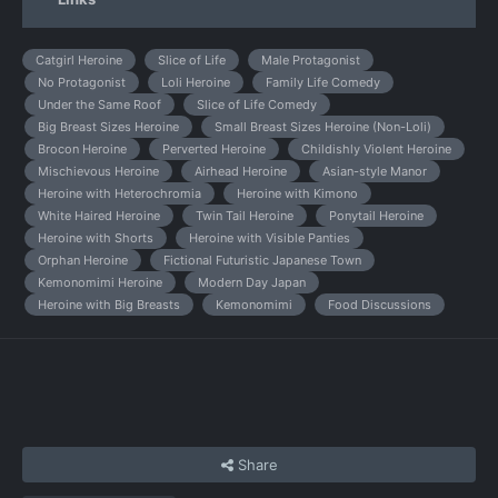
Catgirl Heroine
Slice of Life
Male Protagonist
No Protagonist
Loli Heroine
Family Life Comedy
Under the Same Roof
Slice of Life Comedy
Big Breast Sizes Heroine
Small Breast Sizes Heroine (Non-Loli)
Brocon Heroine
Perverted Heroine
Childishly Violent Heroine
Mischievous Heroine
Airhead Heroine
Asian-style Manor
Heroine with Heterochromia
Heroine with Kimono
White Haired Heroine
Twin Tail Heroine
Ponytail Heroine
Heroine with Shorts
Heroine with Visible Panties
Orphan Heroine
Fictional Futuristic Japanese Town
Kemonomimi Heroine
Modern Day Japan
Heroine with Big Breasts
Kemonomimi
Food Discussions
Share