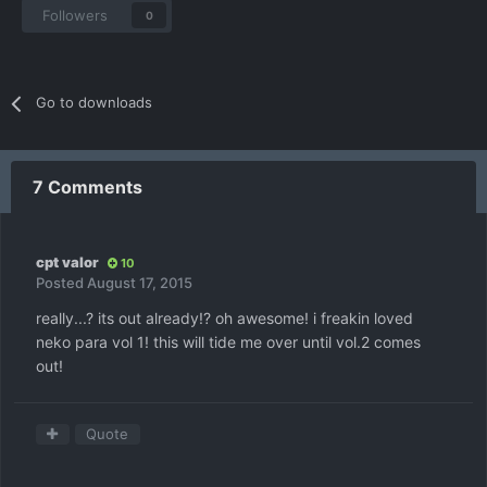
Followers
0
Go to downloads
7 Comments
cpt valor
10
Posted
August 17, 2015
really...? its out already!? oh awesome! i freakin loved
neko para vol 1! this will tide me over until vol.2 comes
out!
Quote