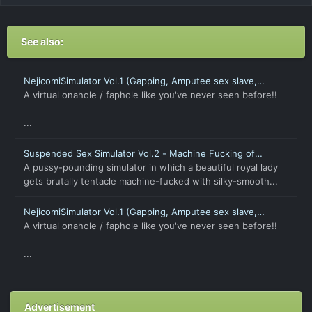
See also:
NejicomiSimulator Vol.1 (Gapping, Amputee sex slave,
Petrify, Time Stop)
A virtual onahole / faphole like you've never seen before!!
...
Suspended Sex Simulator Vol.2 - Machine Fucking of
Captive Beauty [Android]
A pussy-pounding simulator in which a beautiful royal lady
gets brutally tentacle machine-fucked with silky-smooth...
NejicomiSimulator Vol.1 (Gapping, Amputee sex slave,
Petrify, Time Stop) [Android]
A virtual onahole / faphole like you've never seen before!!
...
Advertisement