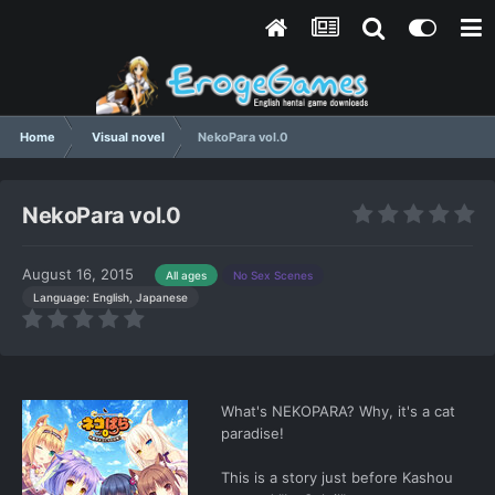
Home
Visual novel
NekoPara vol.0
NekoPara vol.0
August 16, 2015
All ages
No Sex Scenes
Language: English, Japanese
What's NEKOPARA? Why, it's a cat
paradise!
This is a story just before Kashou