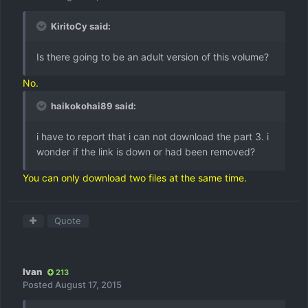
KiritoCy said:
Is there going to be an adult version of this volume?
No.
haikokohai89 said:
i have to report that i can not download the part 3. i
wonder if the link is down or had been removed?
You can only download two files at the same time.
Quote
Ivan
213
Posted
August 17, 2015