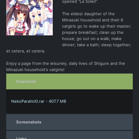
opened "La Soleil".
The eldest daughter of the
Minazuki household and their 6
catgirls go to wake up their master;
prepare breakfast; clean up the
house; go out on a walk; make
dinner; take a bath; sleep together;
et cetera, et cetera.
Enjoy a page from the leisurely, daily lives of Shigure and the
Minazuki household's catgirls!
Download
NekoParaVol0.rar - 407.7 MB
Screenshots
Links