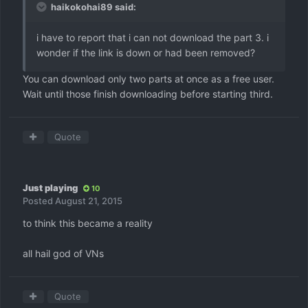
haikokohai89 said:
i have to report that i can not download the part 3. i
wonder if the link is down or had been removed?
You can download only two parts at once as a free user.
Wait until those finish downloading before starting third.
Quote
Just playing
10
Posted
August 21, 2015
to think this became a reality
all hail god of VNs
Quote