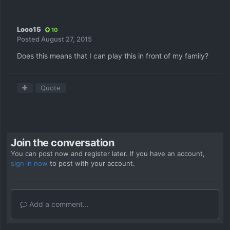
Loco15
10
Posted
August 27, 2015
Does this means that I can play this in front of my family?
Quote
Join the conversation
You can post now and register later. If you have an account,
sign in now
to post with your account.
Add a comment...