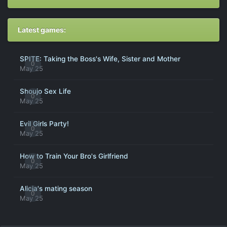
Latest games:
SPITE: Taking the Boss's Wife, Sister and Mother
0
May 25
Shoujo Sex Life
0
May 25
Evil Girls Party!
0
May 25
How to Train Your Bro's Girlfriend
0
May 25
Alicia's mating season
0
May 25