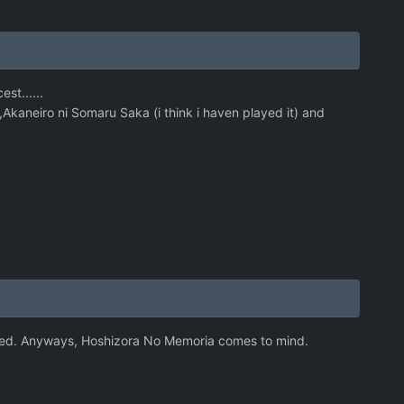
st......
Akaneiro ni Somaru Saka (i think i haven played it) and
slated. Anyways, Hoshizora No Memoria comes to mind.