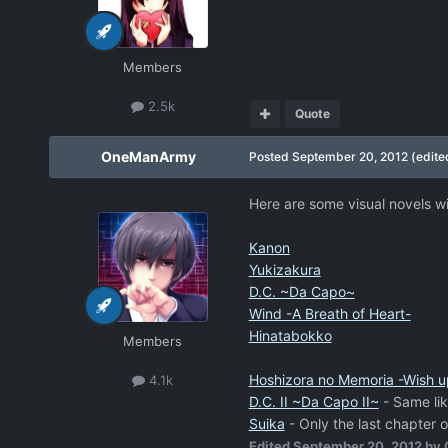
Members
2.5k
Quote
OneManArmy
Posted
September 20, 2012
(edite
Here are some visual novels wit
Kanon
Yukizakura
D.C. ~Da Capo~
Wind -A Breath of Heart-
Hinatabokko
Members
Hoshizora no Memoria -Wish u
4.1k
D.C. II ~Da Capo II~
- Same lik
Suika
- Only the last chapter o
Edited
September 20, 2012
by 