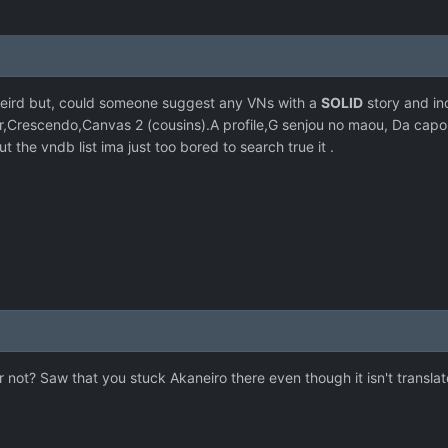
 weird but, could someone suggest any VNs with a
SOLID
story and ince
ter,Crescendo,Canvas 2 (cousins).A profile,G senjou no maou, Da capo,
the vndb list ima just too bored to search true it .
 or not? Saw that you stuck Akaneiro there even though it isn't tran