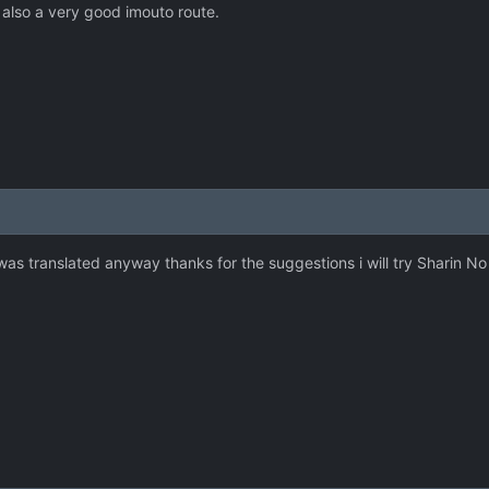
 also a very good imouto route.
was translated anyway thanks for the suggestions i will try Sharin 