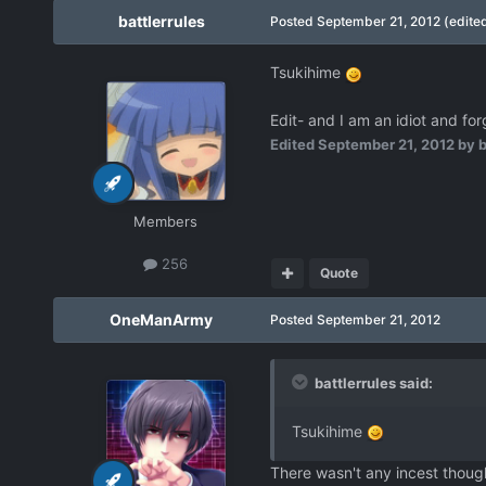
battlerrules
Posted
September 21, 2012
(edite
Tsukihime
Edit- and I am an idiot and fo
Edited
September 21, 2012
by b
Members
256
Quote
OneManArmy
Posted
September 21, 2012
battlerrules said:
Tsukihime
There wasn't any incest thoug