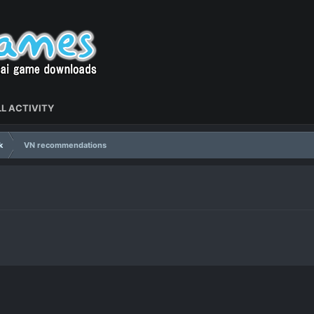
L ACTIVITY
k
VN recommendations