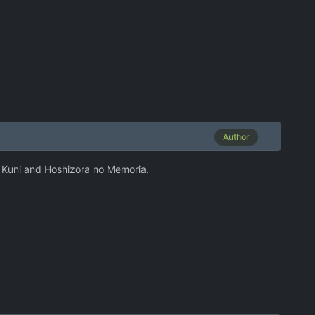
Author
No Kuni and Hoshizora no Memoria.