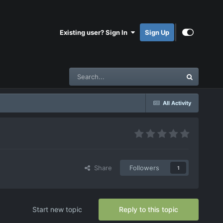
Existing user? Sign In
Sign Up
All Activity
Share
Followers
1
Start new topic
Reply to this topic