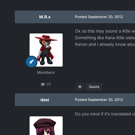
M.R.x
Posted
September 20, 2012
Ok so this may sound a little
Something like Kana little sis
Kanon and i already know about 
Members
39
Quote
desi
Posted
September 20, 2012
Do you mind if it's translated