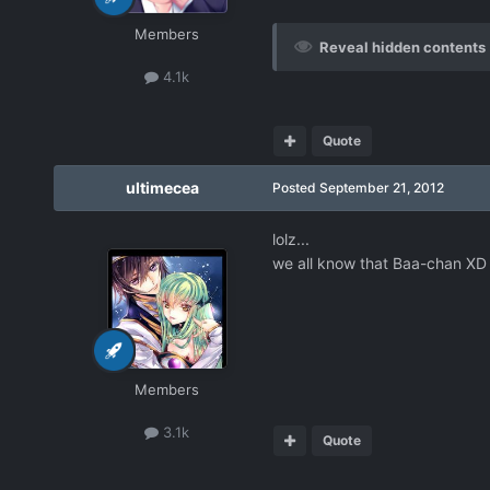
Members
Reveal hidden contents
4.1k
Quote
ultimecea
Posted
September 21, 2012
lolz...
we all know that Baa-chan XD
Members
3.1k
Quote