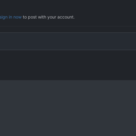
sign in now
to post with your account.