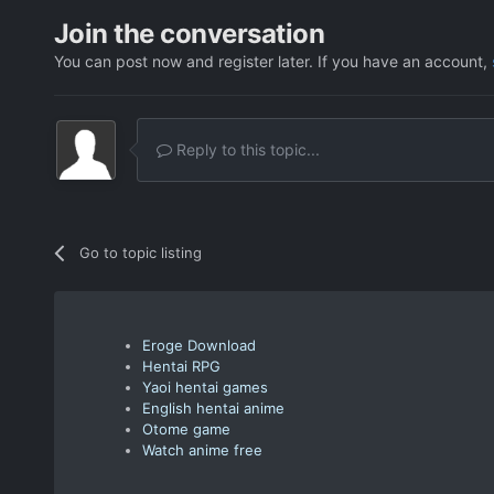
Join the conversation
You can post now and register later. If you have an account,
Reply to this topic...
Go to topic listing
Eroge Download
Hentai RPG
Yaoi hentai games
English hentai anime
Otome game
Watch anime free