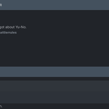
d)
rgot about Yu-No.
attlerrules
h.