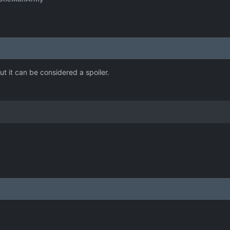
but it can be considered a spoiler.