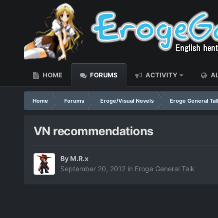
HOME
FORUMS
ACTIVITY
AL
Home
Forums
Eroge/Visual Novels
Eroge General Tal
VN recommendations
By
M.R.x
September 20, 2012
in
Eroge General Talk