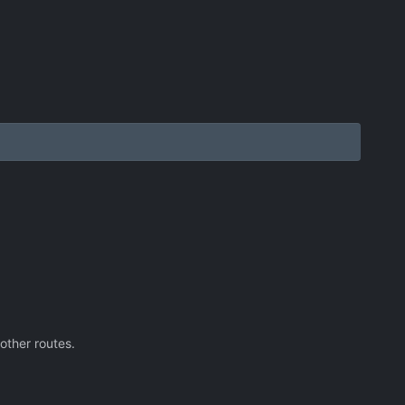
other routes.