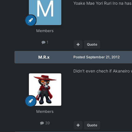
Yoake Mae Yori Ruri Iro na has
Members
1
Quote
M.R.x
Posted
September 21, 2012
Didn't even chech if Akaneiro 
Members
39
Quote