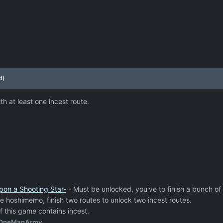
d)
h at least one incest route.
pon a Shooting Star-
- Must be unlocked, you've to finish a bunch of 
e hoshimemo, finish two routes to unlock two incest routes.
f this game contains incest.
OneManArmy