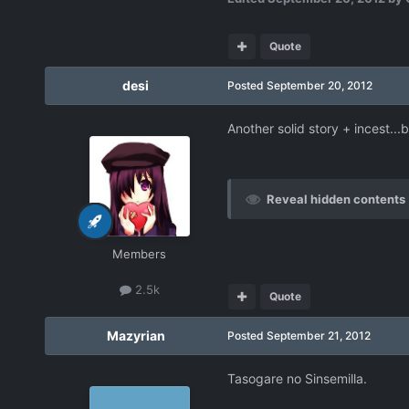
Quote
desi
Posted
September 20, 2012
Another solid story + incest...
Reveal hidden contents
Members
2.5k
Quote
Mazyrian
Posted
September 21, 2012
Tasogare no Sinsemilla.