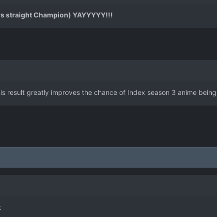
s straight Champion) YAYYYYY!!!
s result greatly improves the chance of Index season 3 anime bein
t