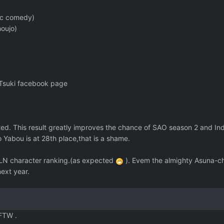
ic comedy)
oujo)
-Tsuki facebook page
d. This result greatly improves the chance of SAO season 2 and In
abou is at 28th place,that is a shame.
in LN character ranking.(as expected
). Evem the almighty Asuna-ch
next year.
FTW .