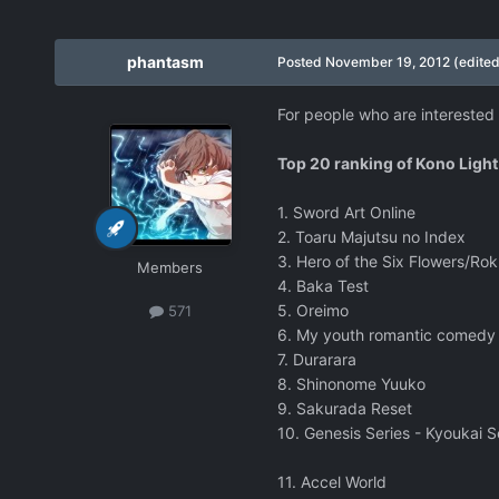
phantasm
Posted
November 19, 2012
(edited
For people who are interested i
Top 20 ranking of Kono Light
1. Sword Art Online
2. Toaru Majutsu no Index
3. Hero of the Six Flowers/Ro
Members
4. Baka Test
5. Oreimo
571
6. My youth romantic comedy 
7. Durarara
8. Shinonome Yuuko
9. Sakurada Reset
10. Genesis Series - Kyoukai 
11. Accel World