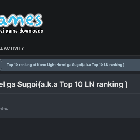
L ACTIVITY
Top 10 ranking of Kono Light Novel ga Sugoi(a.k.a Top 10 LN ranking )
l ga Sugoi(a.k.a Top 10 LN ranking )
ates