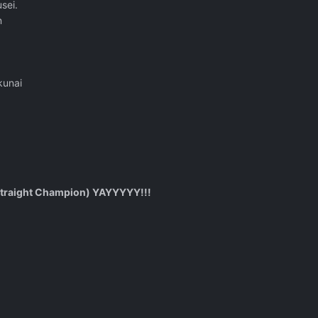
sei.
n
kunai
traight Champion) YAYYYYY!!!