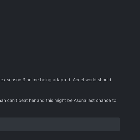
dex season 3 anime being adapted. Accel world should
an can't beat her and this might be Asuna last chance to