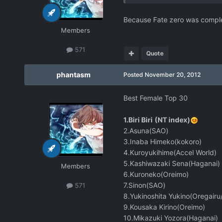
Because Fate zero was completed
Members
571
Quote
phantasm
Posted
November 20, 2012
Best Female Top 30
1.Biri Biri
(NT index)
2.Asuna(SAO)
3.Inaba Himeko(kokoro)
4.Kuroyukihime(Accel World)
5.Kashiwazaki Sena(Haganai)
Members
6.Kuroneko(Oreimo)
7.Sinon(SAO)
571
8.Yukinoshita Yukino(Oregair
9.Kousaka Kirino(Oreimo)
10.Mikazuki Yozora(Haganai)