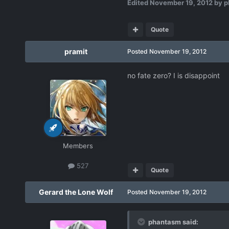
Edited
November 19, 2012
by p
Quote
pramit
Posted
November 19, 2012
no fate zero? I is disappoint
Members
527
Quote
Gerard the Lone Wolf
Posted
November 19, 2012
phantasm said: