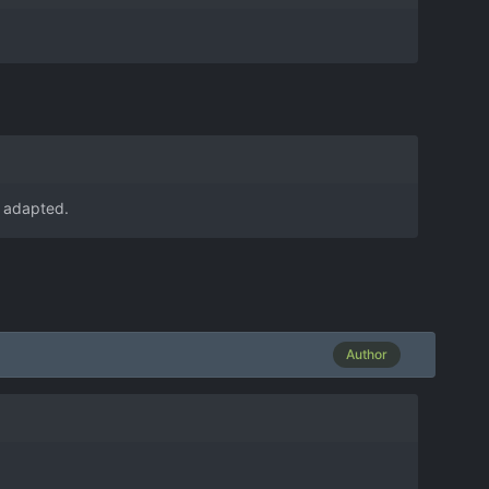
g adapted.
Author