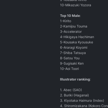
10-Mikazuki Yozora
Top 10 Male
:
1-Kirito
2-Kamijou Touma
3-Accelerator
4-Hikigaya Hachiman
5-Kousaka Kyousuke
6-Araragi Koyomi
7-Shiba Tatsuya
8-Satou You
9-Sugisaki Ken
10-Aoi Toori
Illustrator ranking
:
1. Abec (SAO)
2. Buriki (Haganai)
3. Kiyotaka Haimura (Index)
4. Shiromizakana (Kokoro Con