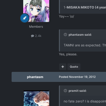
1-
MISAKA MIKOTO (4 year
Yay~~ \o/
Members
phantasm said:
2.4k
TAMNI are as expected. Thi
Yes, please.
Quote
phantasm
Posted
November 19, 2012
pramit said:
no fate zero? I is disappoin