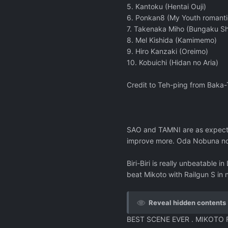
5. Kantoku (Hentai Ouji)
6. Ponkan8 (My Youth romant
7. Takenaka Miho (Bungaku Sh
8. Mel Kishida (Kamimemo)
9. Hiro Kanzaki (Oreimo)
10. Kobuichi (Hidan no Aria)
Credit to Teh-ping from Baka
SAO and TAMNI are as expecte
improve more. Oda Nobuna no Y
Biri-Biri is really unbeatable 
beat Mikoto with Railgun S in 
Reveal hidden contents
BEST SCENE EVER . MIKOTO 