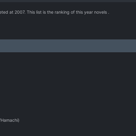
 at 2007. This list is the ranking of this year novels .
u/Hamachi)