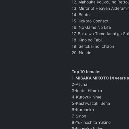
12. Mahouka Koukou no Rettou
13. Mirror of Heaven Alderami
14. Bento.
15. Kokoro Connect
16. No Game No Life
17. Boku wa Tomodachi ga Su
18. Kino no Tabi.
19. Seitokai no Ichizon
20. Nourin
Top 10 female
:
1-
MISAKA MIKOTO (4 years s
2-Asuna
3-Inaba Himeko
4-Kuroyukihime
5-Kashiwazaki Sena
6-Kuroneko
7-Sinon
8-Yukinoshita Yukino
9-Kousaka Kirino