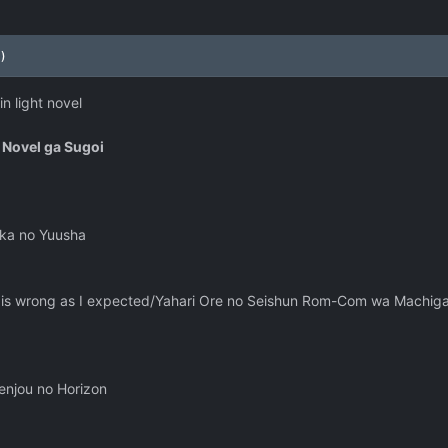
)
n light novel
 Novel ga Sugoi
kka no Yuusha
is wrong as I expected/Yahari Ore no Seishun Rom-Com wa Machigat
Senjou no Horizon