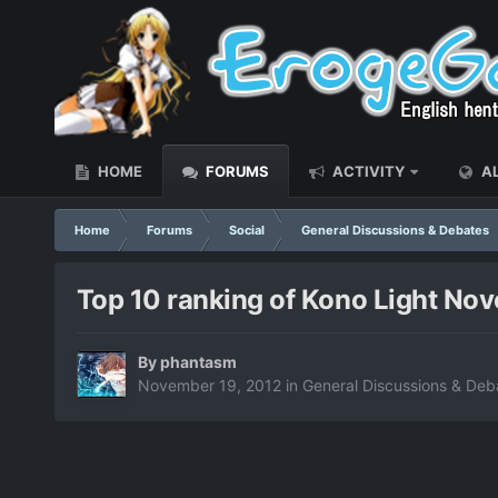
HOME
FORUMS
ACTIVITY
AL
Home
Forums
Social
General Discussions & Debates
Top 10 ranking of Kono Light Nove
By
phantasm
November 19, 2012
in
General Discussions & Deb