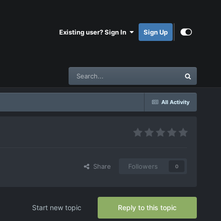
Existing user? Sign In
Sign Up
All Activity
Share
Followers
0
Start new topic
Reply to this topic