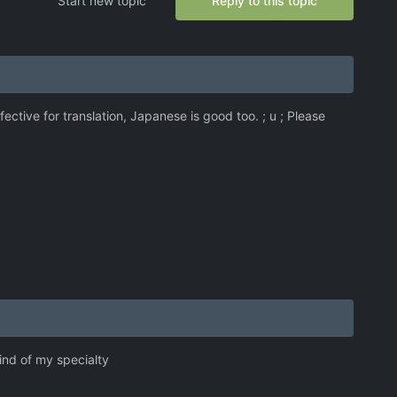
Start new topic
Reply to this topic
ective for translation, Japanese is good too. ; u ; Please
ind of my specialty