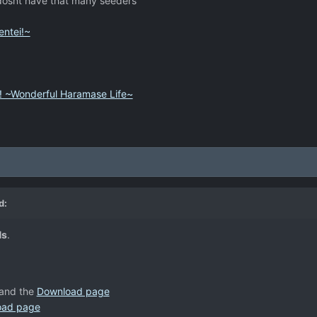
 dosnt have that many seeders
ntei!~
! ~Wonderful Haramase Life~
d:
Ns
.
and the
Download page
oad page