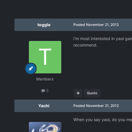
toggle
Posted
November 21, 2012
I'm most interested in yaoi gam
recommend.
Members
5
Quote
Yachi
Posted
November 21, 2012
When you say yaoi, do you mean