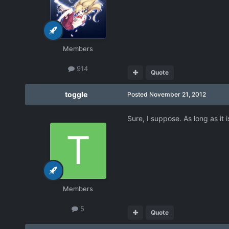
Members
914
Quote
toggle
Posted
November 21, 2012
Sure, I suppose. As long as it
Members
5
Quote