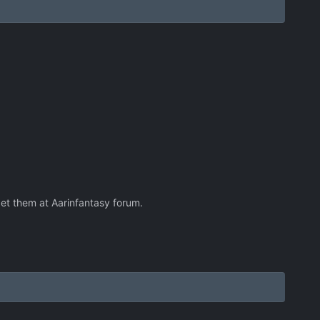
get them at Aarinfantasy forum.