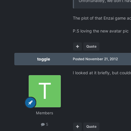
Unfortunately, we don't hav
The plot of that Enzai game ac
P.S loving the new avatar pic
Quote
toggle
Posted
November 21, 2012
I looked at it briefly, but coul
Members
5
Quote