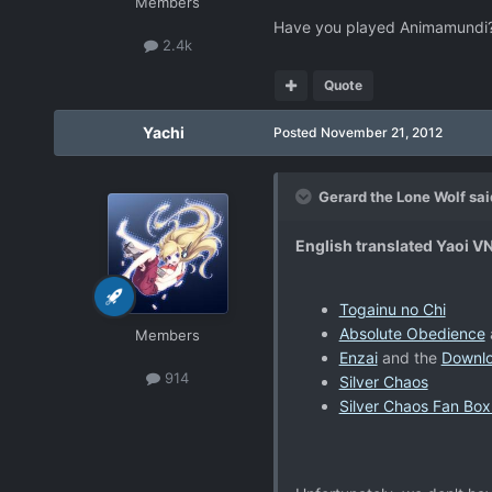
Members
Have you played Animamundi? I
2.4k
Quote
Yachi
Posted
November 21, 2012
Gerard the Lone Wolf sai
English translated Yaoi V
Togainu no Chi
Absolute Obedience
Members
Enzai
and the
Downl
914
Silver Chaos
Silver Chaos Fan Box 