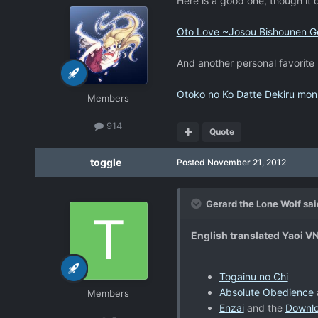
Here is a good one, though it
Oto Love ~Josou Bishounen Ge
And another personal favorite
Otoko no Ko Datte Dekiru mon
Members
914
Quote
toggle
Posted
November 21, 2012
Gerard the Lone Wolf sai
English translated Yaoi V
Togainu no Chi
Absolute Obedience
Members
Enzai
and the
Downl