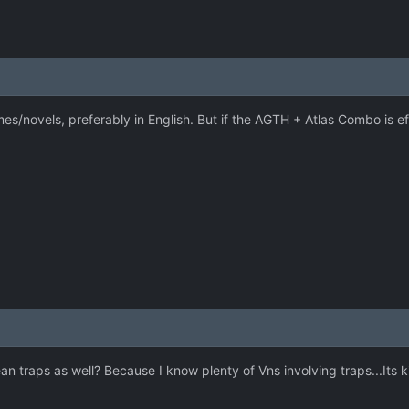
es/novels, preferably in English. But if the AGTH + Atlas Combo is eff
 traps as well? Because I know plenty of Vns involving traps...Its k