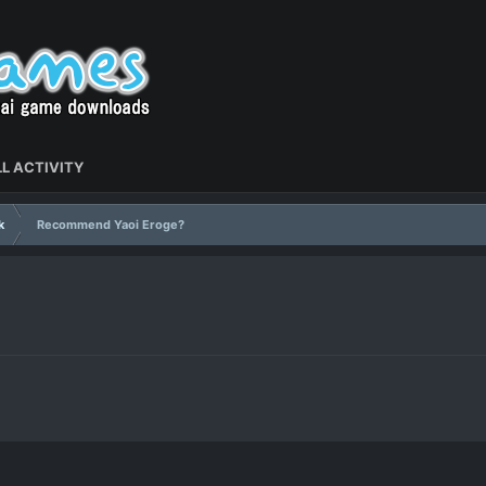
L ACTIVITY
k
Recommend Yaoi Eroge?