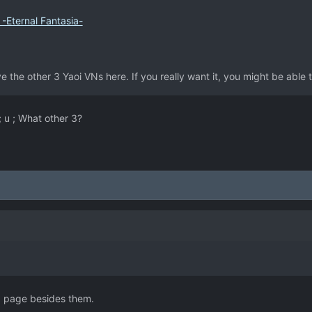
-Eternal Fantasia-
e the other 3 Yaoi VNs here. If you really want it, you might be able 
; u ; What other 3?
d page besides them.