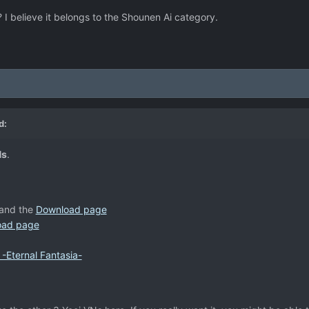
 believe it belongs to the Shounen Ai category.
d:
Ns
.
and the
Download page
oad page
-Eternal Fantasia-