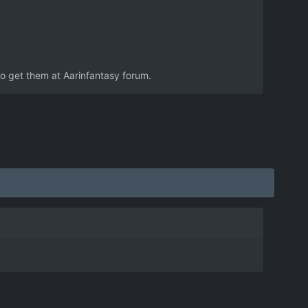
to get them at Aarinfantasy forum.