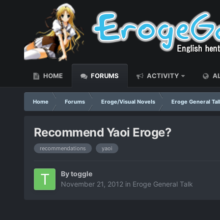
HOME
FORUMS
ACTIVITY
AL
Home
Forums
Eroge/Visual Novels
Eroge General Tal
Recommend Yaoi Eroge?
recommendations
yaoi
By
toggle
November 21, 2012
in
Eroge General Talk