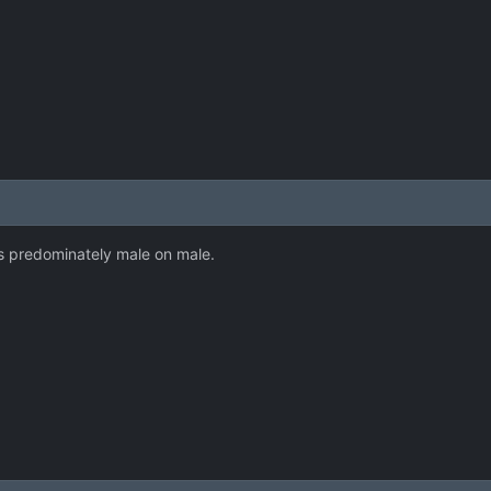
 is predominately male on male.