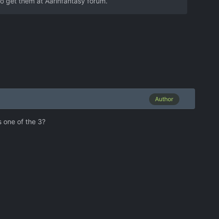
to get them at Aarinfantasy forum.
Author
s one of the 3?