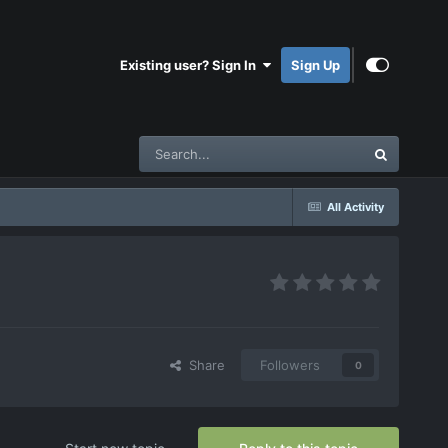
Existing user? Sign In
Sign Up
All Activity
Share
Followers
0