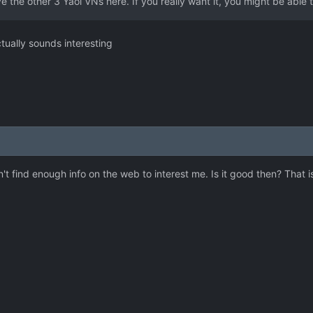
e the other 3 Yaoi VNs here. If you really want it, you might be able 
tually sounds interesting
dn't find enough info on the web to interest me. Is it good then? That i