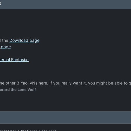
)
 the
Download page
 page
ernal Fantasia-
he other 3 Yaoi VNs here. If you really want it, you might be able to 
erard the Lone Wolf