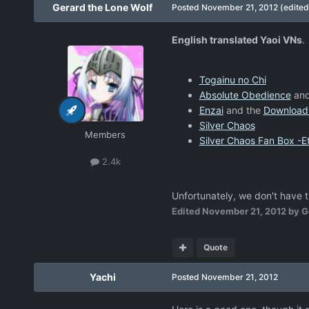
Gerard the Lone Wolf
Posted
November 21, 2012
(edited
English translated Yaoi VNs
.
Togainu no Chi
Absolute Obedience
and
Enzai
and the
Download
Silver Chaos
Members
Silver Chaos Fan Box -Et
2.4k
Unfortunately, we don't have t
Edited
November 21, 2012
by G
Quote
Yachi
Posted
November 21, 2012