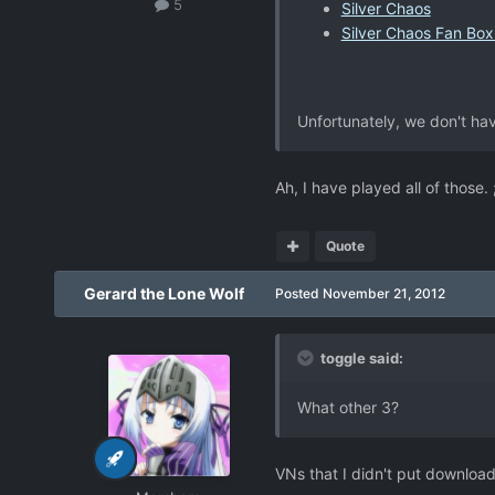
5
Silver Chaos
Silver Chaos Fan Box 
Unfortunately, we don't hav
Ah, I have played all of those. 
Quote
Gerard the Lone Wolf
Posted
November 21, 2012
toggle said:
What other 3?
VNs that I didn't put downloa