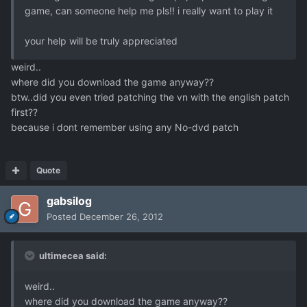
game, can someone help me pls!! i really want to play it
your help will be truly appreciated
weird..
where did you download the game anyway??
btw..did you even tried patching the vn with the english patch
first??
because i dont remember using any No-dvd patch
Quote
gabsilog
Posted
December 26, 2012
ultimecea said:
weird..
where did you download the game anyway??