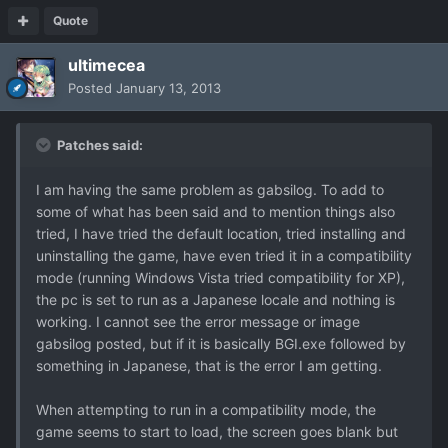
Quote
ultimecea
Posted
January 13, 2013
Patches said:
I am having the same problem as gabsilog. To add to
some of what has been said and to mention things also
tried, I have tried the default location, tried installing and
uninstalling the game, have even tried it in a compatibility
mode (running Windows Vista tried compatibility for XP),
the pc is set to run as a Japanese locale and nothing is
working. I cannot see the error message or image
gabsilog posted, but if it is basically BGI.exe followed by
something in Japanese, that is the error I am getting.
When attempting to run in a compatibility mode, the
game seems to start to load, the screen goes blank but