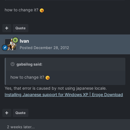
how to change it?
Quote
Ivan
Posted
December 28, 2012
gabsilog said:
how to change it?
Yes, that error is caused by not using japanese locale.
Installing Japanese support for Windows XP | Eroge Download
Quote
2 weeks later...