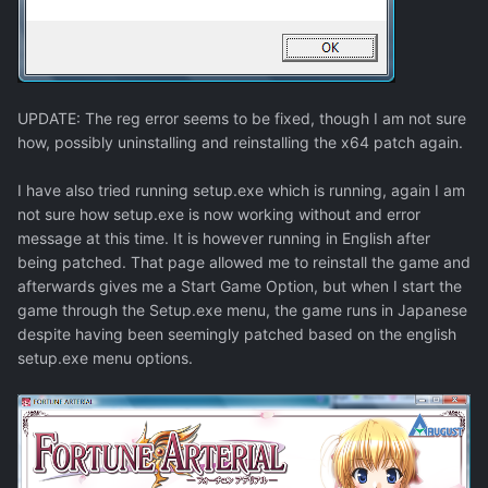
UPDATE: The reg error seems to be fixed, though I am not sure
how, possibly uninstalling and reinstalling the x64 patch again.
I have also tried running setup.exe which is running, again I am
not sure how setup.exe is now working without and error
message at this time. It is however running in English after
being patched. That page allowed me to reinstall the game and
afterwards gives me a Start Game Option, but when I start the
game through the Setup.exe menu, the game runs in Japanese
despite having been seemingly patched based on the english
setup.exe menu options.