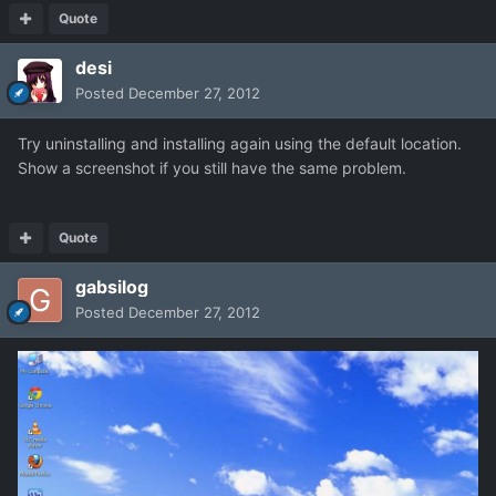
Quote
desi
Posted
December 27, 2012
Try uninstalling and installing again using the default location.
Show a screenshot if you still have the same problem.
Quote
gabsilog
Posted
December 27, 2012