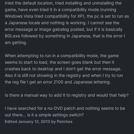
tried the default location, tried installing and uninstalling the
game, have even tried it in a compatibility mode (running
Windows Vista tried compatibility for XP), the pc is set to run as
a Japanese locale and nothing is working. I cannot see the
error message or image gabsilog posted, but if it is basically
BGI.exe followed by something in Japanese, that is the error I
am getting.
When attempting to run in a compatibility mode, the game
seems to start to load, the screen goes blank but then it
crashes back to desktop and I don't get the error message.
Also it is still not showing in the registry and when I try to run
the reg file I get an error 2100 and Japanese lettering.
Is there a manual way to add it to registry and would that help?
I have searched for a no-DVD patch and nothing seems to be
out there... is it a simple settings switch?
Edited
January 12, 2013
by Patches