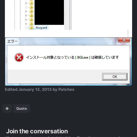
Edited
January 13, 2013
by Patches
Quote
Join the conversation