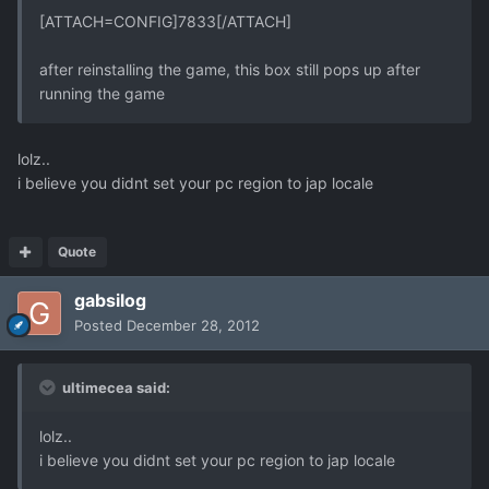
[ATTACH=CONFIG]7833[/ATTACH]
after reinstalling the game, this box still pops up after
running the game
lolz..
i believe you didnt set your pc region to jap locale
Quote
gabsilog
Posted
December 28, 2012
ultimecea said:
lolz..
i believe you didnt set your pc region to jap locale