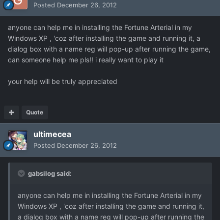
Posted
December 26, 2012
anyone can help me in installing the Fortune Arterial in my
Windows XP , 'coz after installing the game and running it, a
dialog box with a name reg will pop-up after running the game,
can someone help me pls!! i really want to play it
your help will be truly appreciated
Quote
ultimecea
Posted
December 26, 2012
gabsilog said:
anyone can help me in installing the Fortune Arterial in my
Windows XP , 'coz after installing the game and running it,
a dialog box with a name reg will pop-up after running the