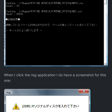
When I click the reg application I do have a screenshot for this
one: