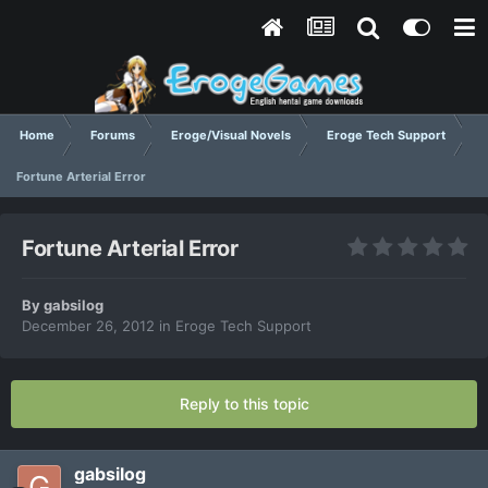
Home
Forums
Eroge/Visual Novels
Eroge Tech Support
Fortune Arterial Error
Fortune Arterial Error
By
gabsilog
December 26, 2012
in
Eroge Tech Support
Reply to this topic
gabsilog