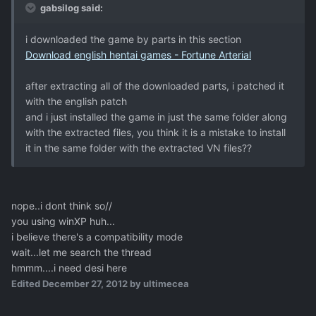
gabsilog said:
i downloaded the game by parts in this section
Download english hentai games - Fortune Arterial
after extracting all of the downloaded parts, i patched it
with the english patch
and i just installed the game in just the same folder along
with the extracted files, you think it is a mistake to install
it in the same folder with the extracted VN files??
nope..i dont think so//
you using winXP huh...
i believe there's a compatibility mode
wait...let me search the thread
hmmm....i need desi here
Edited
December 27, 2012
by ultimecea