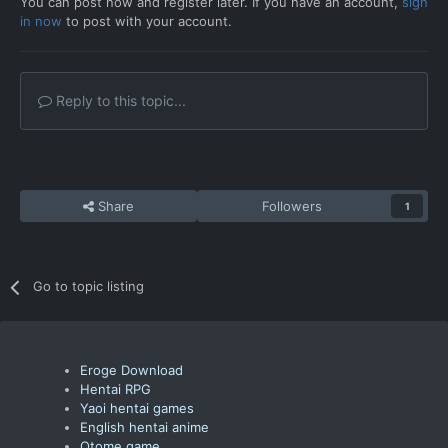
You can post now and register later. If you have an account,
sign
in now
to post with your account.
Reply to this topic...
Share
Followers
1
Go to topic listing
Eroge Download
Hentai RPG
Yaoi hentai games
English hentai anime
Otome game