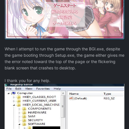
When I attempt to run the game through the BGI.exe, despite
the game booting through Setup.exe, the game either gives me
the error noted toward the top of the page or the flickering
blank screen that crashes to desktop.
I thank you for any help.