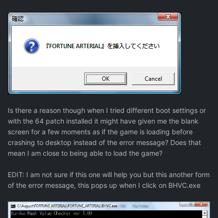
Is there a reason though when I tried different boot settings or
with the 64 patch installed it might have given me the blank
screen for a few moments as if the game is loading before
crashing to desktop instead of the error message? Does that
mean I am close to being able to load the game?
EDIT: I am not sure if this one will help you but this another form
of the error message, this pops up when I click on BHVC.exe