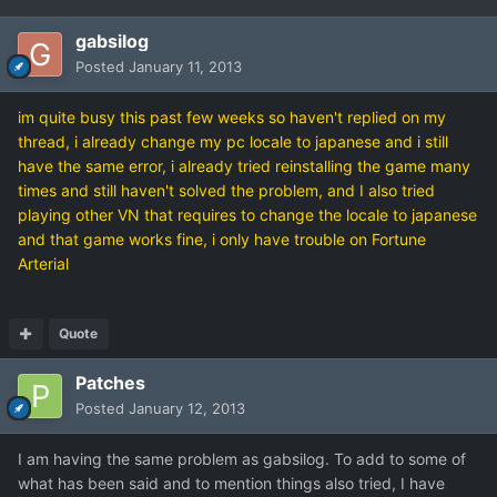
gabsilog
Posted
January 11, 2013
im quite busy this past few weeks so haven't replied on my
thread, i already change my pc locale to japanese and i still
have the same error, i already tried reinstalling the game many
times and still haven't solved the problem, and I also tried
playing other VN that requires to change the locale to japanese
and that game works fine, i only have trouble on Fortune
Arterial
Quote
Patches
Posted
January 12, 2013
I am having the same problem as gabsilog. To add to some of
what has been said and to mention things also tried, I have