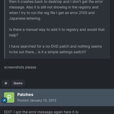
then it crashes back to desktop and I don't get the error
message. Also it is still not showing in the registry and
when I try to run the reg file I get an error 2100 and
Japanese lettering.
Is there a manual way to add it to registry and would that
help?
I have searched for a no-DVD patch and nothing seems
to be out there... is it a simple settings switch?
screenshots please
Quote
Patches
Posted
January 13, 2013
EDIT: I got the error message again here it is: