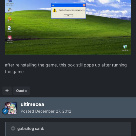
after reinstalling the game, this box still pops up after running
the game
Quote
ultimecea
Posted
December 27, 2012
gabsilog said: