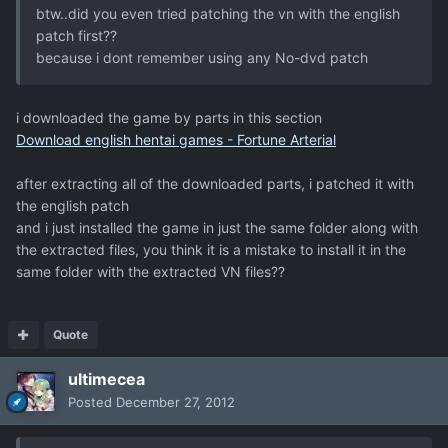
btw..did you even tried patching the vn with the english
patch first??
because i dont remember using any No-dvd patch
i downloaded the game by parts in this section
Download english hentai games - Fortune Arterial
after extracting all of the downloaded parts, i patched it with
the english patch
and i just installed the game in just the same folder along with
the extracted files, you think it is a mistake to install it in the
same folder with the extracted VN files??
Quote
ultimecea
Posted
December 27, 2012