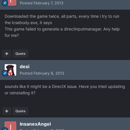
Posted
February 7, 2013
Downloaded the game twice, all parts, every time i try to run
the lcsebody.exe, it says
This game failed to generate a directinputmanager. Any help
for me?
Quote
desi
Posted
February 8, 2013
sounds like it might be a DirectX issue. Have you tried updating
or reinstalling it?
Quote
InsanexAngel