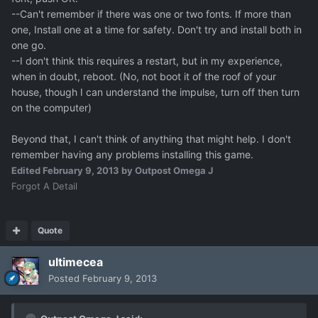
--Can't remember if there was one or two fonts. If more than
one, Install one at a time for safety. Don't try and install both in
one go.
--I don't think this requires a restart, but in my experience,
when in doubt, reboot. (No, not boot it of the roof of your
house, though I can understand the impulse, turn off then turn
on the computer)
Beyond that, I can't think of anything that might help. I don't
remember having any problems installing this game.
Edited
February 9, 2013
by Outpost Omega J
Forgot A Detail
Quote
ultimecea
Posted
February 9, 2013