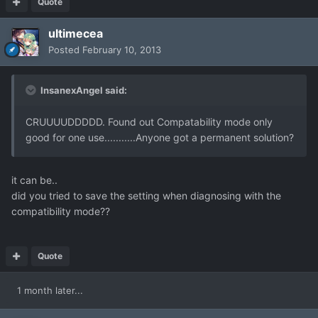
Quote
ultimecea
Posted
February 10, 2013
InsanexAngel said:
CRUUUUDDDDD. Found out Compatability mode only
good for one use...........Anyone got a permanent solution?
it can be..
did you tried to save the setting when diagnosing with the
compatibility mode??
Quote
1 month later...