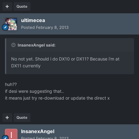
Quote
ultimecea
Posted
February 8, 2013
InsanexAngel said:
No not yet. Should i do DX10 or DX11? Because i'm at
DX11 currently
huh??
if desi were suggesting that..
it means just try re-download or update the direct x
Quote
InsanexAngel
Posted
February 8, 2013