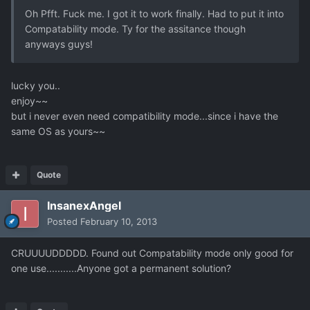
Oh Pfft. Fuck me. I got it to work finally. Had to put it into
Compatability mode. Ty for the assitance though
anyways guys!
lucky you..
enjoy~~
but i never even need compatibility mode...since i have the
same OS as yours~~
Quote
InsanexAngel
Posted
February 10, 2013
CRUUUUDDDDD. Found out Compatability mode only good for
one use...........Anyone got a permanent solution?