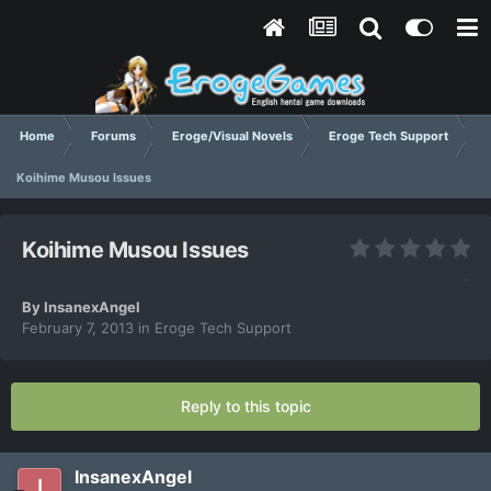
Home
Forums
Eroge/Visual Novels
Eroge Tech Support
Koihime Musou Issues
Koihime Musou Issues
By
InsanexAngel
February 7, 2013
in
Eroge Tech Support
Reply to this topic
InsanexAngel