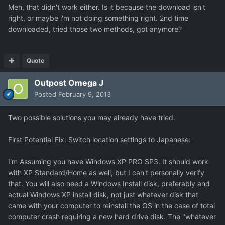
Meh, that didn't work either. Is it because the download isn't
right, or maybe i'm not doing something right. 2nd time
downloaded, tried those two methods, got anymore?
Quote
Outpost Omega J
Posted
February 9, 2013
Two possible solutions you may already have tried.
First Potential Fix: Switch location settings to Japanese:
I'm Assuming you have Windows XP PRO SP3. It should work
with XP Standard/Home as well, but I can't personally verify
that. You will also need a Windows Install disk, preferably and
actual Windows XP install disk, not just whatever disk that
came with your computer to reinstall the OS in the case of total
computer crash requiring a new hard drive disk. The "whatever