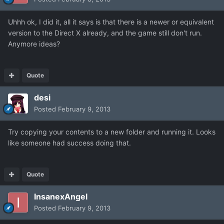
Uhhh ok, I did it, all it says is that there is a newer or equivalent
version to the Direct X already, and the game still don't run.
Anymore ideas?
Quote
desi
Posted
February 9, 2013
Try copying your contents to a new folder and running it. Looks
like someone had success doing that.
Quote
InsanexAngel
Posted
February 9, 2013