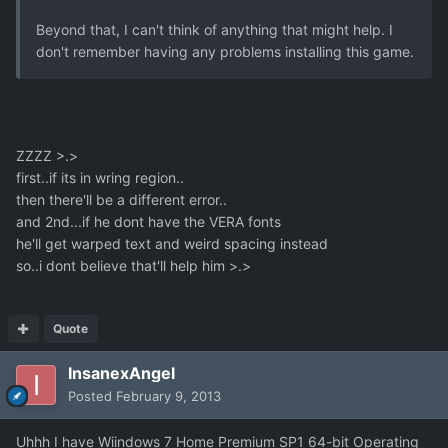
Beyond that, I can't think of anything that might help. I
don't remember having any problems installing this game.
ZZZZ >.>
first..if its in wring region..
then there'll be a different error..
and 2nd...if he dont have the VERA fonts
he'll get warped text and weird spacing instead
so..i dont believe that'll help him >.>
Quote
InsanexAngel
Posted
February 9, 2013
Uhhh I have Wiindows 7 Home Premium SP1 64-bit Operating