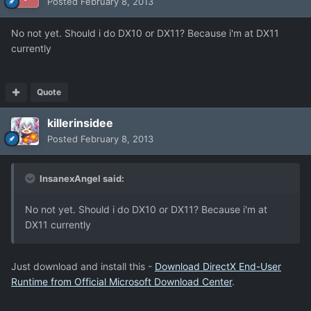
Posted
February 8, 2013
No not yet. Should i do DX10 or DX11? Because i'm at DX11
currently
Quote
killerinsidee
Posted
February 8, 2013
InsanexAngel said:
No not yet. Should i do DX10 or DX11? Because i'm at
DX11 currently
Just download and install this -
Download DirectX End-User
Runtime from Official Microsoft Download Center
.