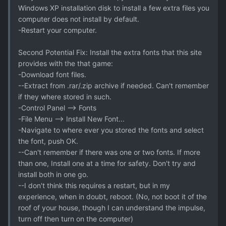
Windows XP installation disk to install a few extra files you
computer does not install by default.
-Restart your computer.
Second Potential Fix: Install the extra fonts that this site
provides with the that game:
-Download font files.
--Extract from .rar/.zip archive if needed. Can't remember
if they where stored in such.
-Control Panel --> Fonts
-File Menu --> Install New Font...
-Navigate to where ever you stored the fonts and select
the font, push OK.
--Can't remember if there was one or two fonts. If more
than one, Install one at a time for safety. Don't try and
install both in one go.
--I don't think this requires a restart, but in my
experience, when in doubt, reboot. (No, not boot it of the
roof of your house, though I can understand the impulse,
turn off then turn on the computer)