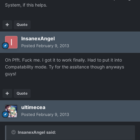
System, if this helps.
Quote
InsanexAngel
Posted
February 9, 2013
Oh Pfft. Fuck me. I got it to work finally. Had to put it into
Compatability mode. Ty for the assitance though anyways
guys!
Quote
ultimecea
Posted
February 9, 2013
InsanexAngel said: