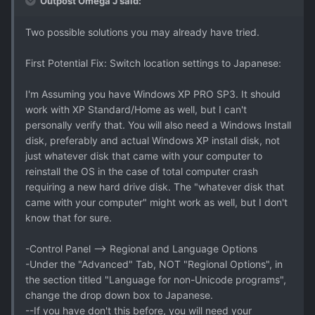
Outpost Omega J said:
Two possible solutions you may already have tried.
First Potential Fix: Switch location settings to Japanese:
I'm Assuming you have Windows XP PRO SP3. It should
work with XP Standard/Home as well, but I can't
personally verify that. You will also need a Windows Install
disk, preferably and actual Windows XP install disk, not
just whatever disk that came with your computer to
reinstall the OS in the case of total computer crash
requiring a new hard drive disk. The "whatever disk that
came with your computer" might work as well, but I don't
know that for sure.
-Control Panel --> Regional and Language Options
-Under the "Advanced" Tab, NOT "Regional Options", in
the section titled "Language for non-Unicode programs",
change the drop down box to Japanese.
--If you have don't this before, you will need your