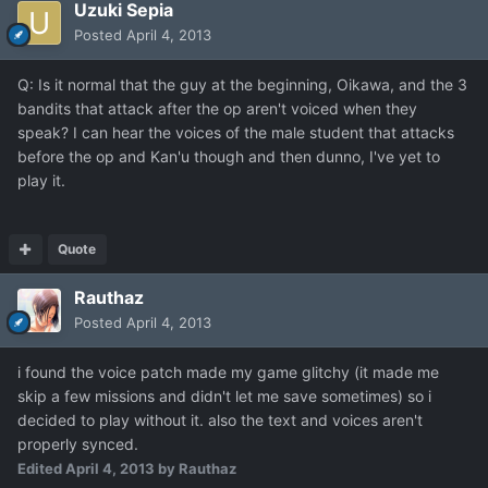
Uzuki Sepia
Posted
April 4, 2013
Q: Is it normal that the guy at the beginning, Oikawa, and the 3
bandits that attack after the op aren't voiced when they
speak? I can hear the voices of the male student that attacks
before the op and Kan'u though and then dunno, I've yet to
play it.
Quote
Rauthaz
Posted
April 4, 2013
i found the voice patch made my game glitchy (it made me
skip a few missions and didn't let me save sometimes) so i
decided to play without it. also the text and voices aren't
properly synced.
Edited
April 4, 2013
by Rauthaz