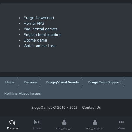
Eroge Download
Hentai RPG
Yaoi hentai games
English hentai anime
Otome game
Watch anime free
Home
Forums
Eroge/Visual Novels
Eroge Tech Support
Koihime Musou Issues
ErogeGames © 2010 - 2025
Contact Us
Forums
Unread
app_sign_in
app_register
More