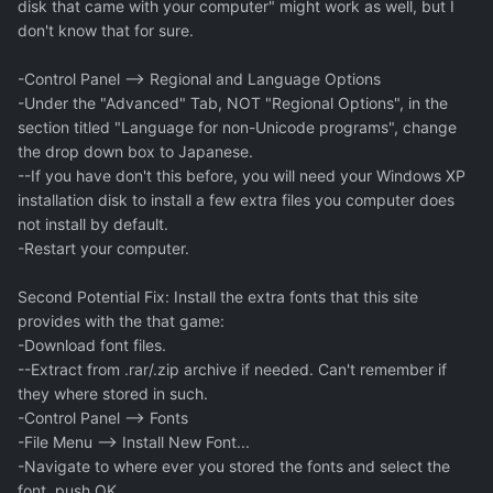
disk that came with your computer" might work as well, but I
don't know that for sure.
-Control Panel --> Regional and Language Options
-Under the "Advanced" Tab, NOT "Regional Options", in the
section titled "Language for non-Unicode programs", change
the drop down box to Japanese.
--If you have don't this before, you will need your Windows XP
installation disk to install a few extra files you computer does
not install by default.
-Restart your computer.
Second Potential Fix: Install the extra fonts that this site
provides with the that game:
-Download font files.
--Extract from .rar/.zip archive if needed. Can't remember if
they where stored in such.
-Control Panel --> Fonts
-File Menu --> Install New Font...
-Navigate to where ever you stored the fonts and select the
font, push OK.