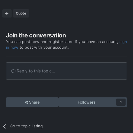
Quote
Join the conversation
You can post now and register later. If you have an account,
sign
in now
to post with your account.
Reply to this topic...
Share
Followers
1
Go to topic listing