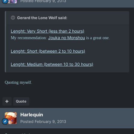
Posted
February 9, 2013
Gerard the Lone Wolf said:
Lenght: Very Short (less than 2 hours)
Jouka no Monshou
My recommendation:
is a great one.
Lenght: Short (between 2 to 10 hours)
Lenght: Medium (between 10 to 30 hours)
Quoting myself.
Quote
Harlequin
Posted
February 9, 2013