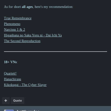
As for short
all ages
, here's my recommendation:
True Remembrance
Phenomeno
Narcissu 1 & 2
Higanbana no Saku Yoru ni - Dai Ichi Ya
The Second Reproduction
18+ VNs
:
Quartett!
Hanachirasu
Kikokugai - The Cyber Slayer
Quote