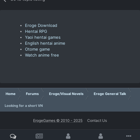
Eroge Download
Hentai RPG
Yaoi hentai games
English hentai anime
Otome game
Watch anime free
Home
Forums
Eroge/Visual Novels
Eroge General Talk
Looking for a short VN
ErogeGames © 2010 - 2025
Contact Us