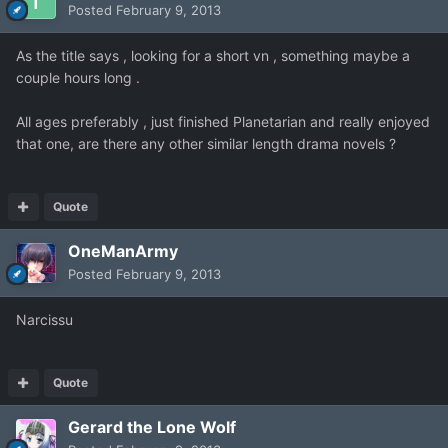
Posted
February 9, 2013
As the title says , looking for a short vn , something maybe a
couple hours long .
All ages preferably , just finished Planetarian and really enjoyed
that one, are there any other similar length drama novels ?
Quote
OneManArmy
Posted
February 9, 2013
Narcissu
Quote
Gerard the Lone Wolf