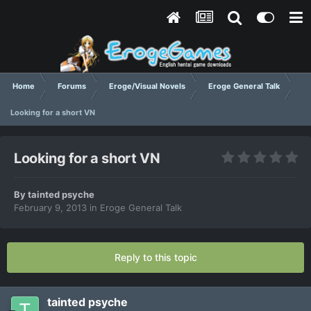
Home
Forums
Eroge/Visual Novels
Eroge General Talk
Looking for a short VN
Looking for a short VN
By
tainted psyche
February 9, 2013
in
Eroge General Talk
Reply to this topic
tainted psyche