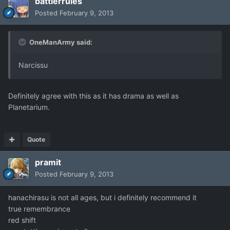
battlerrules
Posted
February 9, 2013
OneManArmy said:
Narcissu
Definitely agree with this as it has drama as well as
Planetarium.
Quote
pramit
Posted
February 9, 2013
hanachirasu is not all ages, but i definitely recommend it
true remembrance
red shift