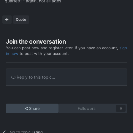
quartett! - again, not all ages
Quote
Join the conversation
You can post now and register later. If you have an account,
sign
in now
to post with your account.
Reply to this topic...
Share
Followers
0
Go to topic listing