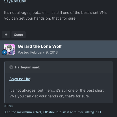
Saya no Uta
!
It's not all-ages, but... eh... it's still one of the best short VNs
you can get your hands on, that's for sure.
Quote
Gerard the Lone Wolf
Posted
February 9, 2013
Harlequin said:
Saya no Uta
!
It's not all-ages, but... eh... it's still one of the best short
VNs you can get your hands on, that's for sure.
^This.
And for maximum effect, OP should play it with
that
setting. : D