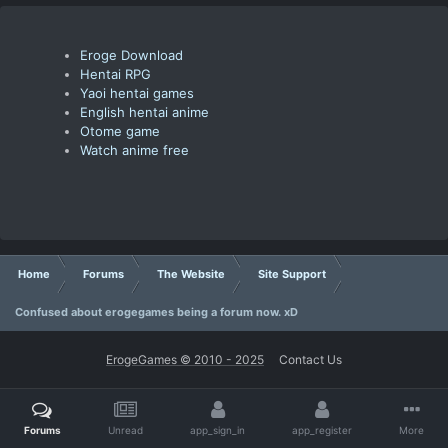
Eroge Download
Hentai RPG
Yaoi hentai games
English hentai anime
Otome game
Watch anime free
Home
Forums
The Website
Site Support
Confused about erogegames being a forum now. xD
ErogeGames © 2010 - 2025
Contact Us
Forums
Unread
app_sign_in
app_register
More