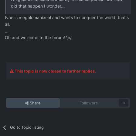
did that happen I wonder...
Ivan is megalomaniacal and wants to conquer the world, that's
all.
...
Oh and welcome to the forum! \o/
This topic is now closed to further replies.
Share
Followers
0
Go to topic listing