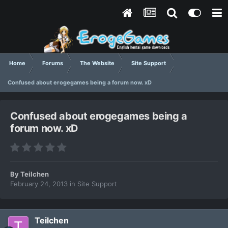
Home
Forums
The Website
Site Support
Confused about erogegames being a forum now. xD
Confused about erogegames being a
forum now. xD
By
Teilchen
February 24, 2013
in
Site Support
Teilchen