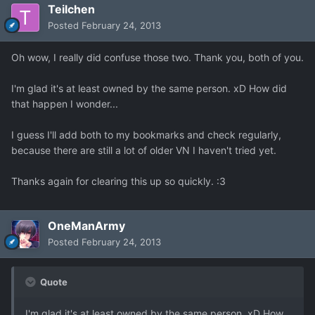
Teilchen
Posted
February 24, 2013
Oh wow, I really did confuse those two. Thank you, both of you.
I'm glad it's at least owned by the same person. xD How did
that happen I wonder...
I guess I'll add both to my bookmarks and check regularly,
because there are still a lot of older VN I haven't tried yet.
Thanks again for clearing this up so quickly. :3
OneManArmy
Posted
February 24, 2013
Quote
I'm glad it's at least owned by the same person. xD How