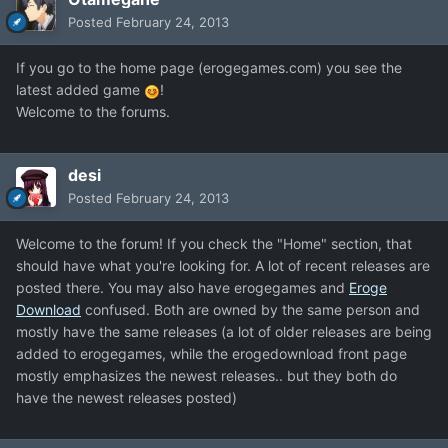
Posted
February 24, 2013
If you go to the home page (erogegames.com) you see the
latest added game
!
Welcome to the forums.
desi
Posted
February 24, 2013
Welcome to the forum! If you check the "Home" section, that
should have what you're looking for. A lot of recent releases are
posted there. You may also have erogegames and
Eroge
Download
confused. Both are owned by the same person and
mostly have the same releases (a lot of older releases are being
added to erogegames, while the erogedownload front page
mostly emphasizes the newest releases.. but they both do
have the newest releases posted)