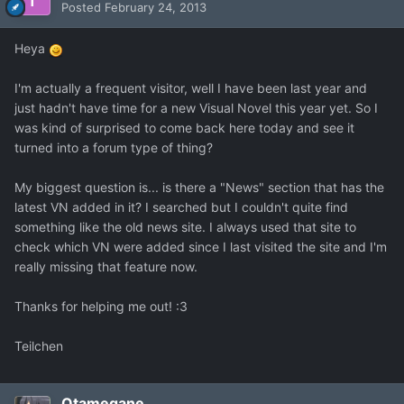
Posted
February 24, 2013
Heya
I'm actually a frequent visitor, well I have been last year and
just hadn't have time for a new Visual Novel this year yet. So I
was kind of surprised to come back here today and see it
turned into a forum type of thing?
My biggest question is... is there a "News" section that has the
latest VN added in it? I searched but I couldn't quite find
something like the old news site. I always used that site to
check which VN were added since I last visited the site and I'm
really missing that feature now.
Thanks for helping me out! :3
Teilchen
Otamegane