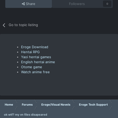
Share
Followers
0
Go to topic listing
Eroge Download
Hentai RPG
Yaoi hentai games
English hentai anime
Otome game
Watch anime free
Home
Forums
Eroge/Visual Novels
Eroge Tech Support
ok wtf? my vn files disapeared