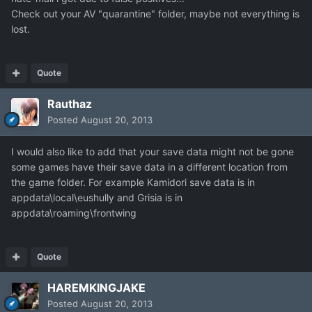
Check out your AV "quarantine" folder, maybe not everything is
lost.
Quote
Rauthaz
Posted
August 20, 2013
I would also like to add that your save data might not be gone
some games have their save data in a different location from
the game folder. For example Kamidori save data is in
appdata\local\eushully and Grisia is in
appdata\roaming\frontwing
Quote
HAREMKINGJAKE
Posted
August 20, 2013