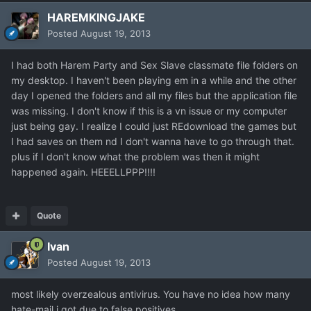
HAREMKINGJAKE
Posted
August 19, 2013
I had both Harem Party and Sex Slave classmate file folders on
my desktop. I haven't been playing em in a while and the other
day I opened the folders and all my files but the application file
was missing. I don't know if this is a vn issue or my computer
just being gay. I realize I could just REdownload the games but
I had saves on them nd I don't wanna have to go through that.
plus if I don't know what the problem was then it might
happened again. HEEELLPPP!!!!
Quote
Ivan
Posted
August 19, 2013
most likely overzealous antivirus. You have no idea how many
hate-mail i got due to false positives...