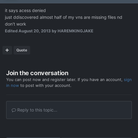
it says acess denied
just ddiscovered almost half of my vns are missing files nd
don't work
Edited
August 20, 2013
by HAREMKINGJAKE
Quote
Join the conversation
You can post now and register later. If you have an account,
sign
in now
to post with your account.
Reply to this topic...