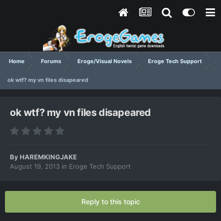
Home
Forums
Eroge/Visual Novels
Eroge Tech Support
ok wtf? my vn files disapeared
ok wtf? my vn files disapeared
By
HAREMKINGJAKE
August 19, 2013
in
Eroge Tech Support
Reply to this topic