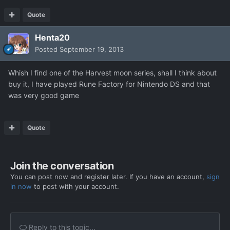
Quote
Henta20
Posted
September 19, 2013
Whish I find one of the Harvest moon series, shall I think about
buy it, I have played Rune Factory for Nintendo DS and that
was very good game
Quote
Join the conversation
You can post now and register later. If you have an account,
sign
in now
to post with your account.
Reply to this topic...