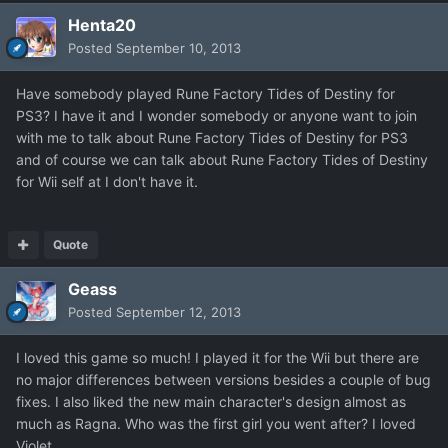
Henta20
Posted
September 10, 2013
Have somebody played Rune Factory Tides of Destiny for
PS3? I have it and I wonder somebody or anyone want to join
with me to talk about Rune Factory Tides of Destiny for PS3
and of course we can talk about Rune Factory Tides of Destiny
for Wii self at I don't have it.
Quote
Geass
Posted
September 12, 2013
I loved this game so much! I played it for the Wii but there are
no major differences between versions besides a couple of bug
fixes. I also liked the new main character's design almost as
much as Ragna. Who was the first girl you went after? I loved
Violet