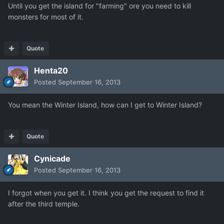
Until you get the island for "farming" ore you need to kill
monsters for most of it.
Quote
Henta20
Posted
September 16, 2013
You mean the Winter Island, how can I get to Winter Island?
Quote
Cynicade
Posted
September 16, 2013
I forgot when you get it. I think you get the request to find it
after the third temple.