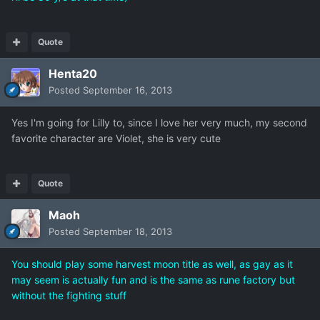
Quote
Henta20
Posted
September 16, 2013
Yes I'm going for Lilly to, since I love her very much, my second
favorite character are Violet, she is very cute
Quote
Maoh
Posted
September 18, 2013
You should play some harvest moon title as well, as gay as it
may seem is actually fun and is the same as rune factory but
without the fighting stuff