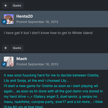
Quote
Henta20
Posted
September 16, 2013
I have get it but I don't know how to get to Winter Island
Quote
Maoh
Posted
September 16, 2013
It was sooo fuucking hard for me to decide between Odette,
Lily and Sonja, at the end i choosed Lily...
I'll start a new game for Odette as soon as i start playing wii
again... as soon as im done with all the god damn vns stored in
my hard drive =_= (Galaxy angel 3, duel savior, g senjou no
maou, tsukihime, cocrpse party, ever17 and a lot more... i think
i'll be 80 y/o at that time)