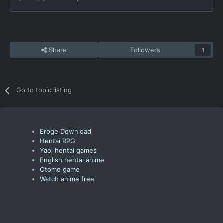
Share
Followers
1
Go to topic listing
Eroge Download
Hentai RPG
Yaoi hentai games
English hentai anime
Otome game
Watch anime free