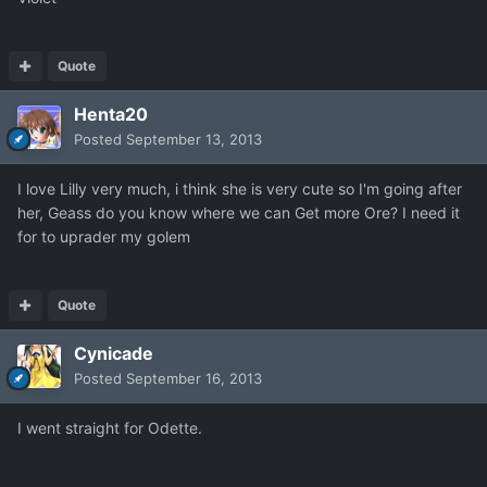
Quote
Henta20
Posted
September 13, 2013
I love Lilly very much, i think she is very cute so I'm going after
her, Geass do you know where we can Get more Ore? I need it
for to uprader my golem
Quote
Cynicade
Posted
September 16, 2013
I went straight for Odette.