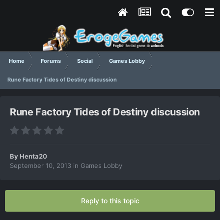
Home
Forums
Social
Games Lobby
Rune Factory Tides of Destiny discussion
Rune Factory Tides of Destiny discussion
By
Henta20
September 10, 2013
in
Games Lobby
Reply to this topic