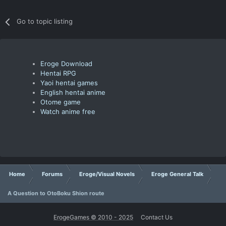
Go to topic listing
Eroge Download
Hentai RPG
Yaoi hentai games
English hentai anime
Otome game
Watch anime free
Home
Forums
Eroge/Visual Novels
Eroge General Talk
A Question to OtoBoku Shion route
ErogeGames © 2010 - 2025
Contact Us