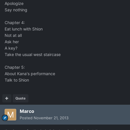
Apologize
Say nothing
Chapter 4:
Eat lunch with Shion
Not at all
Ask her
A key?
Take the usual west staircase
Chapter 5:
About Kana's performance
Talk to Shion
Quote
Marco
Posted
November 21, 2013