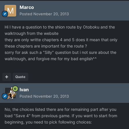
Marco
Posted
November 20, 2013
Hi I have a question to the shion route by Otoboku and the
walktrough from the website
they are only writte chapters 4 and 5 does it mean that only
these chapters are important for the route ?
sorry for ask such a "Silly" question but i not sure about the
walktrough, and forgive me for my bad english^^
Quote
Ivan
Posted
November 20, 2013
No, the choices listed there are for remaining part after you
load "Save 4" from previous game. If you want to start from
beginning, you need to pick following choices: