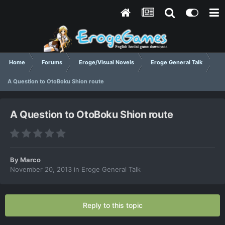
Home
Forums
Eroge/Visual Novels
Eroge General Talk
A Question to OtoBoku Shion route
A Question to OtoBoku Shion route
By
Marco
November 20, 2013
in
Eroge General Talk
Reply to this topic