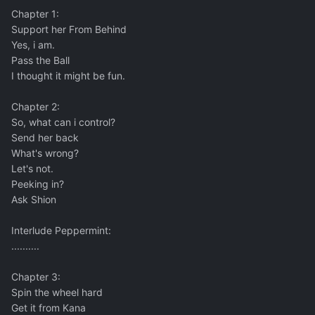
Chapter 1:
Support her From Behind
Yes, i am.
Pass the Ball
I thought it might be fun.
Chapter 2:
So, what can i control?
Send her back
What's wrong?
Let's not.
Peeking in?
Ask Shion
Interlude Peppermint:
..........
Chapter 3:
Spin the wheel hard
Get it from Kana