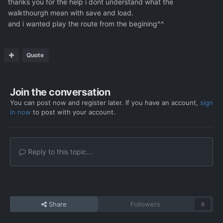
thanks you for the help i dont understand what the
walkthourgh mean with save and load.
and i wanted play the route from the begining^^
Quote
Join the conversation
You can post now and register later. If you have an account,
sign
in now
to post with your account.
Reply to this topic...
Share
Followers
0