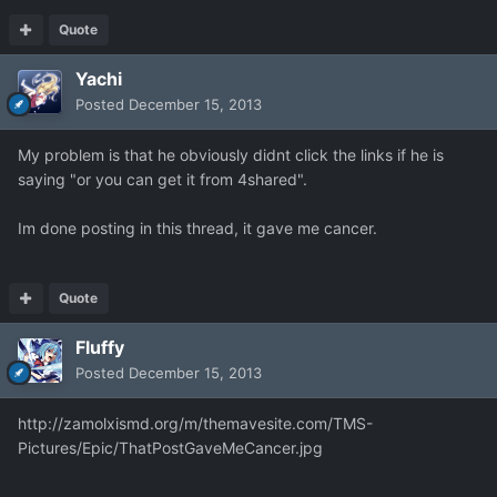
Quote
Yachi
Posted
December 15, 2013
My problem is that he obviously didnt click the links if he is
saying "or you can get it from 4shared".
Im done posting in this thread, it gave me cancer.
Quote
Fluffy
Posted
December 15, 2013
http://zamolxismd.org/m/themavesite.com/TMS-
Pictures/Epic/ThatPostGaveMeCancer.jpg