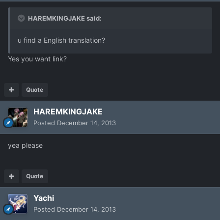
HAREMKINGJAKE said:
u find a English translation?
Yes you want link?
Quote
HAREMKINGJAKE
Posted
December 14, 2013
yea please
Quote
Yachi
Posted
December 14, 2013