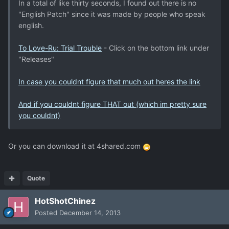
In a total of like thirty seconds, I found out there is no
"English Patch" since it was made by people who speak
english.
To Love-Ru: Trial Trouble
- Click on the bottom link under
"Releases"
In case you couldnt figure that much out heres the link
And if you couldnt figure THAT out (which im pretty sure
you couldnt)
Or you can download it at 4shared.com
Quote
HotShotChinez
Posted
December 14, 2013