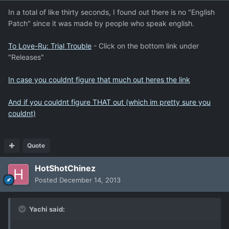
In a total of like thirty seconds, I found out there is no "English
Patch" since it was made by people who speak english.
To Love-Ru: Trial Trouble
- Click on the bottom link under
"Releases"
In case you couldnt figure that much out heres the link
And if you couldnt figure THAT out (which im pretty sure you
couldnt)
Quote
HotShotChinez
Posted
December 14, 2013
Yachi said: