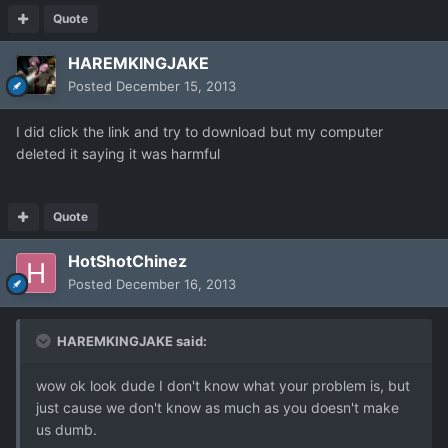
Quote
HAREMKINGJAKE
Posted
December 15, 2013
I did click the link and try to download but my computer
deleted it saying it was harmful
Quote
HotShotChinez
Posted
December 16, 2013
HAREMKINGJAKE said:
wow ok look dude I don't know what your problem is, but
just cause we don't know as much as you doesn't make
us dumb.