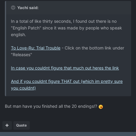
Yachi said:
In a total of like thirty seconds, I found out there is no
"English Patch" since it was made by people who speak
english.
To Love-Ru: Trial Trouble
- Click on the bottom link under
"Releases"
In case you couldnt figure that much out heres the link
And if you couldnt figure THAT out (which im pretty sure
you couldnt)
But man have you finished all the 20 endings!?
Quote