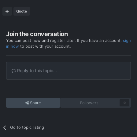
Quote
Join the conversation
You can post now and register later. If you have an account,
sign
in now
to post with your account.
Reply to this topic...
Share
Followers
0
Go to topic listing