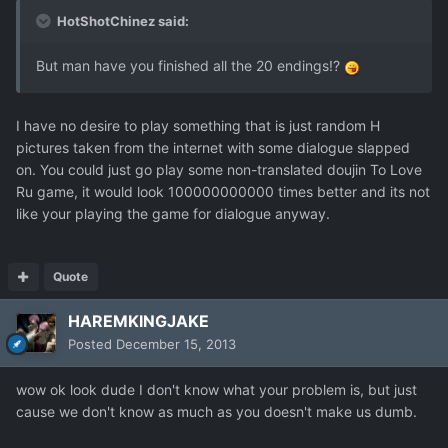
HotShotChinez said:
But man have you finished all the 20 endings!?
I have no desire to play something that is just random H
pictures taken from the internet with some dialogue slapped
on. You could just go play some non-translated doujin To Love
Ru game, it would look 100000000000 times better and its not
like your playing the game for dialogue anyway.
Quote
HAREMKINGJAKE
Posted
December 15, 2013
wow ok look dude I don't know what your problem is, but just
cause we don't know as much as you doesn't make us dumb.