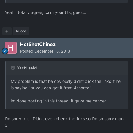
Yeah I totally agree, calm your tits, geez...
Quote
HotShotChinez
Posted
December 16, 2013
Yachi said:
My problem is that he obviously didnt click the links if he
is saying "or you can get it from 4shared".
Im done posting in this thread, it gave me cancer.
I'm sorry but I Didn't even check the links so I'm so sorry man.
:/