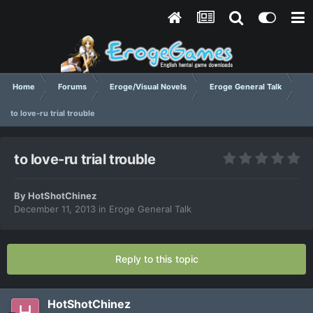
Home
Forums
Eroge/Visual Novels
Eroge General Talk
to love-ru trial trouble
to love-ru trial trouble
By
HotShotChinez
December 11, 2013
in
Eroge General Talk
Reply to this topic
HotShotChinez