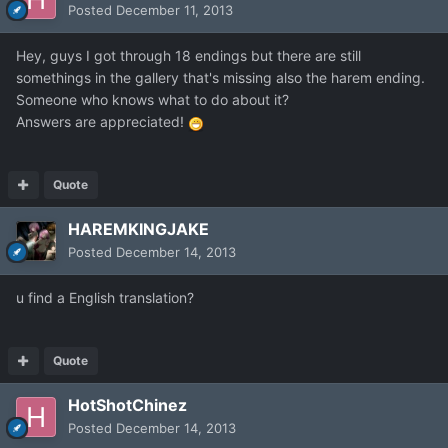
Posted
December 11, 2013
Hey, guys I got through 18 endings but there are still
somethings in the gallery that's missing also the harem ending.
Someone who knows what to do about it?
Answers are appreciated!
Quote
HAREMKINGJAKE
Posted
December 14, 2013
u find a English translation?
Quote
HotShotChinez
Posted
December 14, 2013