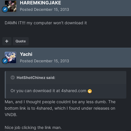
HAREMKINGJAKE
Posted
December 15, 2013
DAMN IT!!! my computer won't download it
Quote
Yachi
Posted
December 15, 2013
HotShotChinez said:
Or you can download it at 4shared.com
Man, and I thought people couldnt be any less dumb. The
bottom link is to 4shared, which I found under releases on
VNDB.
Nice job clicking the link man.