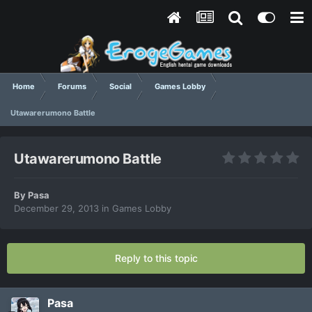
Home
Forums
Social
Games Lobby
Utawarerumono Battle
Utawarerumono Battle
By
Pasa
December 29, 2013
in
Games Lobby
Reply to this topic
Pasa