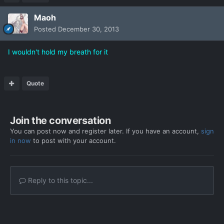
Maoh
Posted
December 30, 2013
I wouldn't hold my breath for it
Quote
Join the conversation
You can post now and register later. If you have an account,
sign
in now
to post with your account.
Reply to this topic...