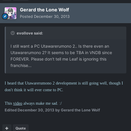
Gerard the Lone Wolf
Posted
December 30, 2013
evollove said:
I still want a PC Utawarerumono 2.. Is there even an
Utawarerumono 2? It seems to be TBA in VNDB since
FOREVER. Please don't tell me Leaf is ignoring this
franchise...
I heard that Utawarerumono 2 development is still going well, though I
don't think it will ever come to PC.
This
video
always make me sad. :/
Edited
December 30, 2013
by Gerard the Lone Wolf
Quote