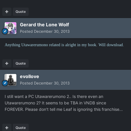
Quote
Gerard the Lone Wolf
Posted
December 30, 2013
Anything Utawarerumono related is alright in my book. Will download.
Quote
evollove
Posted
December 30, 2013
I still want a PC Utawarerumono 2.. Is there even an
Utawarerumono 2? It seems to be TBA in VNDB since
FOREVER. Please don't tell me Leaf is ignoring this franchise...
Quote