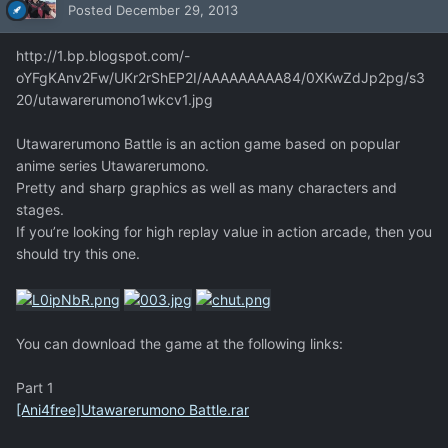
Posted
December 29, 2013
http://1.bp.blogspot.com/-
oYFgKAnv2Fw/UKr2rShEP2I/AAAAAAAAA84/0XKwZdJp2pg/s3
20/utawarerumono1wkcv1.jpg
Utawarerumono Battle is an action game based on popular
anime series Utawarerumono.
Pretty and sharp graphics as well as many characters and
stages.
If you’re looking for high replay value in action arcade, then you
should try this one.
You can download the game at the following links:
Part 1
[Ani4free]Utawarerumono Battle.rar