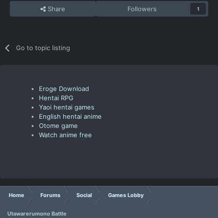
Share
Followers
1
Go to topic listing
Eroge Download
Hentai RPG
Yaoi hentai games
English hentai anime
Otome game
Watch anime free
Home
Forums
Social
Games Lobby
Utawarerumono Battle