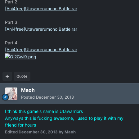
Part 2
[Ani4free]Utawarerumono Battle.rar
Part 3
[Ani4free]Utawarerumono Battle.rar
Part 4
[Ani4free]Utawarerumono Battle.rar
Quote
Maoh
Posted
December 30, 2013
I think this game's name is Utawarriors
Anyways this is fucking awesome, i used to play it with my
friend for hours
Edited
December 30, 2013
by Maoh