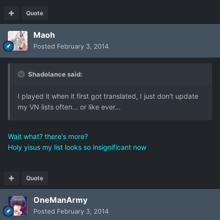
Quote
Maoh
Posted
February 3, 2014
Shadolance said:
I played it when it first got translated, I just don't update
my VN lists often... or like ever...
Wait what? there's more?
Holy yisus my list looks so insignificant now
Quote
OneManArmy
Posted
February 3, 2014