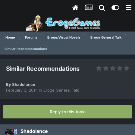
Home
Forums
Eroge/Visual Novels
Eroge General Talk
Similar Recommendations
Similar Recommendations
By
Shadolance
February 3, 2014
in
Eroge General Talk
Reply to this topic
Shadolance