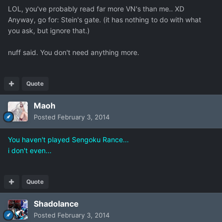
LOL, you've probably read far more VN's than me.. XD
Anyway, go for: Stein's gate. (it has nothing to do with what
you ask, but ignore that.)
nuff said. You don't need anything more.
Quote
Maoh
Posted
February 3, 2014
You haven't played Sengoku Rance...
i don't even...
Quote
Shadolance
Posted
February 3, 2014