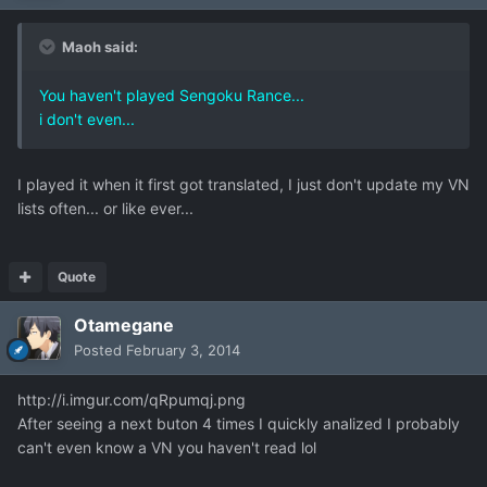
Maoh said:
You haven't played Sengoku Rance...
i don't even...
I played it when it first got translated, I just don't update my VN
lists often... or like ever...
Quote
Otamegane
Posted
February 3, 2014
http://i.imgur.com/qRpumqj.png
After seeing a next buton 4 times I quickly analized I probably
can't even know a VN you haven't read lol