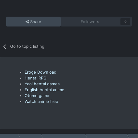
Share
Followers
0
Go to topic listing
Eroge Download
Hentai RPG
Yaoi hentai games
English hentai anime
Otome game
Watch anime free