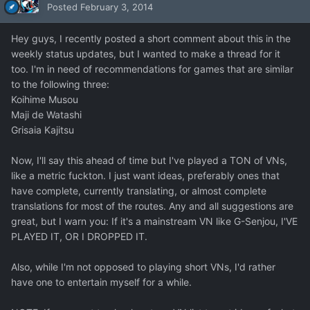
Posted
February 3, 2014
Hey guys, I recently posted a short comment about this in the
weekly status updates, but I wanted to make a thread for it
too. I'm in need of recommendations for games that are similar
to the following three:
Koihime Musou
Maji de Watashi
Grisaia Kajitsu
Now, I'll say this ahead of time but I've played a TON of VNs,
like a metric fuckton. I just want ideas, preferably ones that
have complete, currently translating, or almost complete
translations for most of the routes. Any and all suggestions are
great, but I warn you: If it's a mainstream VN like G-Senjou, I'VE
PLAYED IT, OR I DROPPED IT.
Also, while I'm not opposed to playing short VNs, I'd rather
have one to entertain myself for a while.