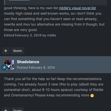
good thinking, here is my own list
riddle's visual novel list
mostly high rated and well known works, so i don't think you
can find something that you haven't seen or read already,
rewrite and muv luv alternative are missing from it though, but
those are very good.
Edited
February 3, 2014
by riddle
Quote
Shadolance
Posted
February 8, 2014
Thank you all for the help so far! Keep the recommendations
coming, I've already found 3 new VNs to play (albeit they are
somewhat short, about 8-10 hours apiece) courtesy of Riddle
and Onemanarmy! Please keep recommending more
Quote