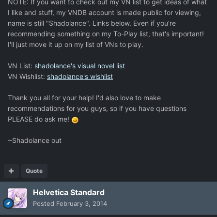
NOTE: If you want to check out my VN list to get ideas of what
I like and stuff, my VNDB account is made public for viewing,
name is still "Shadolance". Links below. Even if you're
recommending something on my To-Play list, that's important!
I'll just move it up on my list of VNs to play.
VN List:
shadolance's visual novel list
VN Wishlist:
shadolance's wishlist
Thank you all for your help! I'd also love to make
recommendations for you guys, so if you have questions
PLEASE do ask me!
~Shadolance out
Quote
Helvetica Standard
Posted
February 3, 2014