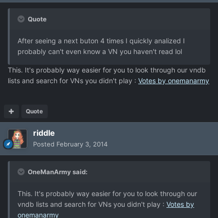
Quote
After seeing a next buton 4 times I quickly analized I
probably can't even know a VN you haven't read lol
This. It's probably way easier for you to look through our vndb
lists and search for VNs you didn't play :
Votes by onemanarmy
Quote
riddle
Posted
February 3, 2014
OneManArmy said:
This. It's probably way easier for you to look through our
vndb lists and search for VNs you didn't play :
Votes by
onemanarmy