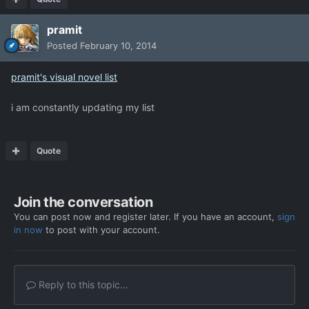
pramit
Posted
February 10, 2014
pramit's visual novel list
i am constantly updating my list
Quote
Join the conversation
You can post now and register later. If you have an account,
sign
in now
to post with your account.
Reply to this topic...