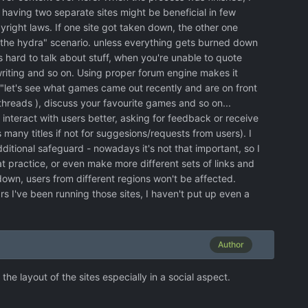
 having two separate sites might be beneficial in few
ight laws. If one site got taken down, the other one
the hydra" scenario. unless everything gets burned down
s hard to talk about stuff, when you're unable to quote
iting and so on. Using proper forum engine makes it
 "let's see what games came out recently and are on front
hreads ), discuss your favourite games and so on...
 interact with users better, asking for feedback or receive
many titles if not for suggesions/requests from users). I
dditional safeguard - nowadays it's not that important, so I
at practice, or even make more different sets of links and
own, users from different regions won't be affected.
ars I've been running those sites, I haven't put up even a
Author
e layout of the sites especially in a social aspect.