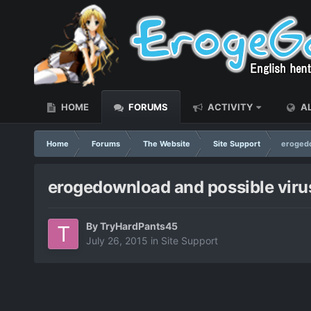
HOME
FORUMS
ACTIVITY
AL
Home
Forums
The Website
Site Support
erogedo
erogedownload and possible viru
By
TryHardPants45
July 26, 2015
in
Site Support