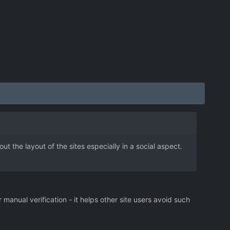
 the layout of the sites especially in a social aspect.
r manual verification - it helps other site users avoid such