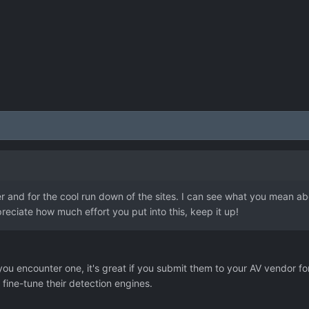
 and for the cool run down of the sites. I can see what you mean about
eciate how much effort you put into this, keep it up!
if you encounter one, it's great if you submit them to your AV vendor fo
V fine-tune their detection engines.