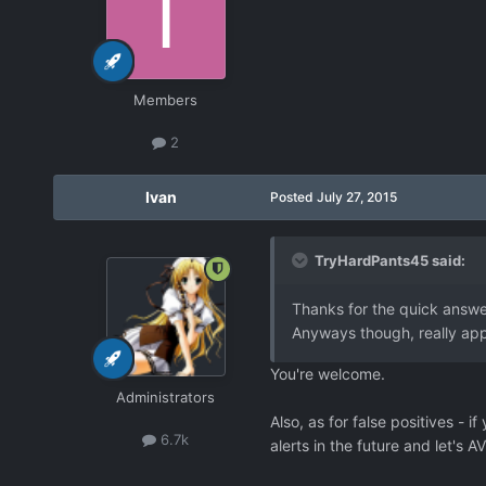
Members
2
Ivan
Posted
July 27, 2015
TryHardPants45 said:
Thanks for the quick answer
Anyways though, really appr
You're welcome.
Administrators
Also, as for false positives - 
6.7k
alerts in the future and let's A