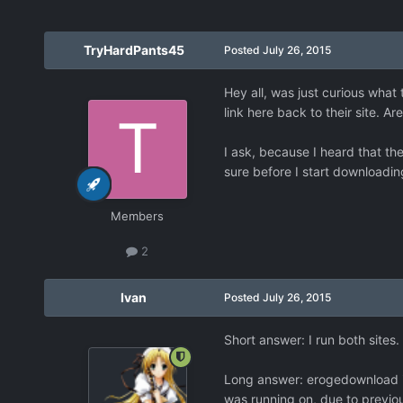
TryHardPants45
Posted
July 26, 2015
Hey all, was just curious what
link here back to their site. Ar
I ask, because I heard that the
sure before I start downloadi
Members
2
Ivan
Posted
July 26, 2015
Short answer: I run both site
Long answer: erogedownload is
was running on, due to previo