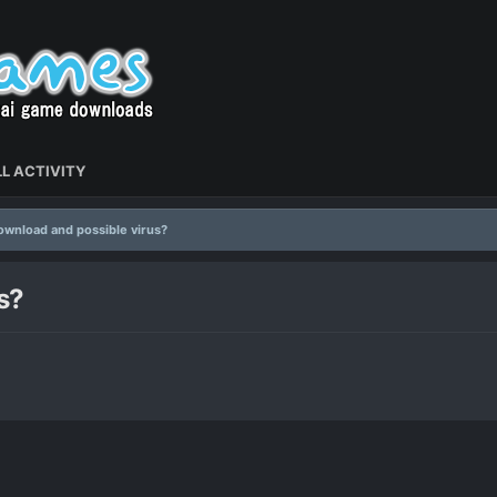
L ACTIVITY
wnload and possible virus?
s?