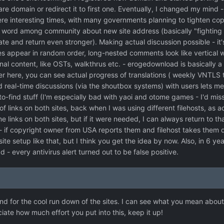
re domain or redirect it to first one. Eventually, I changed my mind -
e interesting times, with many governments planning to tighten copyr
 word among community about new site address (basically "fighting 
ate and return even stronger). Making actual discussion possible - it'
ppear in random order, long-nested comments look like vertical wr
al content, like OSTs, walkthrus etc. - erogedownload is basically a
r here, you can see actual progress of translations ( weekly VNTLS t
d real-time discussions (via the shoutbox systems) with users lets me
o-find stuff (I'm especially bad with yaoi and otome games - I'd miss 
of links on both sites, back when I was using different filehosts, as a
 links on both sites, but if it were needed, I can always return to th
 if copyright owner from USA reports them and filehost takes them d
ite setup like that, but I think you get the idea by now. Also, in 6 ye
d - every antivirus alert turned out to be false positive.
d for the cool run down of the sites. I can see what you mean about th
ate how much effort you put into this, keep it up!