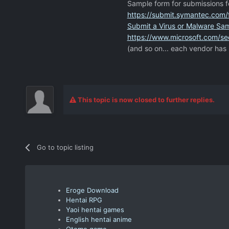
Sample form for submissions f
https://submit.symantec.com/f
Submit a Virus or Malware Sa
https://www.microsoft.com/sec
(and so on... each vendor has 
This topic is now closed to further replies.
Go to topic listing
Eroge Download
Hentai RPG
Yaoi hentai games
English hentai anime
Otome game