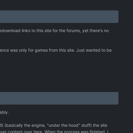
ownload links to this site for the forums, yet there's no
surance was only for games from this site. Just wanted to be
ably.
basically the engine, "under the hood" stuff) the site
ver content over here. When the process was finished, I