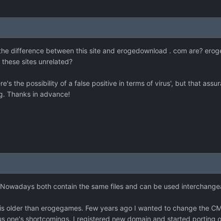
 the difference between this site and erogedownload . com are? eroged
e these sites unrelated?
re's the possibility of a false positive in terms of virus', but that as
ng. Thanks in advance!
s. Nowadays both contain the same files and can be used interchange
 older than erogegames. Few years ago I wanted to change the CMS (
us one's shortcomings. I registered new domain and started porting o