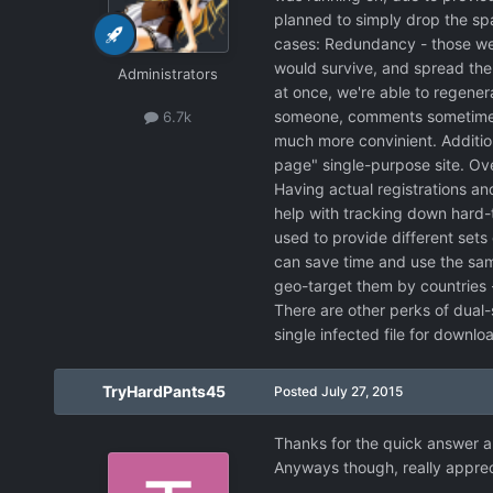
planned to simply drop the spa
cases: Redundancy - those wer
would survive, and spread the
Administrators
at once, we're able to regener
someone, comments sometimes a
6.7k
much more convinient. Addition
page" single-purpose site. Ove
Having actual registrations an
help with tracking down hard-t
used to provide different sets 
can save time and use the same
geo-target them by countries -
There are other perks of dual-s
single infected file for downloa
TryHardPants45
Posted
July 27, 2015
Thanks for the quick answer an
Anyways though, really appreci