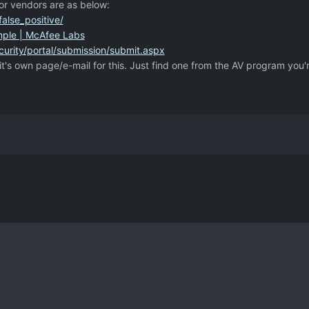
or vendors are as below:
alse_positive/
mple | McAfee Labs
urity/portal/submission/submit.aspx
it's own page/e-mail for this. Just find one from the AV program you'