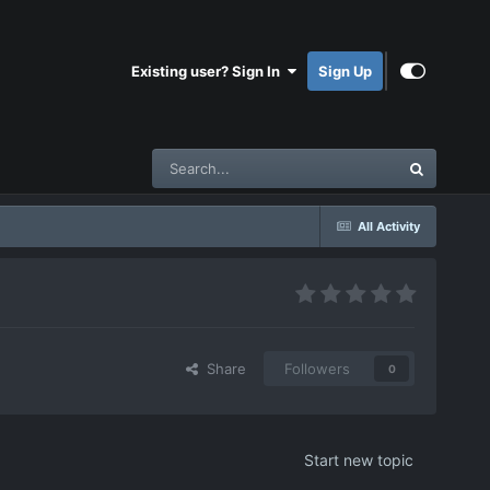
Existing user? Sign In
Sign Up
All Activity
Share
Followers
0
Start new topic