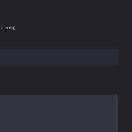
re using)