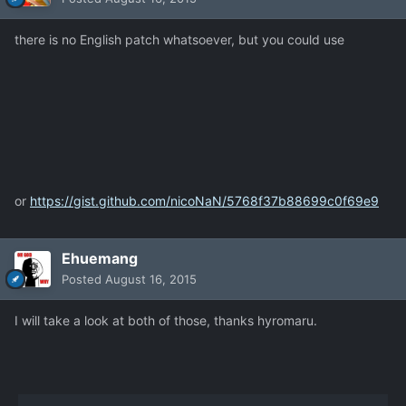
there is no English patch whatsoever, but you could use
or
https://gist.github.com/nicoNaN/5768f37b88699c0f69e9
Ehuemang
Posted
August 16, 2015
I will take a look at both of those, thanks hyromaru.