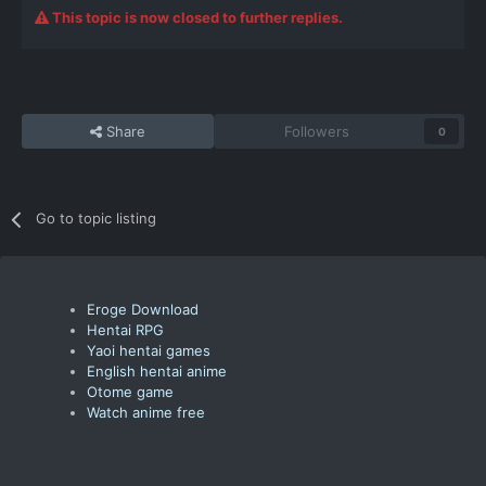
This topic is now closed to further replies.
Share
Followers
0
Go to topic listing
Eroge Download
Hentai RPG
Yaoi hentai games
English hentai anime
Otome game
Watch anime free