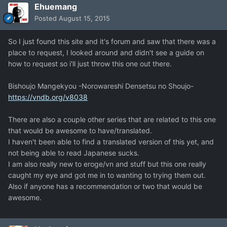
Ehuemang
Posted
August 15, 2015
So I just found this site and it's forum and saw that there was a
place to request, I looked around and didn't see a guide on
how to request so i'll just throw this one out there.
Bishoujo Mangekyou -Norowareshi Densetsu no Shoujo-
https://vndb.org/v8038
There are also a couple other series that are related to this one
that would be awesome to have/translated.
I haven't been able to find a translated version of this yet, and
not being able to read Japanese sucks.
I am also really new to eroge/vn and stuff but this one really
caught my eye and got me in to wanting to trying them out.
Also if anyone has a recommendation or two that would be
awesome.