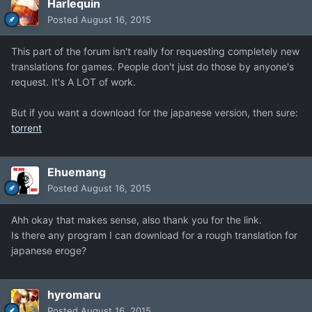
Harlequin
Posted
August 16, 2015
This part of the forum isn't really for requesting completely new
translations for games. People don't just do those by anyone's
request. It's A LOT of work.
But if you want a download for the japanese version, then sure:
torrent
Ehuemang
Posted
August 16, 2015
Ahh okay that makes sense, also thank you for the link.
Is there any program I can download for a rough translation for
japanese eroge?
hyromaru
Posted
August 16, 2015