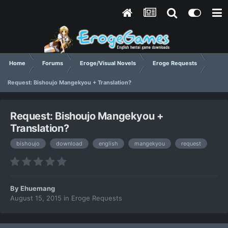
Home
Forums
Eroge/Visual Novels
Eroge Requests
Request: Bishoujo Mangekyou + Translation?
Request: Bishoujo Mangekyou +
Translation?
bishoujo
download
english
mangekyou
request
By
Ehuemang
August 15, 2015
in
Eroge Requests