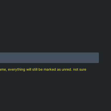
game, everything will still be marked as unred. not sure