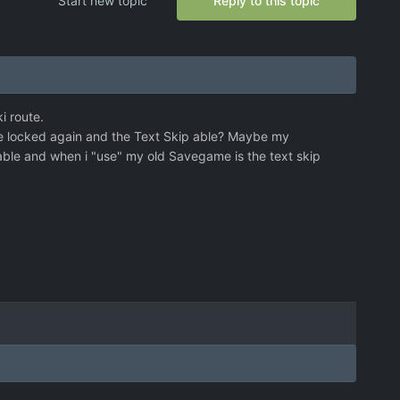
Start new topic
Reply to this topic
i route.
ture locked again and the Text Skip able? Maybe my
 able and when i "use" my old Savegame is the text skip