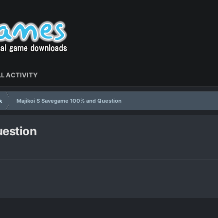
L ACTIVITY
k
Majikoi S Savegame 100% and Question
estion