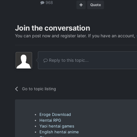
968
Quote
Join the conversation
You can post now and register later. If you have an account,
Reply to this topic...
Go to topic listing
Eroge Download
Hentai RPG
Yaoi hentai games
English hentai anime