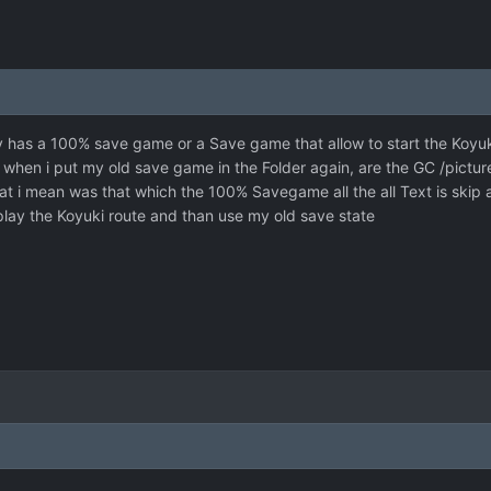
y has a 100% save game or a Save game that allow to start the Koyuk
ble when i put my old save game in the Folder again, are the GC /pic
hat i mean was that which the 100% Savegame all the all Text is skip
play the Koyuki route and than use my old save state