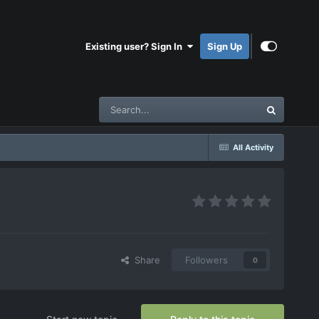
Existing user? Sign In
Sign Up
All Activity
Share
Followers
0