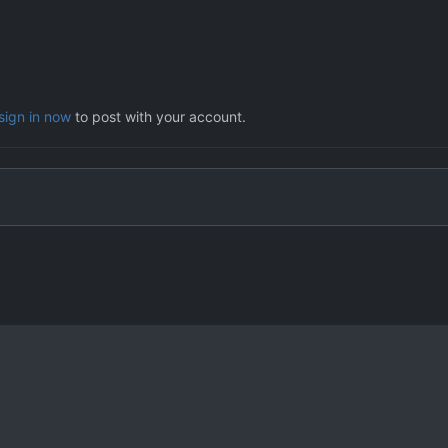
sign in now
to post with your account.