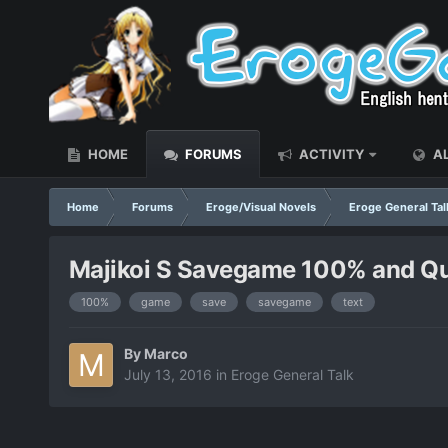
HOME
FORUMS
ACTIVITY
AL
Home
Forums
Eroge/Visual Novels
Eroge General Tal
Majikoi S Savegame 100% and Qu
100%
game
save
savegame
text
By
Marco
July 13, 2016
in
Eroge General Talk