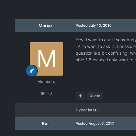
Marco
Posted
July 13, 2016
Hey, i want to ask if somebod
i Also want to ask is it possi
question is a bit confusing, w
able ? Because i only want to 
Members
110
Quote
1 year later...
Kai
Posted
August 6, 2017