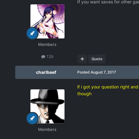
If you want saves for other gam
Members
139
Quote
charlbeef
Posted
August 7, 2017
if i got your question right an
though
Members