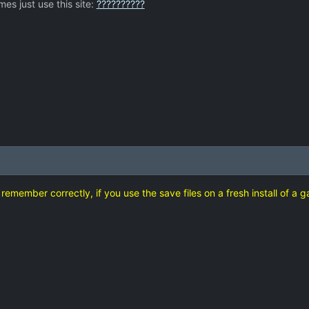
es just use this site:
??????????
d remember correctly, if you use the save files on a fresh install of a 