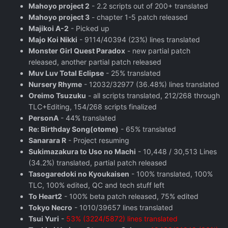
Mahoyo project 2
- 2.2 scripts out of 200+ translated
Mahoyo project 3
- chapter 1-5 patch released
Majikoi A-2
- Picked up
Majo Koi Nikki
- 9114/40394 (23%) lines translated
Monster Girl Quest Paradox
- new partial patch
released, another partial patch released
Muv Luv Total Eclipse
- 25% translated
Nursery Rhyme
- 12032/32977 (36.48%) lines translated
Oreimo Tsuzuku
- all scripts translated, 212/268 through
TLC+Editing, 154/268 scripts finalized
PersonA
- 44% translated
Re: Birthday Song(otome)
- 65% translated
Sanarara R
- Project resuming
Sukimazakura to Uso no Machi
- 10,448 / 30,513 Lines
(34.2%) translated, partial patch released
Tasogaredoki no Kyoukaisen
- 100% translated, 100%
TLC, 100% edited, QC and tech stuff left
To Heart2
- 100% beta patch released, 75% edited
Tokyo Necro
- 1010/39657 lines translated
Tsui Yuri
-
53% (3224/5872) lines translated