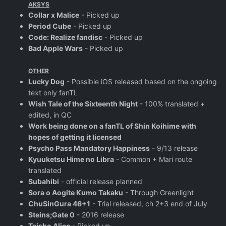
AKSYS
Collar x Malice
- Picked up
Period Cube
- Picked up
Code: Realize fandisc
- Picked up
Bad Apple Wars
- Picked up
OTHER
Lucky Dog
- Possible iOS released based on the ongoing
text only fanTL
Wish Tale of the Sixteenth Night
- 100% translated +
edited, in QC
Work being done on a fanTL of Shin Koihime with
hopes of getting it licensed
Psycho Pass Mandatory Happiness
- 9/13 release
Kyuuketsu Hime no Libra
- Common + Mari route
translated
Subahibi
- official release planned
Sora o Aogite Kumo Takaku
- Through Greenlight
ChuSinGura 46+1
- Trial released, ch 2+3 end of July
Steins;Gate 0
- 2016 release
Taisho Alice
- Picked up