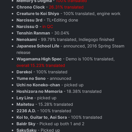
Memory's Dogma
-
100% translated
Chrono Clock
-
26.31% translated
Creature to Koi Shiyo
- 100% translated, engine work
Narcissu 3rd
- TL+Editing done
Narcissu 0
-
in QC
Tenshin Ranman
- 30.04%
Nenokami
- 99.79% translated, Indiegogo finished
Japanese School Life
- announced, 2016 Spring Steam
release
Wagamama High Spec
- Demo is 100% translated,
overall 15.23% translated
Darekoi
- 100% translated
Yume no Sono
- announced
Uchi no Koneko-chan
- picked up
Hoshizora no Memoria
- 18.38% translated
Ley Line
- picked up
Maitetsu
- 15.28% translated
2236 A.D.
- 100% translated
Koi to, Guitar to, Aoi Sora
- 100% translated
Baldr Sky
- Picked up both 1 and 2
SakuSaku
- Picked up