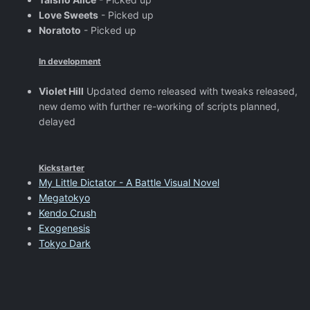
Love Sweets
- Picked up
Noratoto
- Picked up
In development
Violet Hill
Updated demo released with tweaks released,
new demo with further re-working of scripts planned,
delayed
Kickstarter
My Little Dictator - A Battle Visual Novel
Megatokyo
Kendo Crush
Exogenesis
Tokyo Dark