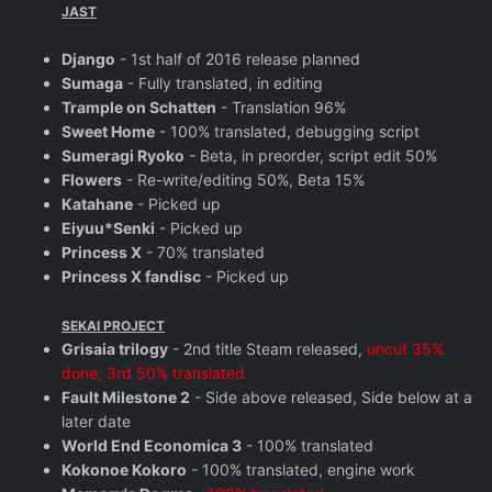
JAST
Django
- 1st half of 2016 release planned
Sumaga
- Fully translated, in editing
Trample on Schatten
- Translation 96%
Sweet Home
- 100% translated, debugging script
Sumeragi Ryoko
- Beta, in preorder, script edit 50%
Flowers
- Re-write/editing 50%, Beta 15%
Katahane
- Picked up
Eiyuu*Senki
- Picked up
Princess X
- 70% translated
Princess X fandisc
- Picked up
SEKAI PROJECT
Grisaia trilogy
- 2nd title Steam released,
uncut 35%
done, 3rd 50% translated
Fault Milestone 2
- Side above released, Side below at a
later date
World End Economica 3
- 100% translated
Kokonoe Kokoro
- 100% translated, engine work