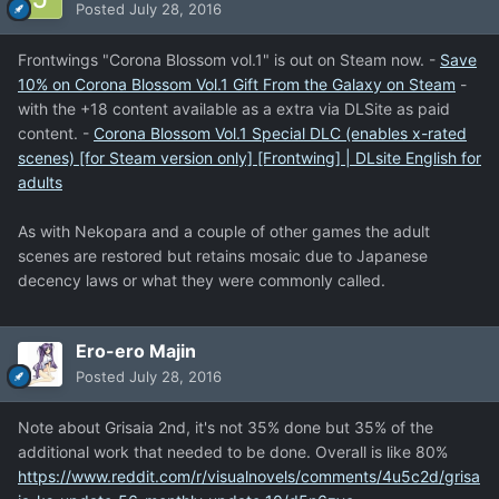
Posted
July 28, 2016
Frontwings "Corona Blossom vol.1" is out on Steam now. -
Save
10% on Corona Blossom Vol.1 Gift From the Galaxy on Steam
-
with the +18 content available as a extra via DLSite as paid
content. -
Corona Blossom Vol.1 Special DLC (enables x-rated
scenes) [for Steam version only] [Frontwing] | DLsite English for
adults
As with Nekopara and a couple of other games the adult
scenes are restored but retains mosaic due to Japanese
decency laws or what they were commonly called.
Ero-ero Majin
Posted
July 28, 2016
Note about Grisaia 2nd, it's not 35% done but 35% of the
additional work that needed to be done. Overall is like 80%
https://www.reddit.com/r/visualnovels/comments/4u5c2d/grisa