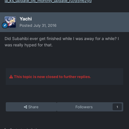
ia_ks_update_56_monthly_update_10/d5n6zyo
Yachi
Posted
July 31, 2016
Did Subahibi ever get finished while I was away for a while? I
was really hyped for that.
This topic is now closed to further replies.
Share
Followers
1