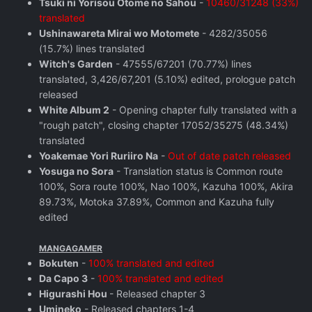
Tsuki ni Yorisou Otome no Sahou
-
10460/31248 (33%)
translated
Ushinawareta Mirai wo Motomete
- 4282/35056
(15.7%) lines translated
Witch's Garden
- 47555/67201 (70.77%) lines
translated, 3,426/67,201 (5.10%) edited, prologue patch
released
White Album 2
- Opening chapter fully translated with a
"rough patch", closing chapter 17052/35275 (48.34%)
translated
Yoakemae Yori Ruriiro Na
-
Out of date patch released
Yosuga no Sora
- Translation status is Common route
100%, Sora route 100%, Nao 100%, Kazuha 100%, Akira
89.73%, Motoka 37.89%, Common and Kazuha fully
edited
MANGAGAMER
Bokuten
-
100% translated and edited
Da Capo 3
-
100% translated and edited
Higurashi Hou
- Released chapter 3
Umineko
- Released chapters 1-4