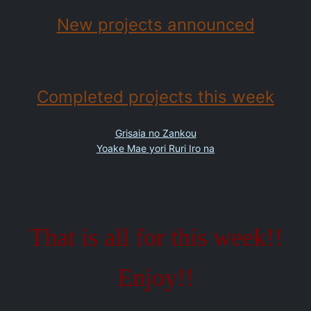
New projects announced
Completed projects this week
Grisaia no Zankou
Yoake Mae yori Ruri Iro na
That is all for this week!!
Enjoy!!