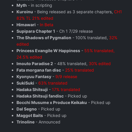
Myth
- in scripting
Kuroinu
- Being released as 3 separate chapters,
CH1
82% TL 21% edited
Himawari
-
In Beta
Supipara Chapter 1
- Ch 1 7/29 release
The Shadows of Pygmalion
- 100% translated,
32%
edited
Princess Evangile W Happiness
-
55% translated,
24.5% edited
Imouto Paradise 2
- 48% translated,
30% edited
Fata morgana fan disc
-
25% translated
Kyonyuu Fantasy
-
9/9 release
SukiSuki
-
63% translated
Hadaka Shitsuji
-
17% translated
Hadaka Shitsuji fandisc
- Picked up
Bocchi Musume x Produce Keikaku
- Picked up
Dal Segno
- Picked up
Maggot Baits
- Picked up
Trinoline
- Announced