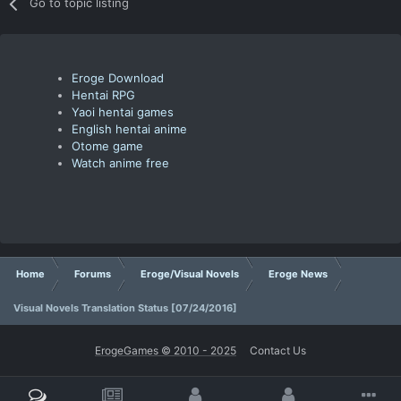
Go to topic listing
Eroge Download
Hentai RPG
Yaoi hentai games
English hentai anime
Otome game
Watch anime free
Home
Forums
Eroge/Visual Novels
Eroge News
Visual Novels Translation Status [07/24/2016]
ErogeGames © 2010 - 2025
Contact Us