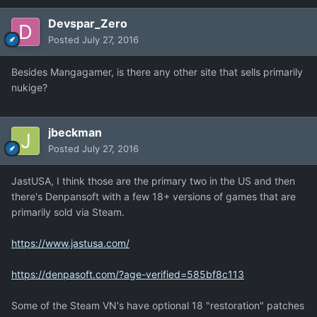
Devspar_Zero
Posted
July 27, 2016
Besides Mangagamer, is there any other site that sells primarily
nukige?
jbeckman
Posted
July 27, 2016
JastUSA, I think those are the primary two in the US and then
there's Denpansoft with a few 18+ versions of games that are
primarily sold via Steam.
https://www.jastusa.com/
https://denpasoft.com/?age-verified=585bf8c113
Some of the Steam VN's have optional 18 "restoration" patches