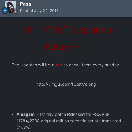
Pasa
Posted
July 24, 2016
‡†~~VNs Translation
Status~~†‡
The Updates will be in
red
so check them every sunday.
http://i.imgur.com/fQtstMs.png
Amagami
- 1st day patch Released for PS2/PSP,
"1784/2308 original edition scenario scripts translated
(77.3%)"