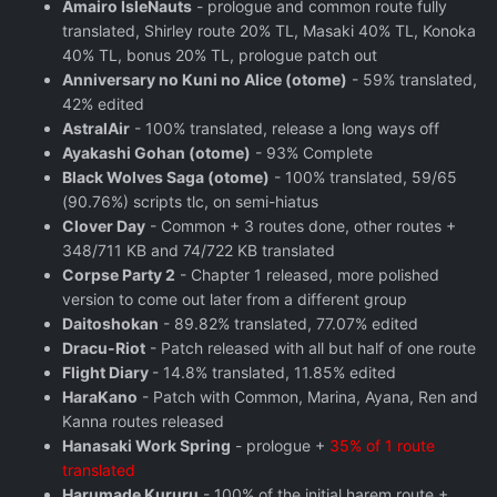
Amairo IsleNauts
- prologue and common route fully
translated, Shirley route 20% TL, Masaki 40% TL, Konoka
40% TL, bonus 20% TL, prologue patch out
Anniversary no Kuni no Alice (otome)
- 59% translated,
42% edited
AstralAir
- 100% translated, release a long ways off
Ayakashi Gohan (otome)
- 93% Complete
Black Wolves Saga (otome)
- 100% translated, 59/65
(90.76%) scripts tlc, on semi-hiatus
Clover Day
- Common + 3 routes done, other routes +
348/711 KB and 74/722 KB translated
Corpse Party 2
- Chapter 1 released, more polished
version to come out later from a different group
Daitoshokan
- 89.82% translated, 77.07% edited
Dracu-Riot
- Patch released with all but half of one route
Flight Diary
- 14.8% translated, 11.85% edited
HaraKano
- Patch with Common, Marina, Ayana, Ren and
Kanna routes released
Hanasaki Work Spring
- prologue +
35% of 1 route
translated
Harumade Kururu
- 100% of the initial harem route +