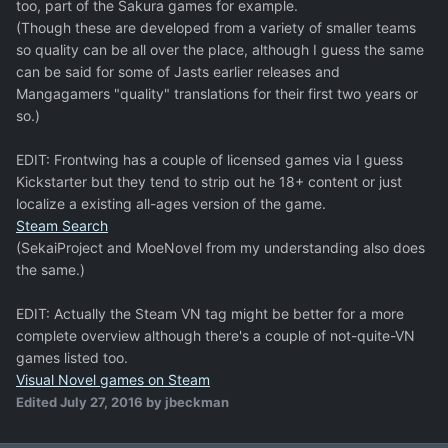
too, part of the Sakura games for example.
(Though these are developed from a variety of smaller teams
so quality can be all over the place, although I guess the same
can be said for some of Jasts earlier releases and
Mangagamers "quality" translations for their first two years or
so.)
EDIT: Frontwing has a couple of licensed games via I guess
Kickstarter but they tend to strip out he 18+ content or just
localize a existing all-ages version of the game.
Steam Search
(SekaiProject and MoeNovel from my understanding also does
the same.)
EDIT: Actually the Steam VN tag might be better for a more
complete overview although there's a couple of not-quite-VN
games listed too.
Visual Novel games on Steam
Edited
July 27, 2016
by jbeckman