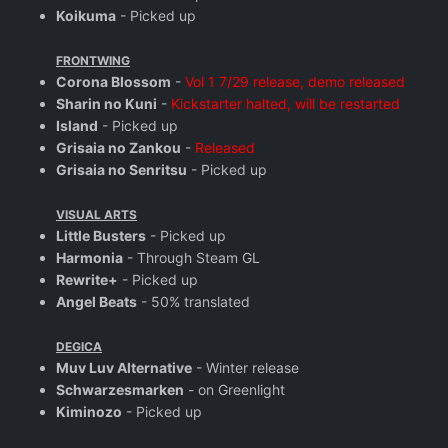
Koikuma
- Picked up
FRONTWING
Corona Blossom
-
Vol 1 7/29 release, demo released
Sharin no Kuni
-
Kickstarter halted, will be restarted
Island
- Picked up
Grisaia no Zankou
-
Released
Grisaia no Senritsu
- Picked up
VISUAL ARTS
Little Busters
- Picked up
Harmonia
- Through Steam GL
Rewrite+
- Picked up
Angel Beats
- 50% translated
DEGICA
Muv Luv Alternative
- Winter release
Schwarzesmarken
- on Greenlight
Kiminozo
- Picked up