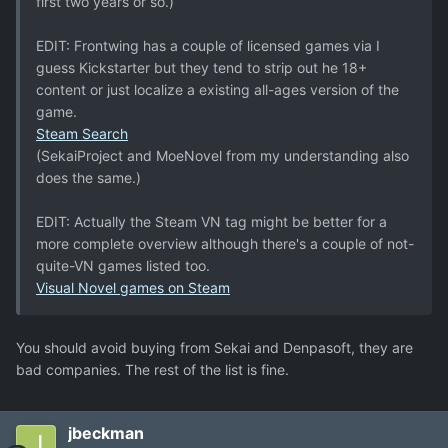
first two years or so.)
EDIT: Frontwing has a couple of licensed games via I
guess Kickstarter but they tend to strip out he 18+
content or just localize a existing all-ages version of the
game.
Steam Search
(SekaiProject and MoeNovel from my understanding also
does the same.)
EDIT: Actually the Steam VN tag might be better for a
more complete overview although there's a couple of not-
quite-VN games listed too.
Visual Novel games on Steam
You should avoid buying from Sekai and Denpasoft, they are
bad companies. The rest of the list is fine.
jbeckman