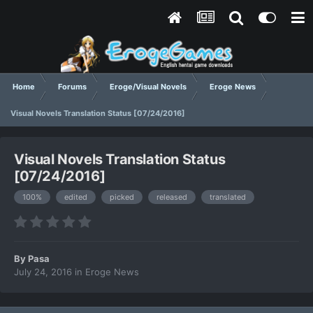
Home
Forums
Eroge/Visual Novels
Eroge News
Visual Novels Translation Status [07/24/2016]
Visual Novels Translation Status
[07/24/2016]
100%
edited
picked
released
translated
By
Pasa
July 24, 2016
in
Eroge News