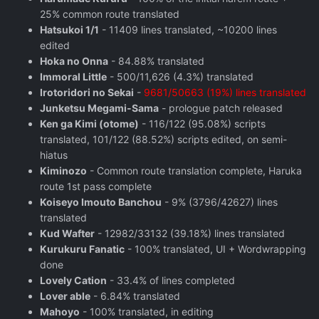
25% common route translated
Hatsukoi 1/1
- 11409 lines translated, ~10200 lines
edited
Hoka no Onna
- 84.88% translated
Immoral Little
- 500/11,626 (4.3%) translated
Irotoridori no Sekai
-
9681/50663 (19%) lines translated
Junketsu Megami-Sama
- prologue patch released
Ken ga Kimi (otome)
- 116/122 (95.08%) scripts
translated, 101/122 (88.52%) scripts edited, on semi-
hiatus
Kiminozo
- Common route translation complete, Haruka
route 1st pass complete
Koiseyo Imouto Banchou
- 9% (3796/42627) lines
translated
Kud Wafter
- 12982/33132 (39.18%) lines translated
Kurukuru Fanatic
- 100% translated, UI + Wordwrapping
done
Lovely Cation
- 33.4% of lines completed
Lover able
- 6.84% translated
Mahoyo
- 100% translated, in editing