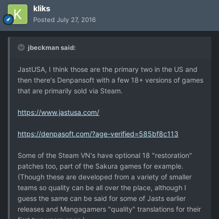
kliks
Posted
July 27, 2016
jbeckman said:
JastUSA, I think those are the primary two in the US and
then there's Denpansoft with a few 18+ versions of games
that are primarily sold via Steam.
https://www.jastusa.com/
https://denpasoft.com/?age-verified=585bf8c113
Some of the Steam VN's have optional 18 "restoration"
patches too, part of the Sakura games for example.
(Though these are developed from a variety of smaller
teams so quality can be all over the place, although I
guess the same can be said for some of Jasts earlier
releases and Mangagamers "quality" translations for their