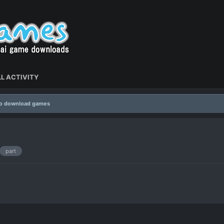
L ACTIVITY
to download games
part