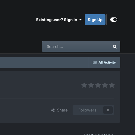
Existing user? Sign In
Sign Up
All Activity
Share
Followers
0