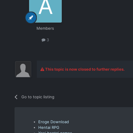
Members
3
This topic is now closed to further replies.
Go to topic listing
Eroge Download
Hentai RPG
Yaoi hentai games