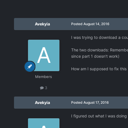
Avekyia
Posted
August 14, 2016
I was trying to download a coup
The two downloads: Rememberi
since part 1 doesn't work)
How am I supposed to fix this
Members
3
Avekyia
Posted
August 17, 2016
I figured out what I was doing