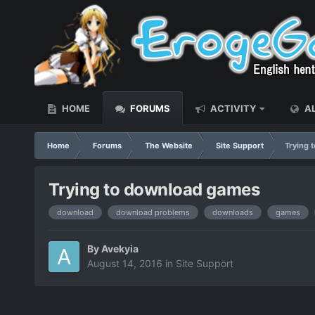
HOME
FORUMS
ACTIVITY
AL
Home
Forums
The Website
Site Support
Trying 
Trying to download games
download
download problems
downloads
games
By
Avekyia
August 14, 2016
in
Site Support