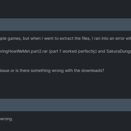
le games, but when I went to extract the files, I ran into an error wi
ngHowWeMet.part2.rar (part 1 worked perfectly) and SakuraDungeonU
 issue or is there something wrong with the downloads?
 wrong.