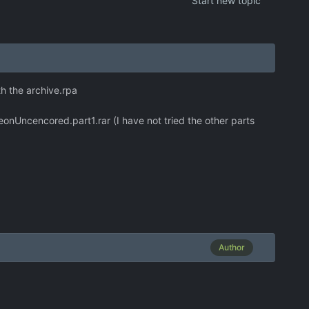
Start new topic
th the archive.rpa
ncencored.part1.rar (I have not tried the other parts
Author