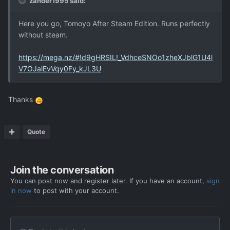
zander1995 said:
Here you go, Tomoyo After Steam Edition. Runs perfectly
without steam.
https://mega.nz/#!d9gHRSIL!_VdhceSNOo1zheXJblG1U4l
V7OJalEvVqy0Fy_kJL3U
Thanks
Quote
Join the conversation
You can post now and register later. If you have an account,
sign
in now
to post with your account.