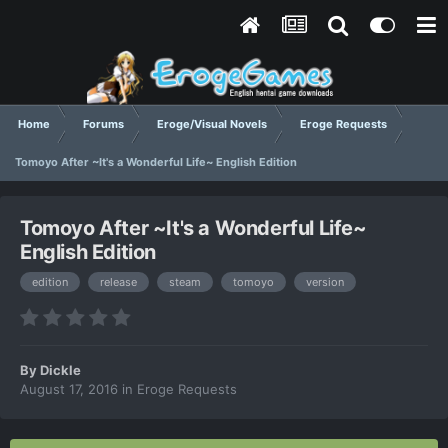
Home
Forums
Eroge/Visual Novels
Eroge Requests
Tomoyo After ~It's a Wonderful Life~ English Edition
Tomoyo After ~It's a Wonderful Life~
English Edition
edition
release
steam
tomoyo
version
By
Dickle
August 17, 2016
in
Eroge Requests