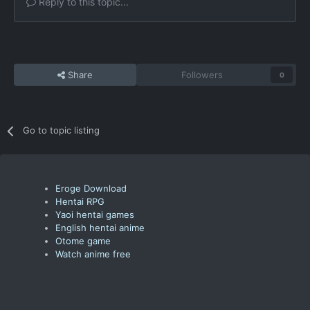
Reply to this topic...
Share
Followers
0
Go to topic listing
Eroge Download
Hentai RPG
Yaoi hentai games
English hentai anime
Otome game
Watch anime free