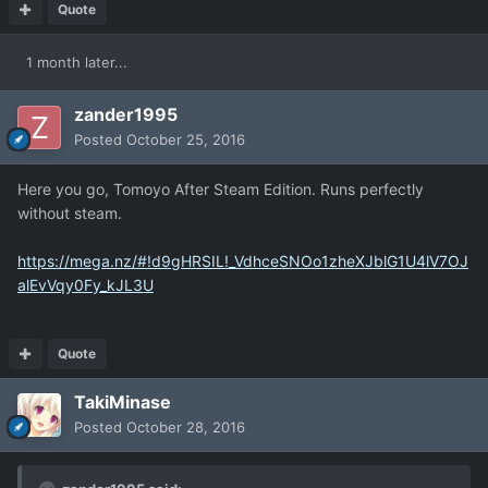
Quote
1 month later...
zander1995
Posted
October 25, 2016
Here you go, Tomoyo After Steam Edition. Runs perfectly
without steam.
https://mega.nz/#!d9gHRSIL!_VdhceSNOo1zheXJblG1U4lV7OJ
alEvVqy0Fy_kJL3U
Quote
TakiMinase
Posted
October 28, 2016