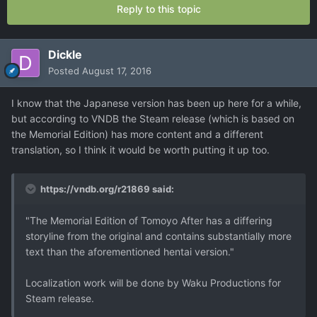
Reply to this topic
Dickle
Posted
August 17, 2016
I know that the Japanese version has been up here for a while,
but according to VNDB the Steam release (which is based on
the Memorial Edition) has more content and a different
translation, so I think it would be worth putting it up too.
https://vndb.org/r21869 said:
"The Memorial Edition of Tomoyo After has a differing
storyline from the original and contains substantially more
text than the aforementioned hentai version."
Localization work will be done by Waku Productions for
Steam release.