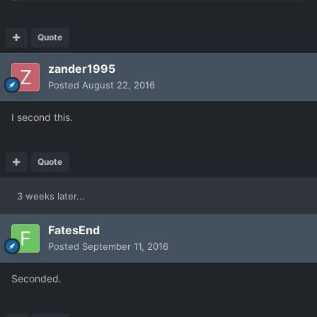
Quote
zander1995
Posted
August 22, 2016
I second this.
Quote
3 weeks later...
FatesEnd
Posted
September 11, 2016
Seconded.