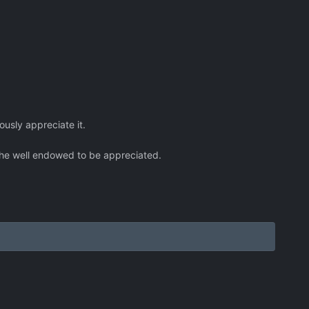
lously appreciate it.
nt the well endowed to be appreciated.