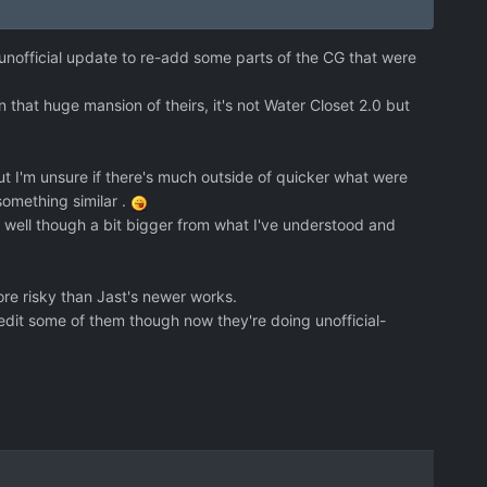
-unofficial update to re-add some parts of the CG that were
in that huge mansion of theirs, it's not Water Closet 2.0 but
t I'm unsure if there's much outside of quicker what were
something similar .
s well though a bit bigger from what I've understood and
e risky than Jast's newer works.
 edit some of them though now they're doing unofficial-