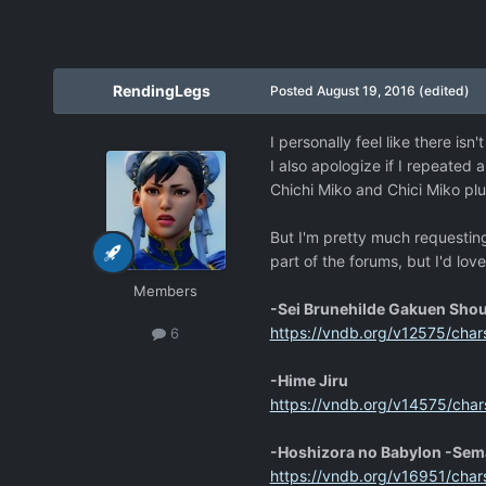
RendingLegs
Posted
August 19, 2016
(edited)
I personally feel like there is
I also apologize if I repeated 
Chichi Miko and Chici Miko pl
But I'm pretty much requesting 
part of the forums, but I'd lov
Members
-Sei Brunehilde Gakuen Sho
https://vndb.org/v12575/char
6
-Hime Jiru
https://vndb.org/v14575/char
-Hoshizora no Babylon -Sem
https://vndb.org/v16951/char