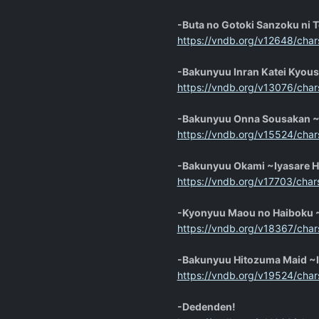
-Buta no Gotoki Sanzoku ni 
https://vndb.org/v12648/char
-Bakunyuu Inran Katei Kyous
https://vndb.org/v13076/char
-Bakunyuu Onna Sousakan ~
https://vndb.org/v15524/char
-Bakunyuu Okami ~Iyasare 
https://vndb.org/v17703/char
-Kyonyuu Maou no Haiboku ~
https://vndb.org/v18367/char
-Bakunyuu Hitozuma Maid ~
https://vndb.org/v19524/char
-Dedenden!