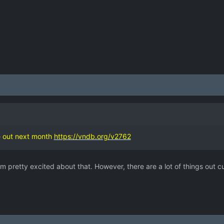
 out next month
https://vndb.org/v2762
m pretty excited about that. However, there are a lot of things out cu