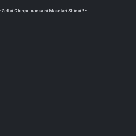
ettai Chinpo nanka ni Maketari Shinai!!~