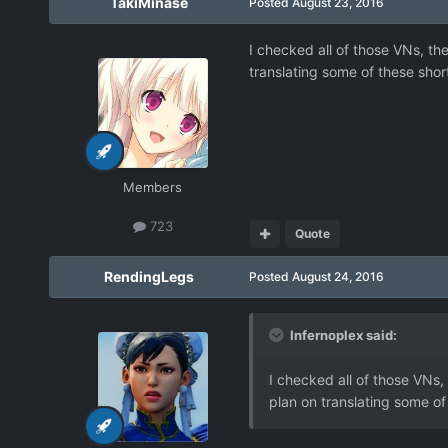
TakiMinase
Posted
August 23, 2016
I checked all of those VNs, th
translating some of these sho
Members
723
Quote
RendingLegs
Posted
August 24, 2016
Infernoplex said:
I checked all of those VNs,
plan on translating some o