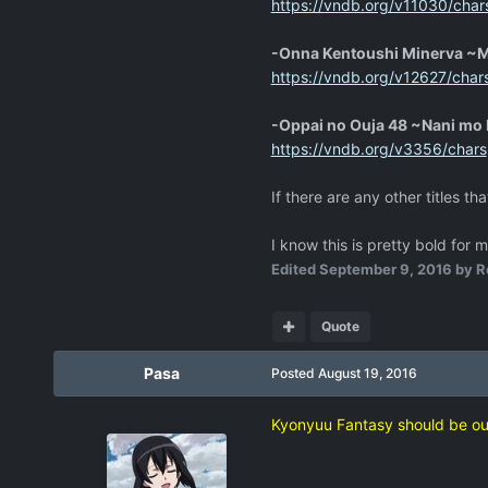
https://vndb.org/v11030/char
-Onna Kentoushi Minerva ~
https://vndb.org/v12627/char
-Oppai no Ouja 48 ~Nani mo
https://vndb.org/v3356/chars
If there are any other titles th
I know this is pretty bold for 
Edited
September 9, 2016
by R
Quote
Pasa
Posted
August 19, 2016
Kyonyuu Fantasy should be o