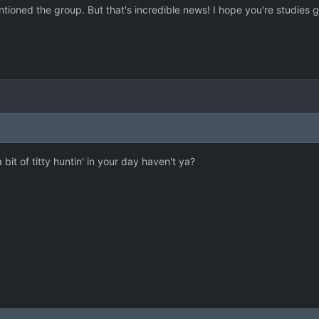
tioned the group. But that's incredible news! I hope you're studies 
 bit of titty huntin' in your day haven't ya?