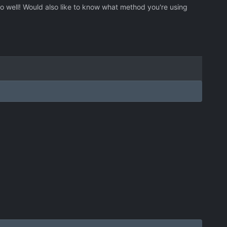
go well! Would also like to know what method you're using