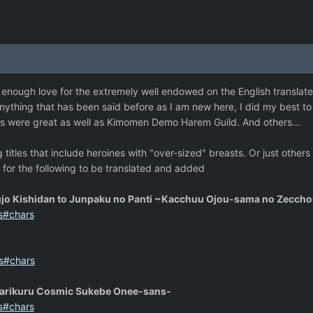
n't enough love for the extremely well endowed on the English translat
anything that has been said before as I am new here, I did my best to 
us were great as well as Kimomen Demo Harem Guild. And others...
titles that include heroines with "over-sized" breasts. Or just others
e for the following to be translated and added
ujo Kishidan to Junpaku no Panti ~Kacchuu Ojou-sama no Zecch
s#chars
s#chars
arikuru Cosmic Sukebe Onee-sans-
s#chars