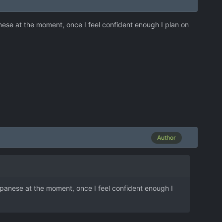
nese at the moment, once I feel confident enough I plan on
Author
apanese at the moment, once I feel confident enough I