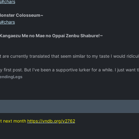
s#chars
Monster Colosseum~
s#chars
 Kangaezu Me no Mae no Oppai Zenbu Shabure!~
at are currently translated that seem similar to my taste I would ridicu
my first post. But I've been a supportive lurker for a while. I just wa
endingLegs
ut next month
https://vndb.org/v2762