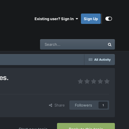
Existing user? Sign In
Sign Up
All Activity
es.
Share
Followers
1