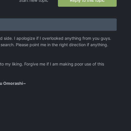
Start new topic
Reply to this topic
ed side. I apologize if I overlooked anything from you guys.
search. Please point me in the right direction if anything.
 to my liking. Forgive me if I am making poor use of this
ou Omorashi~