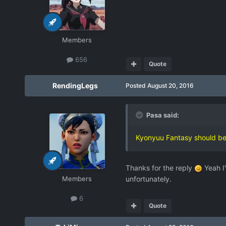
Members
656
Quote
RendingLegs
Posted
August 20, 2016
Pasa said:
Kyonyuu Fantasy should be
Thanks for the reply
Yeah I'
Members
unfortunately.
6
Quote