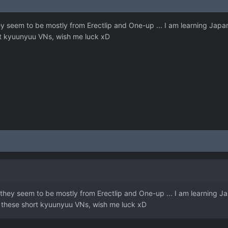
ey seem to be mostly from Erectlip and One-up ... I am learning Japa
rt kyuunyuu VNs, wish me luck xD
 they seem to be mostly from Erectlip and One-up ... I am learning J
f these short kyuunyuu VNs, wish me luck xD