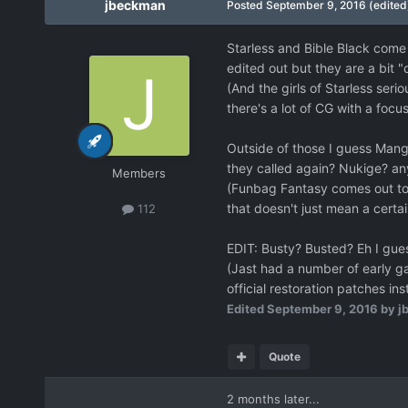
jbeckman
Posted
September 9, 2016
(edited
Starless and Bible Black come 
edited out but they are a bit 
(And the girls of Starless serio
there's a lot of CG with a foc
Outside of those I guess Manga
they called again? Nukige? any
Members
(Funbag Fantasy comes out toda
that doesn't just mean a cer
112
EDIT: Busty? Busted? Eh I gue
(Jast had a number of early ga
official restoration patches in
Edited
September 9, 2016
by j
Quote
2 months later...