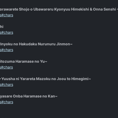
Torawarete Shojo o Ubawareru Kyonyuu Himekishi & Onna Senshi ~Z
s#chars
hi
s#chars
Inyoku no Hakudaku Nurunuru Jinmon~
s#chars
Hitozuma Haramase no Yu~
s#chars
Yuusha ni Yarareta Mazoku no Joou to Himegimi~
s#chars
Iyasare Onba Haramase no Kan~
s#chars