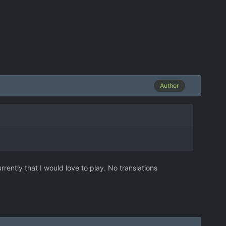
Author
rrently that I would love to play. No translations