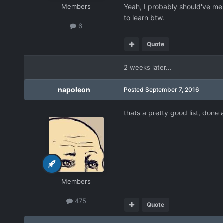
Members
Yeah, I probably should've men
to learn btw.
6
Quote
2 weeks later...
napoleon
Posted
September 7, 2016
thats a pretty good list, done a
Members
475
Quote