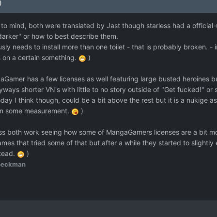
)
to mind, both were translated by Jast though starless had a official
"darker" or how to best describe them.
usly needs to install more than one toilet - that is probably broken. - 
us on a certain something.
)
Gamer has a few licenses as well featuring large busted heroines bu
ways shorter VN's with little to no story outside of "Get fucked!" or 
y I think though, could be a bit above the rest but it is a nukige a
tain some measurement.
)
ss both work seeing how some of MangaGamers licenses are a bit mor
mes that tried some of that but after a while they started to slightly
stead.
)
beckman