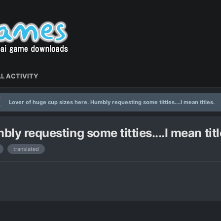
L ACTIVITY
Lover of huge cup sizes here. Humbly requesting some titties....I mean titles.
ly requesting some titties....I mean titl
translated