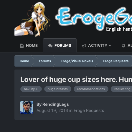
HOME
FORUMS
ACTIVITY
AL
Home
Forums
Eroge/Visual Novels
Eroge Requests
Lover of huge cup sizes here. Humb
bakunyuu
huge breasts
recommendations
requesting
By
RendingLegs
August 19, 2016
in
Eroge Requests