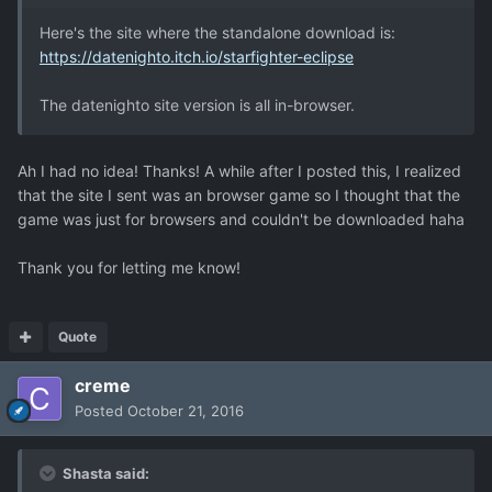
Here's the site where the standalone download is:
https://datenighto.itch.io/starfighter-eclipse
The datenighto site version is all in-browser.
Ah I had no idea! Thanks! A while after I posted this, I realized
that the site I sent was an browser game so I thought that the
game was just for browsers and couldn't be downloaded haha
Thank you for letting me know!
Quote
creme
Posted
October 21, 2016
Shasta said: