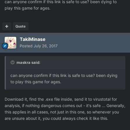
can anyone confirm if this link is safe to use? been dying to
play this game for ages.
Quote
TakiMinase
Posted
July 26, 2017
maskra said:
can anyone confirm if this link is safe to use? been dying
to play this game for ages.
Download it, find the .exe file inside, send it to virustotal for
analysis, if nothing dangerous comes out - it's safe ... Generally,
this applies in all cases, not just in this one, so whenever you
are unsure about it, you could always check it like this.