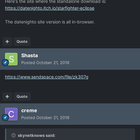
Here's the site where the standalone download is:
https://datenighto.itch.io/starfighter-eclipse
The datenighto site version is all in-browser.
Quote
Shasta
Posted
October 21, 2016
https://www.sendspace.com/file/zk307g
Quote
creme
Posted
October 21, 2016
skynetknows said: