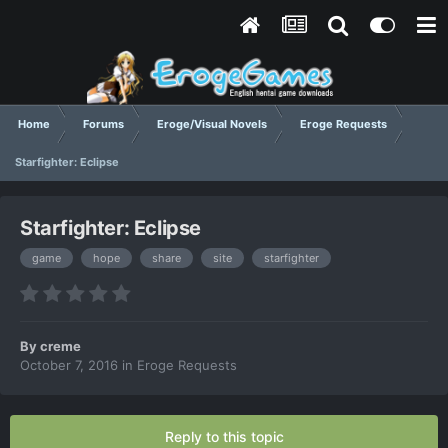
Home
Forums
Eroge/Visual Novels
Eroge Requests
Starfighter: Eclipse
Starfighter: Eclipse
game
hope
share
site
starfighter
By
creme
October 7, 2016
in
Eroge Requests
Reply to this topic