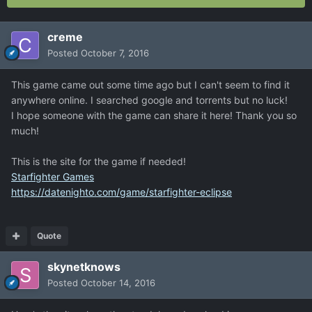
creme
Posted
October 7, 2016
This game came out some time ago but I can't seem to find it
anywhere online. I searched google and torrents but no luck!
I hope someone with the game can share it here! Thank you so
much!
This is the site for the game if needed!
Starfighter Games
https://datenighto.com/game/starfighter-eclipse
Quote
skynetknows
Posted
October 14, 2016