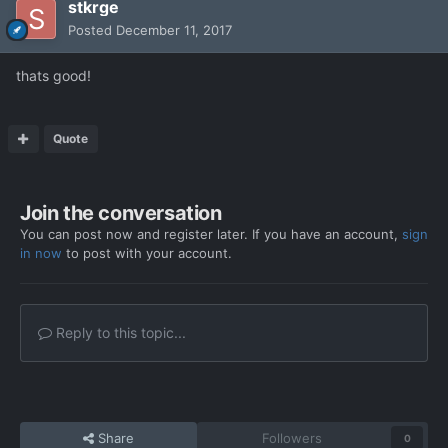
stkrge
Posted
December 11, 2017
thats good!
Quote
Join the conversation
You can post now and register later. If you have an account,
sign
in now
to post with your account.
Reply to this topic...
Share
Followers
0