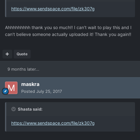
https://www.sendspace.com/file/zk307g
Ahhhhhhhhh thank you so much!! I can't wait to play this and I
can't believe someone actually uploaded it! Thank you again!!
Quote
9 months later...
maskra
Posted
July 25, 2017
Shasta said:
https://www.sendspace.com/file/zk307g