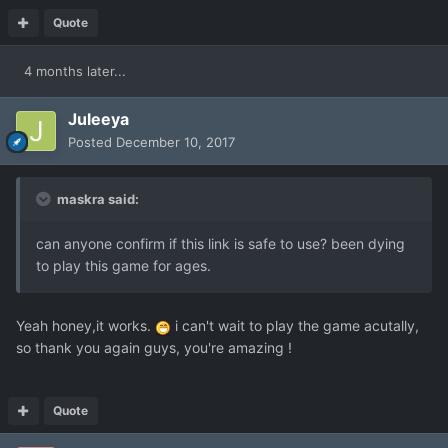
Quote
4 months later...
Juleeya
Posted
December 10, 2017
maskra said:
can anyone confirm if this link is safe to use? been dying
to play this game for ages.
Yeah honey,it works.
i can't wait to play the game acutally,
so thank you again guys, you're amazing !
Quote