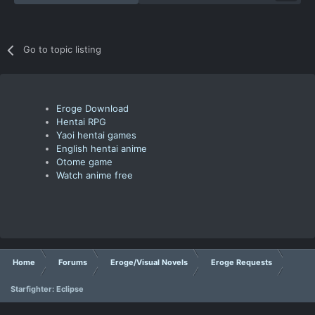
Go to topic listing
Eroge Download
Hentai RPG
Yaoi hentai games
English hentai anime
Otome game
Watch anime free
Home
Forums
Eroge/Visual Novels
Eroge Requests
Starfighter: Eclipse