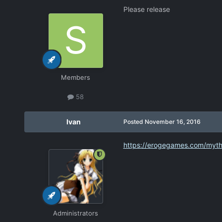
Please release
Members
58
Ivan
Posted
November 16, 2016
https://erogegames.com/myth
Administrators