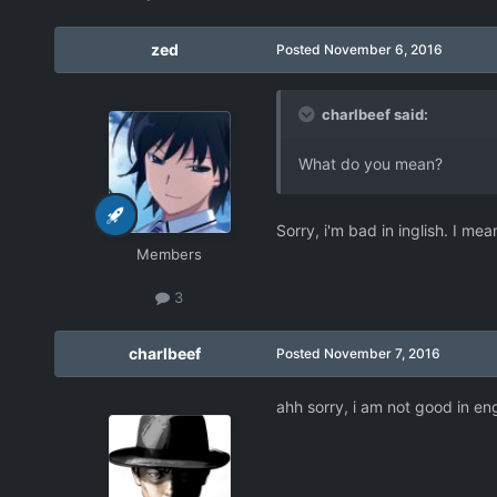
zed
Posted
November 6, 2016
charlbeef said:
What do you mean?
Sorry, i'm bad in inglish. I me
Members
3
charlbeef
Posted
November 7, 2016
ahh sorry, i am not good in eng