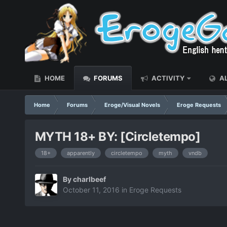
HOME
FORUMS
ACTIVITY
AL
Home
Forums
Eroge/Visual Novels
Eroge Requests
MYTH 18+ BY: [Circletempo]
18+
apparently
circletempo
myth
vndb
By
charlbeef
October 11, 2016
in
Eroge Requests