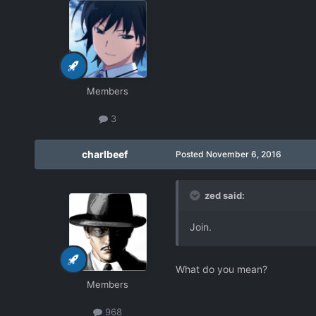
Members
3
charlbeef
Posted
November 6, 2016
zed said:
Join.
What do you mean?
Members
968