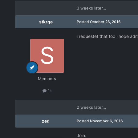
3 weeks later...
stkrge
Posted
October 28, 2016
i requestet that too i hope ad
Members
1k
2 weeks later...
zed
Posted
November 6, 2016
Join.