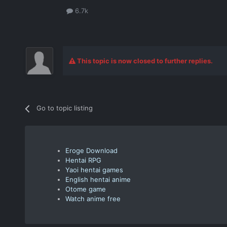
6.7k
This topic is now closed to further replies.
Go to topic listing
Eroge Download
Hentai RPG
Yaoi hentai games
English hentai anime
Otome game
Watch anime free