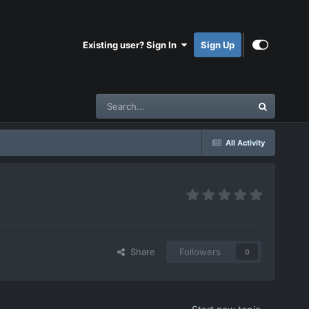
Existing user? Sign In
Sign Up
All Activity
Share
Followers
0