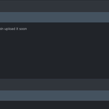
min upload it soon