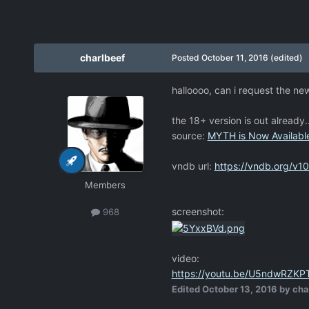
charlbeef
Posted
October 11, 2016
(edited)
halloooo, can i request the n
the 18+ version is out alread
source:
MYTH is Now Available
vndb url:
https://vndb.org/v1
Members
screenshot:
968
video:
https://youtu.be/U5ndwRZKP
Edited
October 13, 2016
by cha