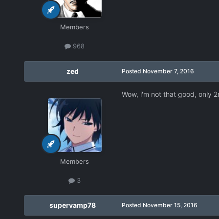
Members
968
zed
Posted
November 7, 2016
Wow, i'm not that good, only 
Members
3
supervamp78
Posted
November 15, 2016