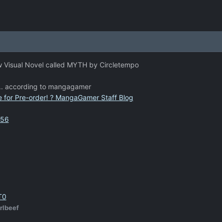
ew Visual Novel called MYTH by Circletempo
y... according to mangagamer
 for Pre-order! ? MangaGamer Staff Blog
056
T0
rlbeef