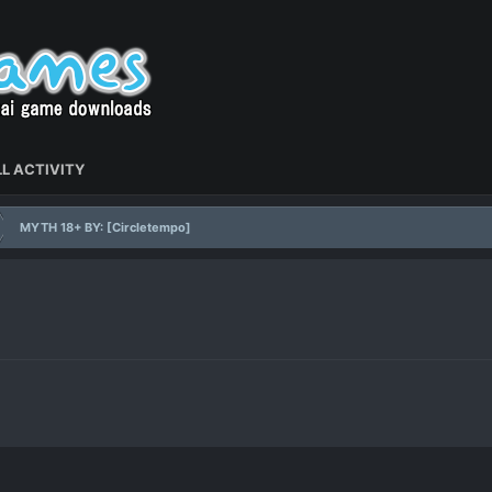
L ACTIVITY
MYTH 18+ BY: [Circletempo]