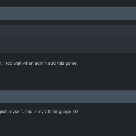
an, i too wait when admin add this game.
lish myself.. this is my 5th language xD