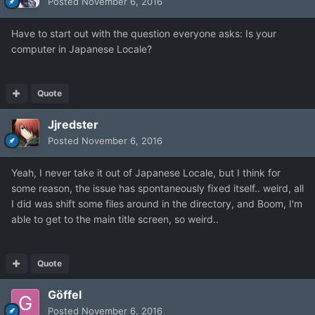
Posted
November 6, 2016
Have to start out with the question everyone asks: Is your
computer in Japanese Locale?
Quote
Jjredster
Posted
November 6, 2016
Yeah, I never take it out of Japanese Locale, but I think for
some reason, the issue has spontaneously fixed itself.. weird, all
I did was shift some files around in the directory, and Boom, I'm
able to get to the main title screen, so weird..
Quote
Göffel
Posted
November 6, 2016