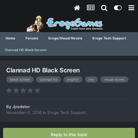
Home
Forums
Eroge/Visual Novels
Eroge Tech Support
Clannad HD Black Screen
Clannad HD Black Screen
black screen
clannad hd
english
key
visual novels
By
Jjredster
November 6, 2016
in
Eroge Tech Support
Reply to this topic