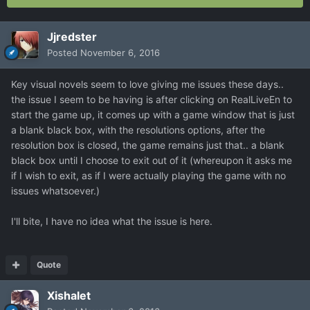
Jjredster
Posted
November 6, 2016
Key visual novels seem to love giving me issues these days..
the issue I seem to be having is after clicking on RealLiveEn to
start the game up, it comes up with a game window that is just
a blank black box, with the resolutions options, after the
resolution box is closed, the game remains just that.. a blank
black box until I choose to exit out of it (whereupon it asks me
if I wish to exit, as if I were actually playing the game with no
issues whatsoever.)
I'll bite, I have no idea what the issue is here.
Quote
Xishalet