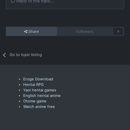
Reply to this topic...
Share
Followers
0
Go to topic listing
Eroge Download
Hentai RPG
Yaoi hentai games
English hentai anime
Otome game
Watch anime free