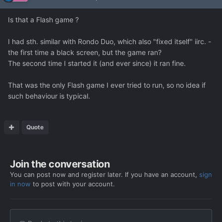
Is that a Flash game ?
I had sth. similar with Rondo Duo, which also "fixed itself" iirc. -
the first time a black screen, but the game ran?
The second time I started it (and ever since) it ran fine.
That was the only Flash game I ever tried to run, so no idea if
such behaviour is typical.
Quote
Join the conversation
You can post now and register later. If you have an account,
sign
in now
to post with your account.