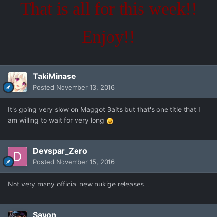
That is all for this week!!
Enjoy!!
TakiMinase
Posted
November 13, 2016
It's going very slow on Maggot Baits but that's one title that I
am willing to wait for very long
Devspar_Zero
Posted
November 15, 2016
Not very many official new nukige releases...
Savon