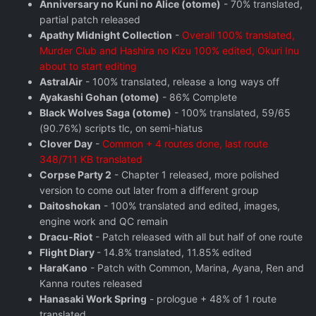
Anniversary no Kuni no Alice (otome)
- 70% translated,
partial patch released
Apathy Midnight Collection
-
Overall 100% translated,
Murder Club and Hashira no Kizu 100% edited, Okuri Inu
about to start editing
AstralAir
- 100% translated, release a long ways off
Ayakashi Gohan (otome)
- 86% Complete
Black Wolves Saga (otome)
- 100% translated, 59/65
(90.76%) scripts tlc, on semi-hiatus
Clover Day
-
Common + 4 routes done, last route
348/711 KB translated
Corpse Party 2
- Chapter 1 released, more polished
version to come out later from a different group
Daitoshokan
- 100% translated and edited, images,
engine work and QC remain
Dracu-Riot
- Patch released with all but half of one route
Flight Diary
- 14.8% translated, 11.85% edited
HaraKano
- Patch with Common, Marina, Ayana, Ren and
Kanna routes released
Hanasaki Work Spring
- prologue + 48% of 1 route
translated