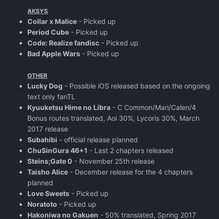
AKSYS
Collar x Malice
- Picked up
Period Cube
- Picked up
Code: Realize fandisc
- Picked up
Bad Apple Wars
- Picked up
OTHER
Lucky Dog
- Possible iOS released based on the ongoing
text only fanTL
Kyuuketsu Hime no Libra
- C Common/Mari/Calen/4
Bonus routes translated, Aoi 30%, Lycoris 30%, March
2017 release
Subahibi
- official release planned
ChuSinGura 46+1
- Last 2 chapters released
Steins;Gate 0
- November 25th release
Taisho Alice
- December release for the 4 chapters
planned
Love Sweets
- Picked up
Noratoto
- Picked up
Hakoniwa no Gakuen
- 50% translated, Spring 2017