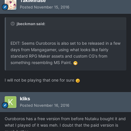
TakiMinase
Posted
November 15, 2016
jbeckman said:
EDIT: Seems Ouroboros is also set to be released in a few
days from Mangagamer, using what looks like fairly
standard RPG Maker assets and custom CG's from
something resembling MS Paint.
I will not be playing that one for sure
kliks
Posted
November 16, 2016
Ouroboros has a free version from before Nutaku bought it and
what I played of it was meh. I doubt that the paid version is