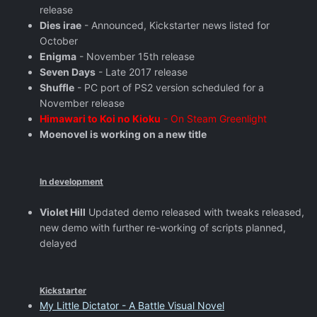
release
Dies irae
- Announced, Kickstarter news listed for
October
Enigma
- November 15th release
Seven Days
- Late 2017 release
Shuffle
- PC port of PS2 version scheduled for a
November release
Himawari to Koi no Kioku
- On Steam Greenlight
Moenovel is working on a new title
In development
Violet Hill
Updated demo released with tweaks released,
new demo with further re-working of scripts planned,
delayed
Kickstarter
My Little Dictator - A Battle Visual Novel