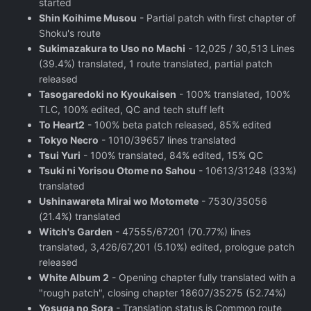
started
Shin Koihime Musou
- Partial patch with first chapter of
Shoku's route
Sukimazakura to Uso no Machi
- 12,025 / 30,513 Lines
(39.4%) translated, 1 route translated, partial patch
released
Tasogaredoki no Kyoukaisen
- 100% translated, 100%
TLC, 100% edited, QC and tech stuff left
To Heart2
- 100% beta patch released, 85% edited
Tokyo Necro
- 1010/39657 lines translated
Tsui Yuri
- 100% translated, 84% edited, 15% QC
Tsuki ni Yorisou Otome no Sahou
- 10613/31248 (33%)
translated
Ushinawareta Mirai wo Motomete
- 7530/35056
(21.4%) translated
Witch's Garden
- 47555/67201 (70.77%) lines
translated, 3,426/67,201 (5.10%) edited, prologue patch
released
White Album 2
- Opening chapter fully translated with a
"rough patch", closing chapter 18607/35275 (52.74%)
Yosuga no Sora
- Translation status is Common route