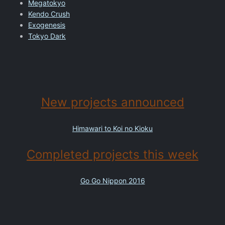
Megatokyo
Kendo Crush
Exogenesis
Tokyo Dark
New projects announced
Himawari to Koi no Kioku
Completed projects this week
Go Go Nippon 2016