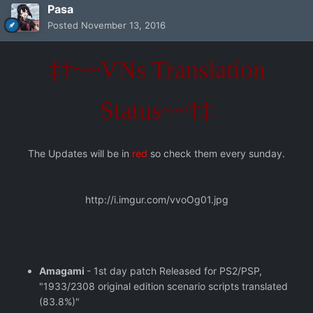
Pasa
Posted
November 13, 2016
‡†~~VNs Translation
Status~~†‡
The Updates will be in
red
so check them every sunday.
http://i.imgur.com/vvoOg01.jpg
Amagami
- 1st day patch Released for PS2/PSP,
"1933/2308 original edition scenario scripts translated
(83.8%)"