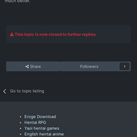
much better.
This topic is now closed to further replies.
Share
Followers
1
Go to topic listing
Eroge Download
Hentai RPG
Yaoi hentai games
English hentai anime