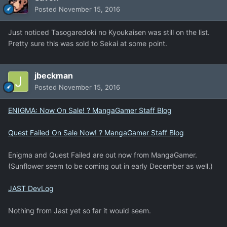
Posted
November 15, 2016
Just noticed Tasogaredoki no Kyoukaisen was still on the list.
Pretty sure this was sold to Sekai at some point.
jbeckman
Posted
November 15, 2016
ENIGMA: Now On Sale! ? MangaGamer Staff Blog
Quest Failed On Sale Now! ? MangaGamer Staff Blog
Enigma and Quest Failed are out now from MangaGamer.
(Sunflower seem to be coming out in early December as well.)
JAST DevLog
Nothing from Jast yet so far it would seem.