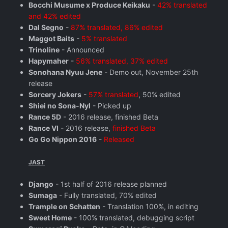
Bocchi Musume x Produce Keikaku
-
42% translated
and 42% edited
Dal Segno
-
87% translated, 86% edited
Maggot Baits
-
5% translated
Trinoline
- Announced
Hapymaher
-
56% translated, 37% edited
Sonohana Nyuu Jene
- Demo out, November 25th
release
Sorcery Jokers
-
57% translated
, 50% edited
Shiei no Sona-Nyl
- Picked up
Rance 5D
- 2016 release, finished Beta
Rance VI
- 2016 release,
finished Beta
Go Go Nippon 2016
-
Released
JAST
Django
- 1st half of 2016 release planned
Sumaga
- Fully translated, 70% edited
Trample on Schatten
- Translation 100%, in editing
Sweet Home
- 100% translated, debugging script