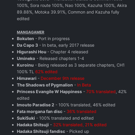
100%, Sora route 100%, Nao 100%, Kazuha 100%, Akira
89.88%, Motoka 39.91%, Common and Kazuha fully
edited
MANGAGAMER
Bokuten
- Port in progress
Da Capo 3
- In beta, early 2017 release
Higurashi Hou
- Chapter 4 released
Umineko
- Released chapters 1-4
Kuroinu
- Being released as 3 separate chapters, CH1
100% TL
62% edited
Himawari
-
December 9th release
The Shadows of Pygmalion
-
In Beta
Princess Evangile W Happiness
-
70% translated
, 42%
edited
Imouto Paradise 2
- 100% translated, 46% edited
Fata morgana fan disc
-
36% translated
SukiSuki
- 100% translated and edited
Hadaka Shitsuji
-
32% translated, 21% edited
Hadaka Shitsuji fandisc
- Picked up