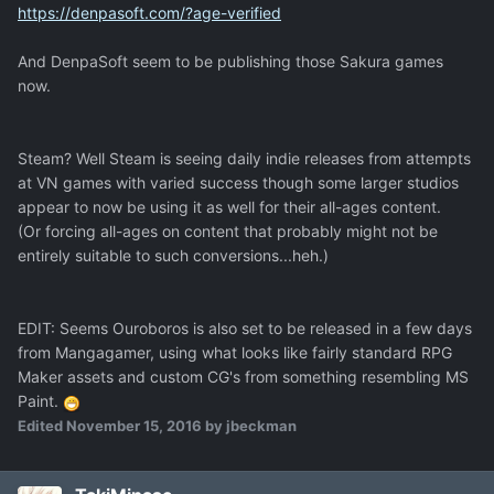
https://denpasoft.com/?age-verified
And DenpaSoft seem to be publishing those Sakura games
now.
Steam? Well Steam is seeing daily indie releases from attempts
at VN games with varied success though some larger studios
appear to now be using it as well for their all-ages content.
(Or forcing all-ages on content that probably might not be
entirely suitable to such conversions...heh.)
EDIT: Seems Ouroboros is also set to be released in a few days
from Mangagamer, using what looks like fairly standard RPG
Maker assets and custom CG's from something resembling MS
Paint.
Edited
November 15, 2016
by jbeckman