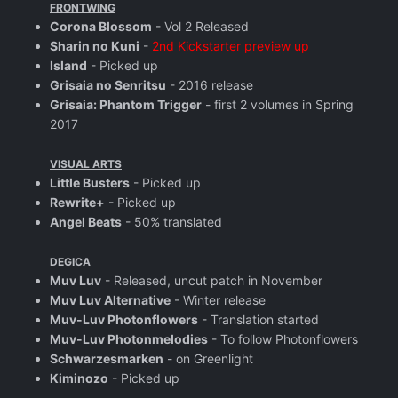
FRONTWING
Corona Blossom
- Vol 2 Released
Sharin no Kuni
-
2nd Kickstarter preview up
Island
- Picked up
Grisaia no Senritsu
- 2016 release
Grisaia: Phantom Trigger
- first 2 volumes in Spring
2017
VISUAL ARTS
Little Busters
- Picked up
Rewrite+
- Picked up
Angel Beats
- 50% translated
DEGICA
Muv Luv
- Released, uncut patch in November
Muv Luv Alternative
- Winter release
Muv-Luv Photonflowers
- Translation started
Muv-Luv Photonmelodies
- To follow Photonflowers
Schwarzesmarken
- on Greenlight
Kiminozo
- Picked up