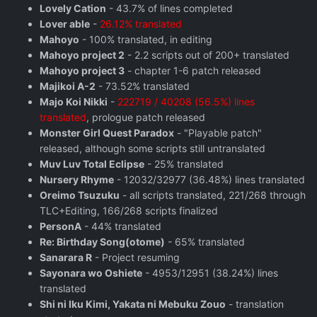
Lovely Cation
- 43.7% of lines completed
Lover able
-
26.12% translated
Mahoyo
- 100% translated, in editing
Mahoyo project 2
- 2.2 scripts out of 200+ translated
Mahoyo project 3
- chapter 1-6 patch released
Majikoi A-2
- 73.52% translated
Majo Koi Nikki
-
222719 / 40208 (56.5%) lines
translated
, prologue patch released
Monster Girl Quest Paradox
- "Playable patch"
released, although some scripts still untranslated
Muv Luv Total Eclipse
- 25% translated
Nursery Rhyme
- 12032/32977 (36.48%) lines translated
Oreimo Tsuzuku
- all scripts translated, 221/268 through
TLC+Editing, 166/268 scripts finalized
PersonA
- 44% translated
Re: Birthday Song(otome)
- 65% translated
Sanarara R
- Project resuming
Sayonara wo Oshiete
- 4953/12951 (38.24%) lines
translated
Shi ni Iku Kimi, Yakata ni Mebuku Zouo
- translation