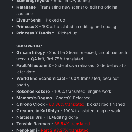
Sumeragi Ryoko
- Beta, in QA/coding
Katahane
- Translating new scenario, editing original
scenario
Eiyuu*Senki
- Picked up
Princess X
- 100% translated, in editing and coding
Princess X fandisc
- Picked up
SEKAI PROJECT
Grisaia trilogy
- 2nd title Steam released, uncut has tech
work + QA left, 3rd 75% translated
Fault Milestone 2
- Side above released, Side below at a
later date
World End Economica 3
- 100% translated, beta out
shortly
Kokonoe Kokoro
- 100% translated, engine work
Memory's Dogma
- Code:01 Released
Chrono Clock
-
60.36% translated
, kickstarted finished
Creature to Koi Shiyo
- 100% translated, engine work
Narcissu 3rd
- TL+Editing done
Tenshin Ranman
-
66.54% translated
Nenokami
-
Part 2 98.27% translated