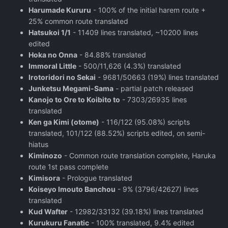
Harumade Kururu
- 100% of the initial harem route +
25% common route translated
Hatsukoi 1/1
- 11409 lines translated, ~10200 lines
edited
Hoka no Onna
- 84.88% translated
Immoral Little
- 500/11,626 (4.3%) translated
Irotoridori no Sekai
- 9681/50663 (19%) lines translated
Junketsu Megami-Sama
- partial patch released
Kanojo to Ore to Koibito to
- 7303/26935 lines
translated
Ken ga Kimi (otome)
- 116/122 (95.08%) scripts
translated, 101/122 (88.52%) scripts edited, on semi-
hiatus
Kiminozo
- Common route translation complete, Haruka
route 1st pass complete
Kimisora
- Prologue translated
Koiseyo Imouto Banchou
- 9% (3796/42627) lines
translated
Kud Wafter
- 12982/33132 (39.18%) lines translated
Kurukuru Fanatic
- 100% translated, 9.4% edited