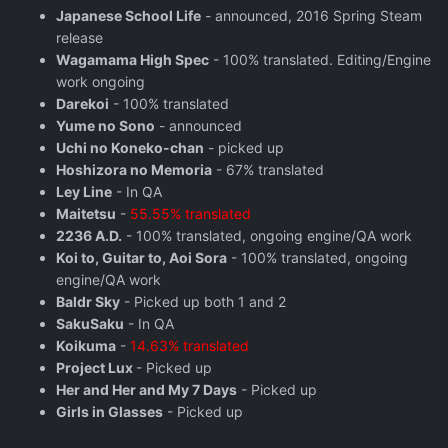
Japanese School Life
- announced, 2016 Spring Steam
release
Wagamama High Spec
- 100% translated. Editing/Engine
work ongoing
Darekoi
- 100% translated
Yume no Sono
- announced
Uchi no Koneko-chan
- picked up
Hoshizora no Memoria
- 67% translated
Ley Line
- In QA
Maitetsu
-
55.55% translated
2236 A.D.
- 100% translated, ongoing engine/QA work
Koi to, Guitar to, Aoi Sora
- 100% translated, ongoing
engine/QA work
Baldr Sky
- Picked up both 1 and 2
SakuSaku
- In QA
Koikuma
-
14.63% translated
Project Lux
- Picked up
Her and Her and My 7 Days
- Picked up
Girls in Glasses
- Picked up