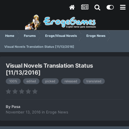
Home
Forums
Eroge/Visual Novels
Eroge News
Visual Novels Translation Status [11/13/2016]
Visual Novels Translation Status
[11/13/2016]
100%
edited
picked
released
translated
By
Pasa
November 13, 2016
in
Eroge News