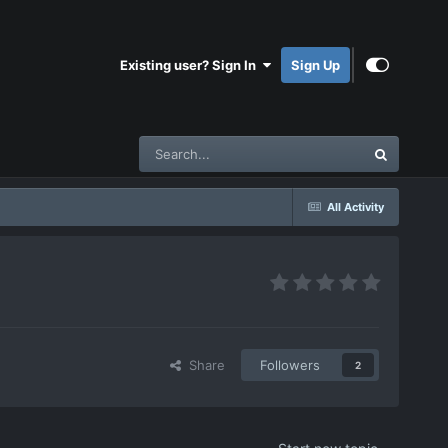
Existing user? Sign In
Sign Up
All Activity
Share
Followers
2