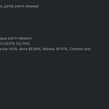
d, partial patch released
logue patch released
8607/35275 (52.74%)
Kazuha 100%, Akira 89.88%, Motoka 39.91%, Common and