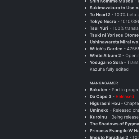
Shin Koihime Musou
- 
Sukimazakura to Uso n
To Heart2
- 100% beta p
Tokyo Necro
- 1010/396
Tsui Yuri
- 100% transla
Tsuki ni Yorisou Otom
Ushinawareta Mirai w
Witch's Garden
- 47555
White Album 2
- Openin
Yosuga no Sora
- Trans
Kazuha fully edited
MANGAGAMER
Bokuten
- Port in progr
Da Capo 3
-
Released
Higurashi Hou
- Chapte
Umineko
- Released ch
Kuroinu
- Being release
The Shadows of Pygma
Princess Evangile W H
Imouto Paradise 2
- 100