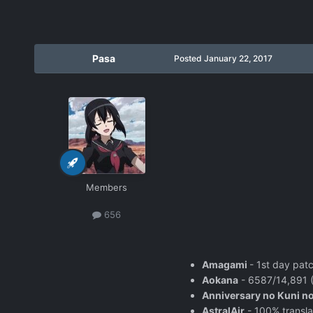
Pasa
Posted
January 22, 2017
Members
656
Amagami
- 1st day pat
Aokana
- 6587/14,891 (
Anniversary no Kuni no
AstralAir
- 100% transla