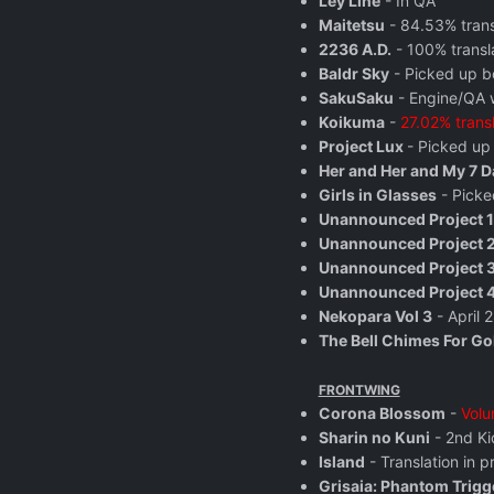
Ley Line
- In QA
Maitetsu
- 84.53% tran
2236 A.D.
- 100% transl
Baldr Sky
- Picked up b
SakuSaku
- Engine/QA w
Koikuma
-
27.02% trans
Project Lux
- Picked up
Her and Her and My 7 D
Girls in Glasses
- Picke
Unannounced Project 1
Unannounced Project 
Unannounced Project 
Unannounced Project 
Nekopara Vol 3
- April 
The Bell Chimes For Go
FRONTWING
Corona Blossom
-
Volu
Sharin no Kuni
- 2nd Ki
Island
- Translation in 
Grisaia: Phantom Trigg