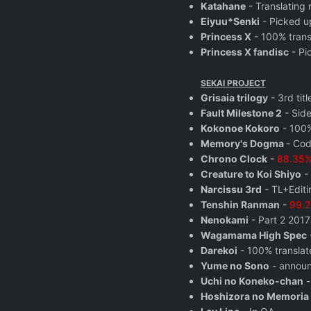
Katahane
- Translating 
Eiyuu*Senki
- Picked u
Princess X
- 100% trans
Princess X fandisc
- Pi
SEKAI PROJECT
Grisaia trilogy
- 3rd tit
Fault Milestone 2
- Side
Kokonoe Kokoro
- 100%
Memory's Dogma
- Cod
Chrono Clock
-
88.35% 
Creature to Koi Shiyo
- 
Narcissu 3rd
- TL+Editi
Tenshin Ranman
-
99.2
Nenokami
- Part 2 2017
Wagamama High Spec
Darekoi
- 100% translat
Yume no Sono
- annou
Uchi no Koneko-chan
-
Hoshizora no Memoria