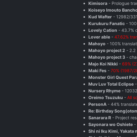
Kimisora
- Prologue tra
Koiseyo Imouto Banch
Kud Wafter
- 12982/3313
Kurukuru Fanatic
- 100
Lovely Cation
- 43.7% o
Lover able
-
47.62% tra
Mahoyo
- 100% translat
Mahoyo project 2
- 2.2 
Mahoyo project 3
- cha
Majo Koi Nikki
-
69% (27
Maki Fes
-
70% (1987/28
Monster Girl Quest Pa
Muv Luv Total Eclipse
-
Nursery Rhyme
- 12032
Oreimo Tsuzuku
-
All 
PersonA
- 44% translat
Re: Birthday Song(oto
Sanarara R
- Project re
Sayonara wo Oshiete
- 
Shi ni Iku Kimi, Yakata