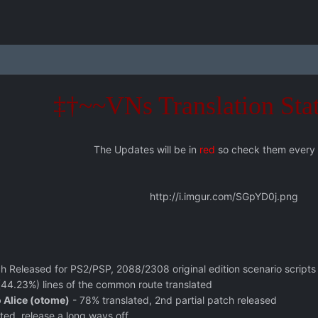
‡†~~VNs Translation Sta
The Updates will be in
red
so check them every
http://i.imgur.com/SGpYD0j.png
ch Released for PS2/PSP, 2088/2308 original edition scenario scripts
44.23%) lines of the common route translated
 Alice (otome)
- 78% translated, 2nd partial patch released
ted, release a long ways off