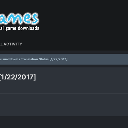
L ACTIVITY
Visual Novels Translation Status [1/22/2017]
 [1/22/2017]