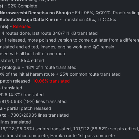
e)
- 92% Complete
 Norowareshi Densetsu no Shoujo
- Edit 96%, QC91%, Proofreadin
atsute Shoujo Datta Kimi e
- Translation 49%, TLC 45%
ome)
-
Released
 routes done, last route 348/711 KB translated
r 1 released, more polished version to come out later from a differe
nslated and edited, images, engine work and QC remain
sed with all but half of one route
nslated, 11.85% edited
 prologue + 48% of 1 route translated
% of the initial harem route + 25% common route translated
 patch released,
10.06% translated
 translated
626 (4.3%) translated
681/50663 (19%) lines translated
a
- partial patch released
o to
- 7303/26935 lines translated
ines translated
16/122 (95.08%) scripts translated, 101/122 (88.52%) scripts edited
e translation complete, Haruka route 1st pass complete