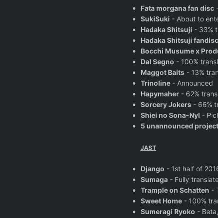
Fata morgana fan disc
-
SukiSuki
- About to ent
Hadaka Shitsuji
- 33% t
Hadaka Shitsuji fandis
Bocchi Musume x Prod
Dal Segno
- 100% trans
Maggot Baits
- 13% tran
Trinoline
- Announced
Hapymaher
- 62% trans
Sorcery Jokers
- 66% t
Shiei no Sona-Nyl
- Pic
5 unannounced projec
JAST
Django
- 1st half of 20
Sumaga
- Fully transla
Trample on Schatten
- 
Sweet Home
- 100% tra
Sumeragi Ryoko
- Beta