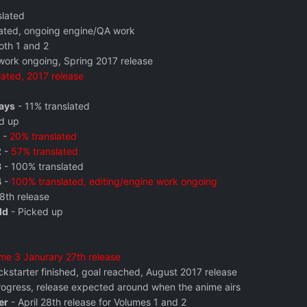
slated
ated, ongoing engine/QA work
oth 1 and 2
ork ongoing, Spring 2017 release
lated, 2017 release
ays
- 11% translated
d up
-
20% translated
2
-
57% translated
3
- 100% translated
4
-
100% translated, editing/engine work ongoing
28th release
ld
- Picked up
me 3 Janurary 27th release
ckstarter finished, goal reached, August 2017 release
progress, release expected around when the anime airs
er
- April 28th release for Volumes 1 and 2