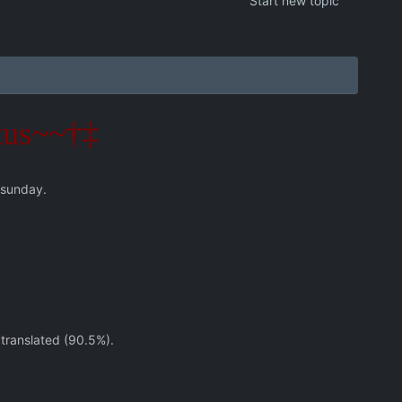
Start new topic
tus~~†‡
 sunday.
 translated (90.5%).