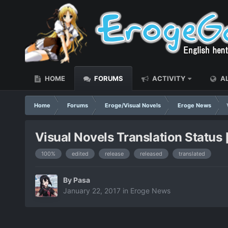
HOME
FORUMS
ACTIVITY
AL
Home
Forums
Eroge/Visual Novels
Eroge News
Visual Novels Translation Status
100%
edited
release
released
translated
By
Pasa
January 22, 2017
in
Eroge News