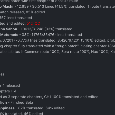
Partial patch with first chapter of Shoku's route
o Machi
- 12,659 / 30,513 Lines (41.5%) translated, 1 route translate
atch released, 85% edited
57 lines translated
ted and edited,
51% QC
e no Sahou
- 10613/31248 (33%) translated
o Motomete
- 33% (11765/35476) lines translated
/67201 (70.77%) lines translated, 3,426/67,201 (5.10%) edited, pro
g chapter fully translated with a "rough patch", closing chapter 1
lation status is Common route 100%, Sora route 100%, Nao 100%, 
ess
r 4 released
apters 1-4
d as 3 separate chapters, CH1 100% translated and edited
lion
- Finished Beta
appiness
- 82% translated, 64% edited
% translated, 46% edited