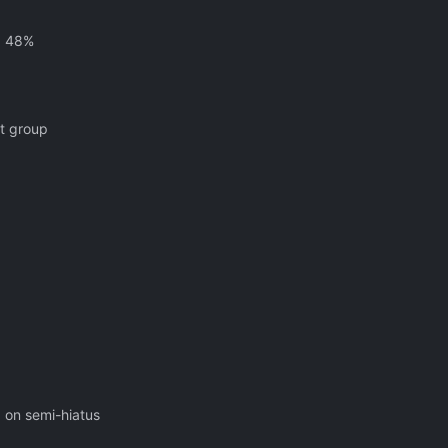
g 48%
nt group
, on semi-hiatus