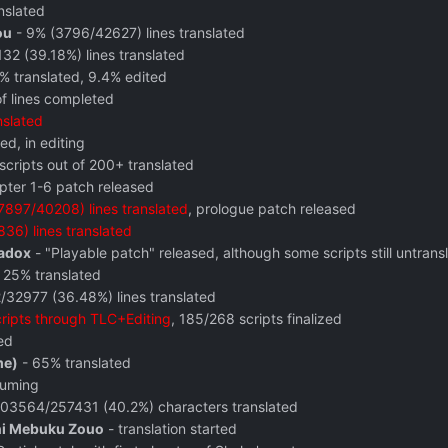
nslated
ou
- 9% (3796/42627) lines translated
2 (39.18%) lines translated
% translated, 9.4% edited
f lines completed
nslated
ed, in editing
scripts out of 200+ translated
pter 1-6 patch released
897/40208) lines translated
, prologue patch released
36) lines translated
radox
- "Playable patch" released, although some scripts still untrans
 25% translated
/32977 (36.48%) lines translated
scripts through TLC+Editing
, 185/268 scripts finalized
ed
me)
- 65% translated
suming
03564/257431 (40.2%) characters translated
 ni Mebuku Zouo
- translation started