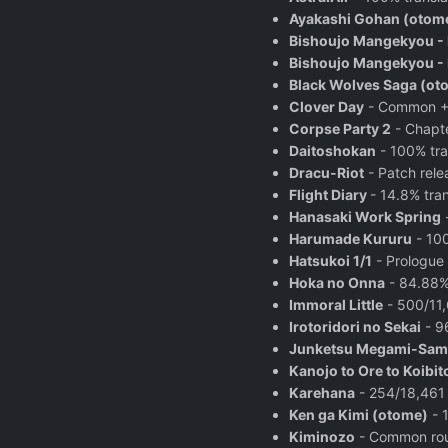
Ayakashi Gohan (otom
Bishoujo Mangekyou -
Bishoujo Mangekyou - K
Black Wolves Saga (ot
Clover Day
- Common + 4
Corpse Party 2
- Chapte
Daitoshokan
- 100% tra
Dracu-Riot
- Patch relea
Flight Diary
- 14.8% tra
Hanasaki Work Spring
-
Harumade Kururu
- 100
Hatsukoi 1/1
- Prologue
Hoka no Onna
- 84.88%
Immoral Little
- 500/11,
Irotoridori no Sekai
- 9
Junketsu Megami-Sam
Kanojo to Ore to Koibit
Karehana
- 254/18,461 l
Ken ga Kimi (otome)
- 1
Kiminozo
- Common rout