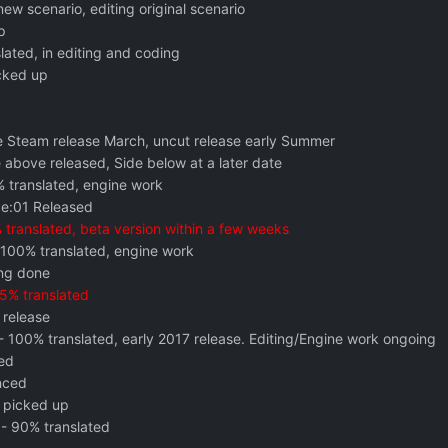
new scenario, editing original scenario
p
lated, in editing and coding
cked up
le Steam release March, uncut release early Summer
 above released, Side below at a later date
 translated, engine work
e:01 Released
translated, beta version within a few weeks
100% translated, engine work
ng done
5% translated
 release
- 100% translated, early 2017 release. Editing/Engine work ongoing
ed
nced
 picked up
- 90% translated