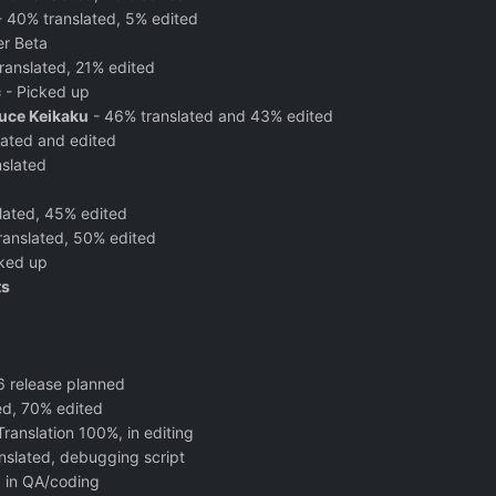
 40% translated, 5% edited
er Beta
ranslated, 21% edited
c
- Picked up
uce Keikaku
- 46% translated and 43% edited
lated and edited
slated
lated, 45% edited
ranslated, 50% edited
ked up
ts
16 release planned
ted, 70% edited
Translation 100%, in editing
nslated, debugging script
, in QA/coding