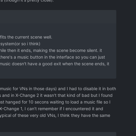
fits the current scene well.
system(or so i think)
while then it ends, making the scene become silent. it
y there's a music button in the interface so you can just
 music doesn't have a good exit when the scene ends, it
sic for VNs in those days) and I had to disable it in both
s and in X-Change 2 it wasn't that kind of bad but I found
st hanged for 10 secons waiting to load a music file so I
 X-Change 1, I can't remember if I encountered it and
typical of these very old VNs, I think they have the same