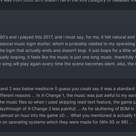
90's and i played this 2017, and i must say, for me, it felt natural and 
sional music bgm stutter, which is probably related to my operating 
he bgm that actually ends and doesn't loop. it just loops for a little 
tually looping, it feels like the music is just one long music. thankfull
 song will play again every time the scene becomes silent. also, the
nd 2 was below mediocre (I guess you could say it was a standard mu
ifferent reasons ... In X-Change 1, the music was just awful to my ear
the music files so when I used skipping read text feature, the game ju
laythrough of X-Change 2 less painful) ... As for stuttering of BGM in
ke almost an hour into the game xD ... What you mentioned is actually 
 on operating systems which they were made for (Win 95 or 98) ...