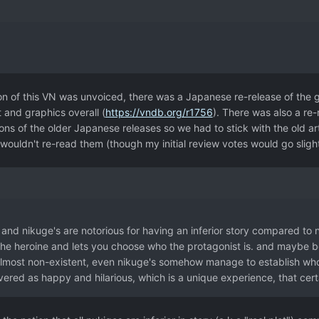
ion of this VN was unvoiced, there was a Japanese re-release of the
 and graphics overall (
https://vndb.org/r1756
). There was also a re-
ns of the older Japanese releases so we had to stick with the old art 
 wouldn't re-read them (though my initial review votes would go slig
e and nikuge's are notorious for having an inferior story compared to 
the heroine and lets you choose who the protagonist is. and maybe b
lmost non-existent, even nikuge's somehow manage to establish who a
vered as happy and hilarious, which is a unique experience, that certa