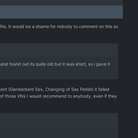
VNs. It would be a shame for nobody to comment on this so
d found out its quite old but it was short, so i gave it
tent (Genderbent Sex, Changing of Sex Fetish) it failed
one of those VNs I would recommend to anybody, even if they