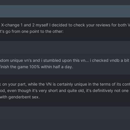
 X-change 1 and 2 myself I decided to check your reviews for both 
et's go from one point to the other:
dom unique vn's and i stumbled upon this vn... i checked vndb a bit an
nish the game 100% within half a day.
on your part, while the VN is certainly unique in the terms of its con
od, even though it's very short and quite old, it's definitively not 
 with genderbent sex.