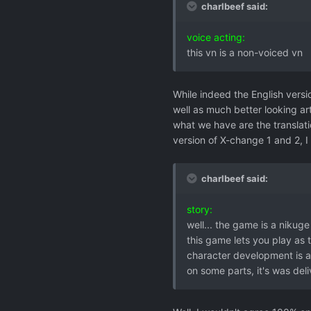
charlbeef said:
voice acting:
this vn is a non-voiced vn
While indeed the English vers
well as much better looking art
what we have are the translatio
version of X-change 1 and 2, I
charlbeef said:
story:
well... the game is a nikug
this game lets you play as 
character development is a
on some parts, it's was deli