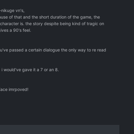
-nikuge vn's,
use of that and the short duration of the game, the
aracter is. the story despite being kind of tragic on
ives a 90's feel.
ou've passed a certain dialogue the only way to re read
, i would've gave it a 7 or an 8.
rface imrpoved!