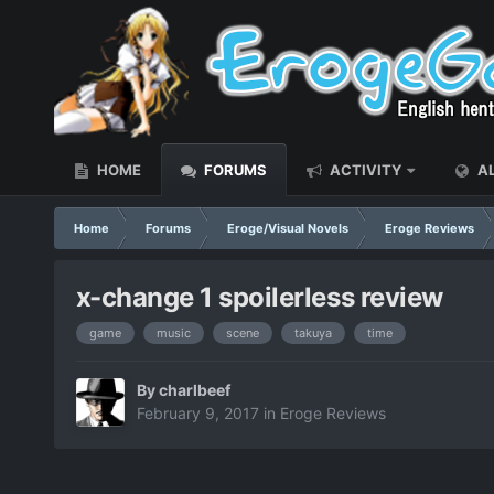
HOME
FORUMS
ACTIVITY
AL
Home
Forums
Eroge/Visual Novels
Eroge Reviews
x-change 1 spoilerless review
game
music
scene
takuya
time
By
charlbeef
February 9, 2017
in
Eroge Reviews