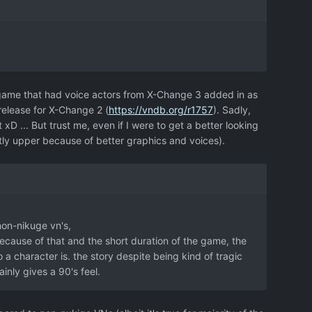
 game that had voice actors from X-Change 3 added in as
release for X-Change 2 (
https://vndb.org/r1757
). Sadly,
xD ... But trust me, even if I were to get a better looking
htly upper because of better graphics and voices).
non-nikuge vn's,
ecause of that and the short duration of the game, the
 character is. the story despite being kind of tragic
inly gives a 90's feel.