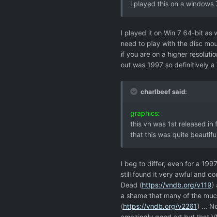
i played this on a windows 
I played it on Win 7 64-bit as 
need to play with the disc mou
if you are on a higher resoluti
out was 1997 so definitively 
charlbeef said:
graphics:
this vn was 1st released in 
that this was quite beautiful
I beg to differ, even for a 1997
still found it very awful and c
Dead (
https://vndb.org/v119
)
a shame that many of the much
(
https://vndb.org/v2261
) ... 
amazingly good art but that VN