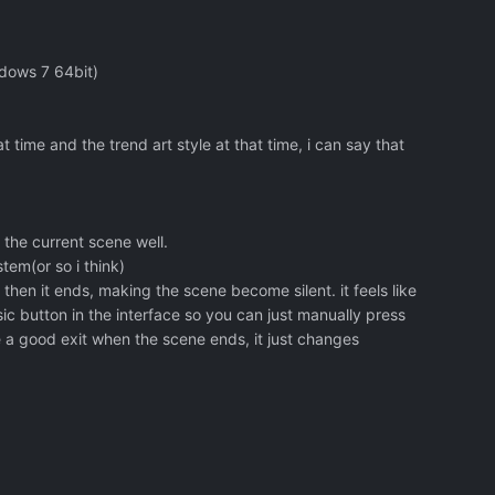
ndows 7 64bit)
t time and the trend art style at that time, i can say that
s the current scene well.
tem(or so i think)
e then it ends, making the scene become silent. it feels like
usic button in the interface so you can just manually press
e a good exit when the scene ends, it just changes