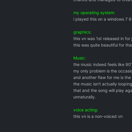
my operating system:
i played this on a windows 7 6
graphics:
this vn was 1st released in for
this was quite beautiful for tha
Music:
the music indeed feels like 90's
my only problem is the occasio
and another flaw for me is the 
the music isn't actually looping
that and the song will play ag
unnaturally.
voice acting:
this vn is a non-voiced vn