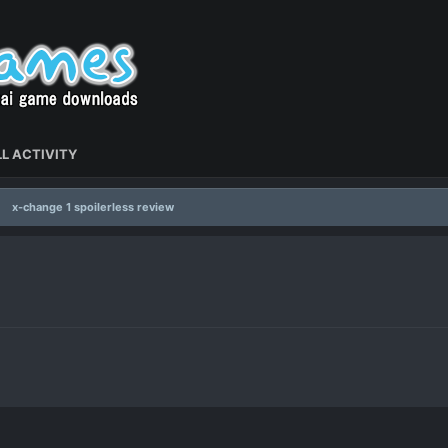
L ACTIVITY
x-change 1 spoilerless review