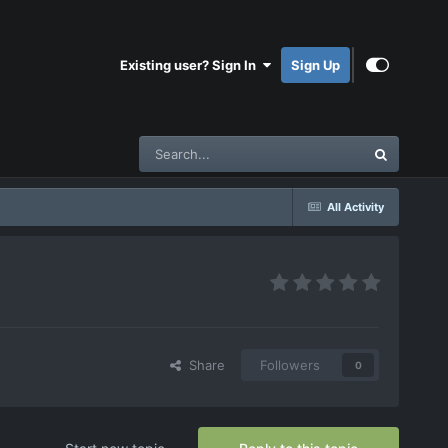
Existing user? Sign In
Sign Up
All Activity
Share
Followers
0