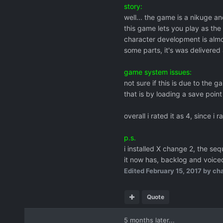
story:
well... the game is a nikuge a
this game lets you play as the
character development is almo
some parts, it's was delivered 
game system issues:
not sure if this is due to the
that is by loading a save point
overall i rated it as 4, since i 
p.s.
i installed X change 2, the se
it now has, backlog and voiced!
Edited
February 15, 2017
by cha
Quote
5 months later...