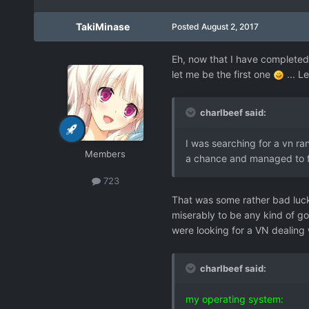
TakiMinase
Posted
August 2, 2017
Eh, now that I have completed
let me be the first one
... L
charlbeef said:
I was searching for a vn ran
Members
a chance and managed to fi
723
That was some rather bad luck 
miserably to be any kind of go
were looking for a VN dealing
charlbeef said:
my operating system: