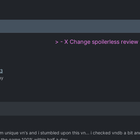
> - X Change spoilerless review 
43
ay
 unique vn's and i stumbled upon this vn... i checked vndb a bit and f
the game 100% within half a day.