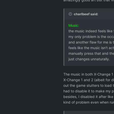
charlbeef said:
Music:
the music indeed feels like 
my only problem is the occa
and another flaw for me is t
feels like the music isn't ac
manually press that and the
just changes unnaturally.
The music in both X-Change 1 a
X-Change 1 and 2 (albeit for d
out the game stutters to load 
had to disable it to make my p
besides, I disabled it after li
kind of problem even when run