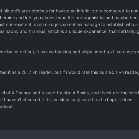
nd nikuge's are notorious for having an inferior story compared to non
 heroine and lets you choose who the protagonist is. and maybe beca
st non-existent, even nikuge's somehow manage to establish who a ch
as happy and hilarious, which is a unique experience, that certainly g
 game being old but, it has no backlog and skips unred text, so once y
rated it as a 2017 vn reader. but if i would rate this as a 90's vn reader
quel of X Change and played for about 5mins, and thank got the inte
 I haven't checked it this vn skips only unred text, i hope it does
rlbeef