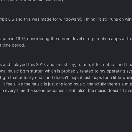
4bit OS and this was made for windows 95 i think?(it still runs on wi
 japan in 1997, considering the current level of cg creation apps at tha
t time period.
 and i played this 2017, and i must say, for me, it felt natural and fit
nal music bgm stutter, which is probably related to my operating sys
bgm that actually ends and doesn't loop. it just loops for a little whil
, it feels like the music is just one long music. thankfully there's a m
ain every time the scene becomes silent. also, the music doesn't hav