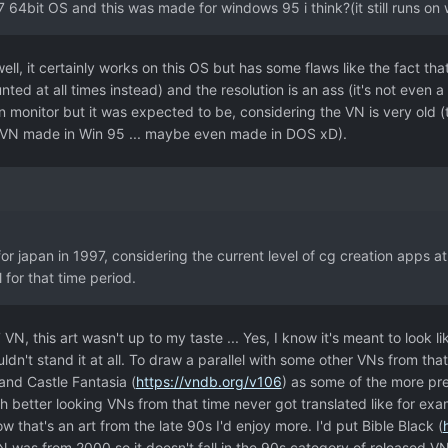
7 64bit OS and this was made for windows 95 i think?(it still runs on
well, it certainly works on this OS but has some flaws like the fact t
nted at all times instead) and the resolution is an ass (it's not ev
on monitor but it was expected to be, considering the VN is very old 
a VN made in Win 95 ... maybe even made in DOS xD).
for japan in 1997, considering the current level of cg creation apps at 
 for that time period.
 VN, this art wasn't up to my taste ... Yes, I know it's meant to look l
ouldn't stand it at all. To draw a parallel with some other VNs from tha
 and Castle Fantasia (
https://vndb.org/v106
) as some of the more pre
 better looking VNs from that time never got translated like for ex
Now that's an art from the late 90s I'd enjoy more. I'd put Bible Black (
 was from 2000 so it doesn't fall in the 90s category of released VNs