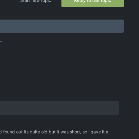
Start new topic
Reply to this topic
-
ound out its quite old but it was short, so i gave it a