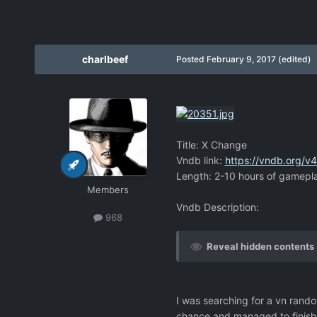
charlbeef
Posted
February 9, 2017
(edited)
Title: X Change
Vndb link:
https://vndb.org/v
Length: 2-10 hours of gamepl
Members
Vndb Description:
968
Reveal hidden contents
I was searching for a vn random
chance and managed to finish 