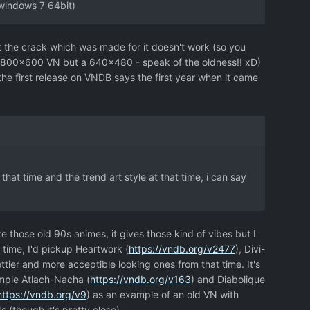
 windows 7 64bit)
hat the crack which was made for it doesn't work (so you
en a 800x600 VN but a 640x480 - speak of the oldness!! xD)
(the first release on VNDB says the first year when it came
that time and the trend art style at that time, i can say
ike those old 90s animes, it gives those kind of vibes but I
t time, I'd pickup Heartwork (
https://vndb.org/v2477
), Divi-
ttier and more acceptible looking ones from that time. It's
ample Atlach-Nacha (
https://vndb.org/v163
) and Diabolique
https://vndb.org/v9
) as an example of an old VN with
 (though it's pretty close).