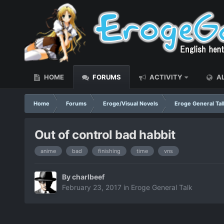
HOME
FORUMS
ACTIVITY
AL
Home
Forums
Eroge/Visual Novels
Eroge General Tal
Out of control bad habbit
anime
bad
finishing
time
vns
By
charlbeef
February 23, 2017
in
Eroge General Talk