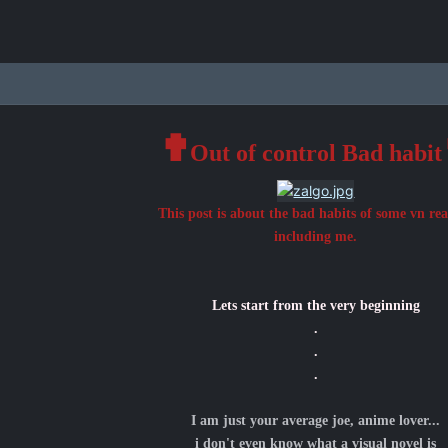
✟
Out of control Bad habit
This post is about the bad habits of some vn re
including me.
Lets start from the very beginning
.
.
.
I am just your average joe, anime lover...
i don't even know what a visual novel is