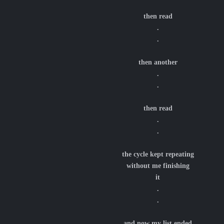
then read
.
.
then another
.
.
then read
.
.
the cycle kept repeating
without me finishing
it
.
.
and now my list ended