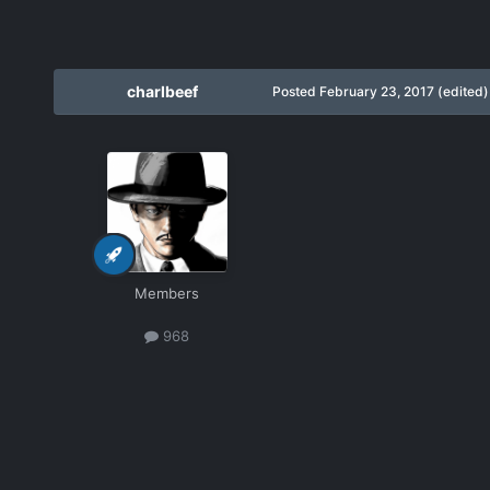
charlbeef
Posted
February 23, 2017
(edited)
Members
968