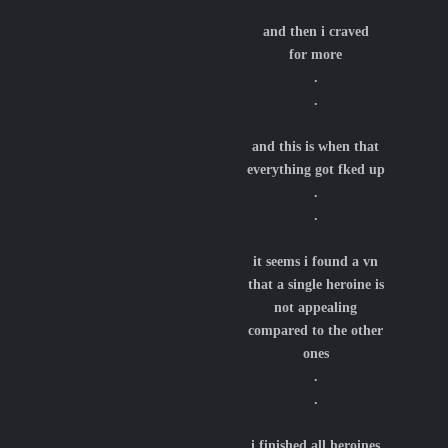
and then i craved
for more
.
.
and this is when that
everything got fked up
.
.
it seems i found a vn
that a single heroine is
not appealing
compared to the other
ones
.
.
i finished all heroines