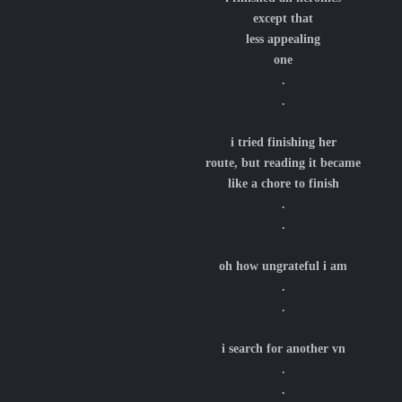
except that
less appealing
one
.
.
i tried finishing her
route, but reading it became
like a chore to finish
.
.
oh how ungrateful i am
.
.
i search for another vn
.
.