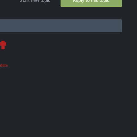
Start new topic
Reply to this topic
✟
aders