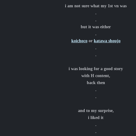
i am not sure what my 1st vn was
.
.
but it was either
.
koichoco
or
katawa shoujo
.
.
i was looking for a good story
with H content,
back then
.
.
and to my surprise,
i liked it
.
.