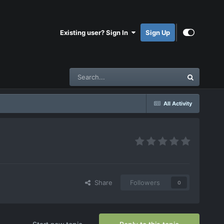
Existing user? Sign In
Sign Up
All Activity
Share
Followers
0