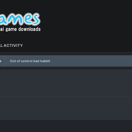
L ACTIVITY
k
Out of control bad habbit