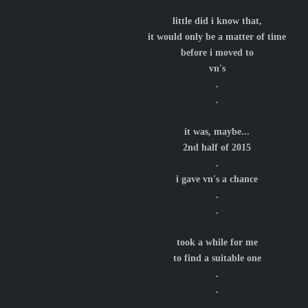
little did i know that,
it would only be a matter of time
before i moved to
vn's
.
.
it was, maybe...
2nd half of 2015
.
i gave vn's a chance
.
.
took a while for me
to find a suitable one
.
.