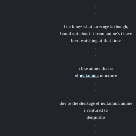
.
.
I do know what an eroge is though,
found out about it from anime's i have
been watching at that time
.
.
i like anime that is
of
noitamina
in nature
.
.
due to the shortage of noitamina anime
i ventured to
doujinshis
.
.