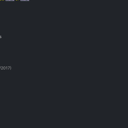
s
/2017)