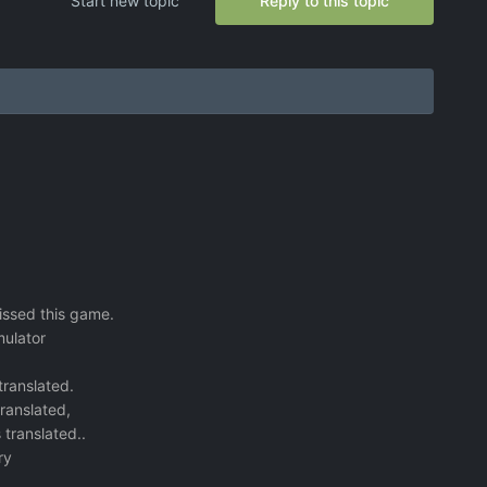
Start new topic
Reply to this topic
missed this game.
mulator
 translated.
translated,
 translated..
ry