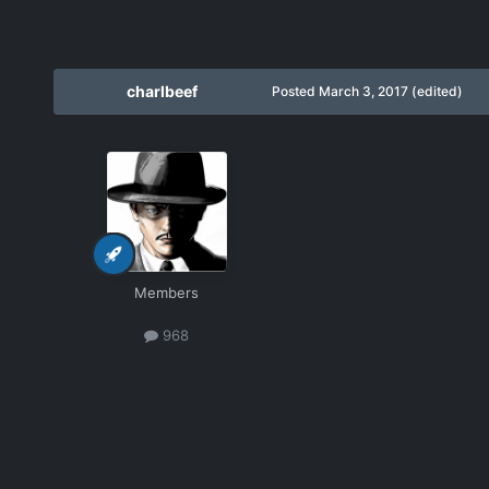
charlbeef
Posted
March 3, 2017
(edited)
Members
968