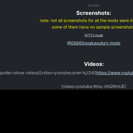
and title.
Screenshots:
note:
not all screenshots for all the mods were i
some of them have no sample screenshot
N777's mods
@08860onakasuita's mods
Videos:
spoiler=show videos][video=youtube;ozwr-hjJZdI]
https://www.yout
[video=youtube;Wnq-nNQRmUE]