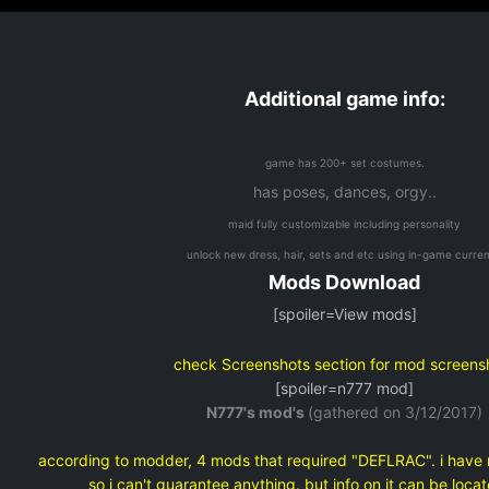
Additional game info:
game has 200+ set costumes.
has poses, dances, orgy..
maid fully customizable including personality
unlock new dress, hair, sets and etc using in-game curre
Mods Download
[spoiler=View mods]
check Screenshots section for mod screens
[spoiler=n777 mod]
N777's mod's
(gathered on 3/12/2017)
according to modder, 4 mods that required "DEFLRAC". i have 
so i can't guarantee anything. but info on it can be loc