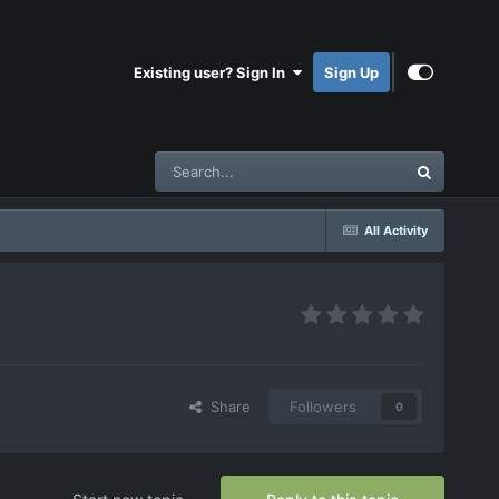
Existing user? Sign In
Sign Up
All Activity
Share
Followers
0