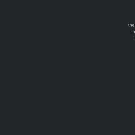
the
i 
i