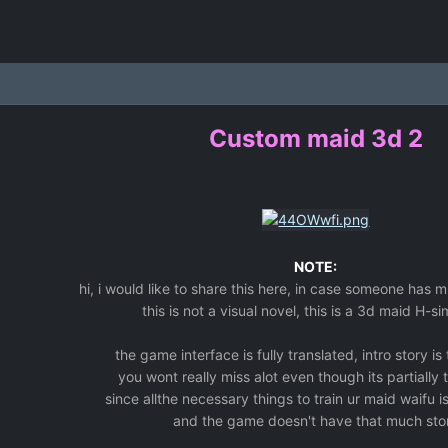
Custom maid 3d 2
NOTE:
hi, i would like to share this here, in case someone has 
this is not a visual novel, this is a 3d maid H-si
the game interface is fully translated, intro story is
you wont really miss alot even though its partially 
since allthe necessary things to train ur maid waifu is
and the game doesn't have that much sto