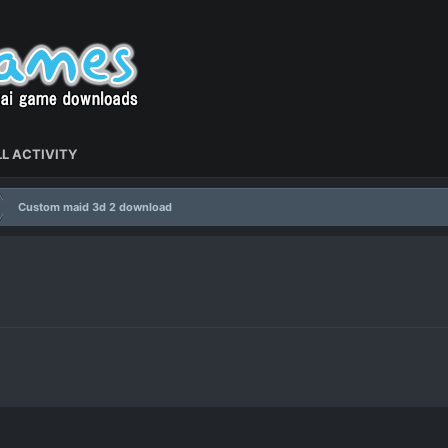
L ACTIVITY
Custom maid 3d 2 download