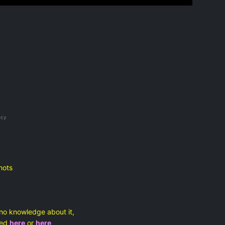
ncy
hots
no knowledge about it,
ated
here
or
here