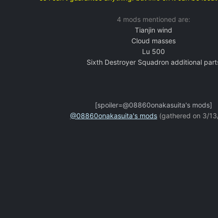
4 mods mentioned are:
Tianjin wind
Cloud masses
Lu 500
Sixth Destroyer Squadron additional part
[spoiler=@08860onakasuita's mods]
@08860onakasuita's mods
(gathered on 3/13