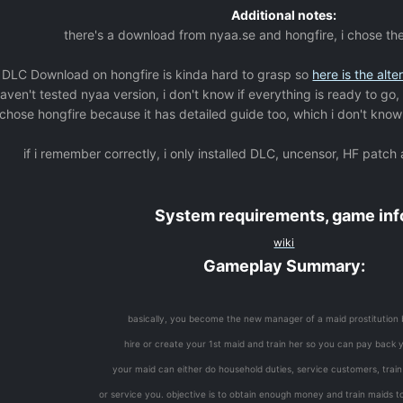
Additional notes:
there's a download from nyaa.se and hongfire, i chose th
 DLC Download on hongfire is kinda hard to grasp so
here is the alte
haven't tested nyaa version, i don't know if everything is ready to go,
 chose hongfire because it has detailed guide too, which i don't know 
if i remember correctly, i only installed DLC, uncensor, HF patch
System requirements, game inf
wiki
Gameplay Summary:
basically, you become the new manager of a maid prostitution 
hire or create your 1st maid and train her so you can pay back 
your maid can either do household duties, service customers, trai
or service you. objective is to obtain enough money and train maids to