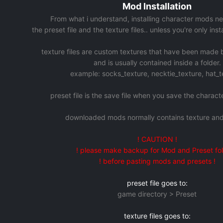
Mod Installation
From what i understand, installing character mods ne
the preset file and the texture files.. unless you're only ins
texture files are custom textures that have been made
and is usually contained inside a folder.
example: socks_texture, necktie_texture, hat_t
preset file is the save file when you save the charac
downloaded mods normally contains texture and
! CAUTION !
! please make backup for Mod and Preset fol
! before pasting mods and presets !
preset file goes to:
game directory > Preset
texture files goes to: