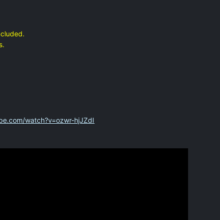
ncluded.
s.
ube.com/watch?v=ozwr-hjJZdI