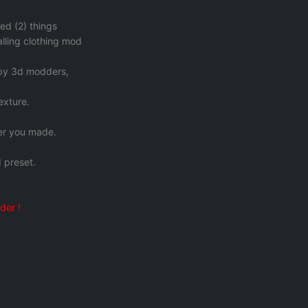
ed (2) things
talling clothing mod
 by 3d modders,
exture.
ter you made.
 preset.
der !