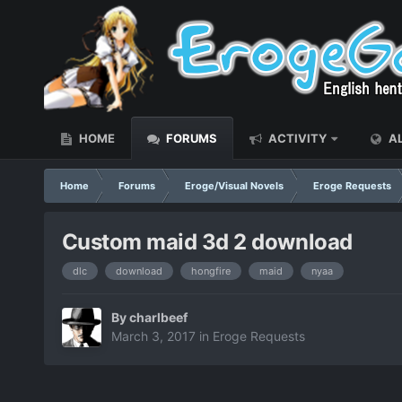
HOME
FORUMS
ACTIVITY
AL
Home
Forums
Eroge/Visual Novels
Eroge Requests
Custom maid 3d 2 download
dlc
download
hongfire
maid
nyaa
By
charlbeef
March 3, 2017
in
Eroge Requests