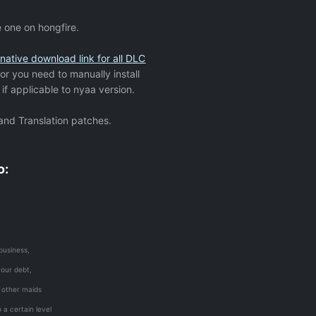
e one on hongfire.
rnative download link for all DLC
 or you need to manually install
if applicable to nyaa version.
 and Translation patches.
o:
business,
your debt,
n other maids
 a certain level