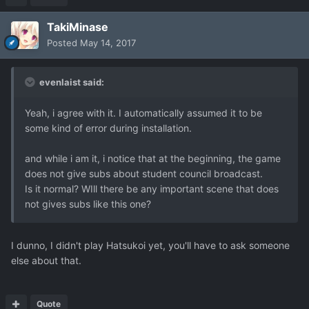
TakiMinase
Posted
May 14, 2017
evenlaist said:
Yeah, i agree with it. I automatically assumed it to be
some kind of error during installation.
and while i am it, i notice that at the beginning, the game
does not give subs about student council broadcast.
Is it normal? WIll there be any important scene that does
not gives subs like this one?
I dunno, I didn't play Hatsukoi yet, you'll have to ask someone
else about that.
Quote