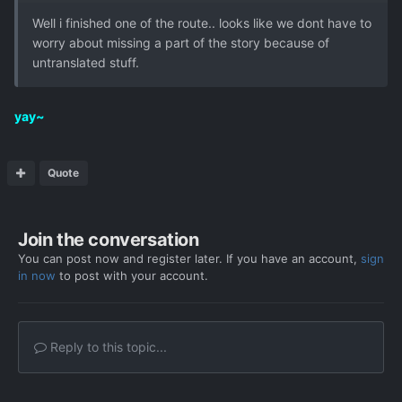
Well i finished one of the route.. looks like we dont have to
worry about missing a part of the story because of
untranslated stuff.
yay~
Quote
Join the conversation
You can post now and register later. If you have an account,
sign
in now
to post with your account.
Reply to this topic...