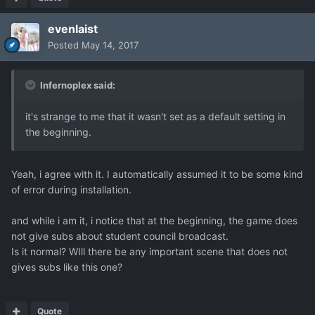
evenlaist
Posted
May 14, 2017
Infernoplex said:
it's strange to me that it wasn't set as a default setting in
the beginning.
Yeah, i agree with it. I automatically assumed it to be some kind
of error during installation.
and while i am it, i notice that at the beginning, the game does
not give subs about student council broadcast.
Is it normal? WIll there be any important scene that does not
gives subs like this one?
Quote