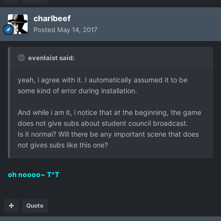
charlbeef
Posted
May 14, 2017
evenlaist said:
yeah, i agree with it. I automatically assumed it to be
some kind of error during installation.
And while i am it, i notice that at the beginning, the game
does not give subs about student council broadcast.
Is it normal? Will there be any important scene that does
not gives subs like this one?
oh noooo~ T^T
Quote