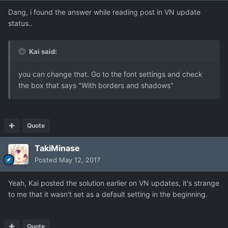
Dang, i found the answer while reading post in VN update
status..
Kai said:
you can change that. Go to the font settings and check
the box that says "With borders and shadows"
Quote
TakiMinase
Posted
May 12, 2017
Yeah, Kai posted the solution earlier on VN updates, it's strange
to me that it wasn't set as a default setting in the beginning.
Quote