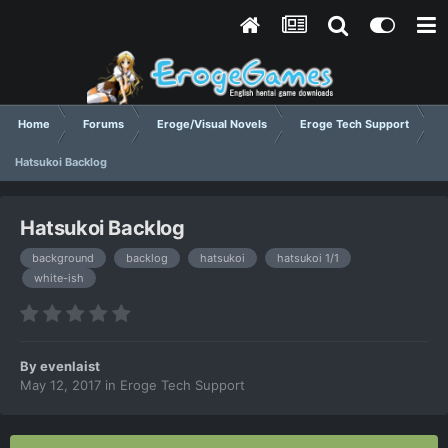
Home
Forums
Eroge/Visual Novels
Eroge Tech Support
Hatsukoi Backlog
Hatsukoi Backlog
background
backlog
hatsukoi
hatsukoi 1/1
white-ish
By
evenlaist
May 12, 2017
in
Eroge Tech Support