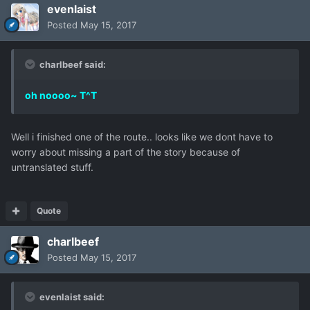
evenlaist
Posted
May 15, 2017
charlbeef said:
oh noooo~ T^T
Well i finished one of the route.. looks like we dont have to
worry about missing a part of the story because of
untranslated stuff.
Quote
charlbeef
Posted
May 15, 2017
evenlaist said: