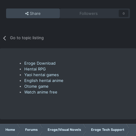
Share
Followers
0
Go to topic listing
Eroge Download
Hentai RPG
Yaoi hentai games
English hentai anime
Otome game
Watch anime free
Home
Forums
Eroge/Visual Novels
Eroge Tech Support