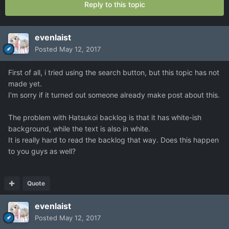
Reply to this topic
evenlaist
Posted
May 12, 2017
First of all, i tried using the search button, but this topic has not
made yet.
I'm sorry if it turned out someone already make post about this.
The problem with Hatsukoi backlog is that it has white-ish
background, while the text is also in white.
It is really hard to read the backlog that way. Does this happen
to you guys as well?
Quote
evenlaist
Posted
May 12, 2017