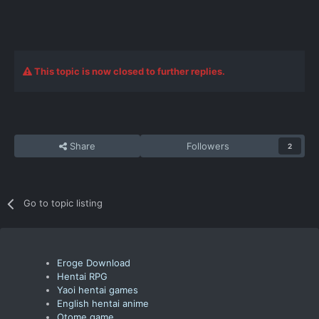
This topic is now closed to further replies.
Share
Followers
2
Go to topic listing
Eroge Download
Hentai RPG
Yaoi hentai games
English hentai anime
Otome game