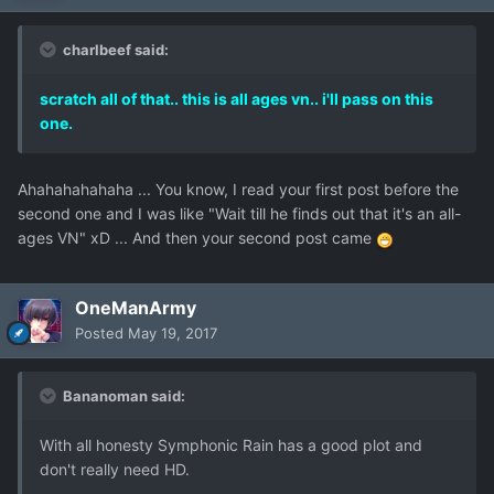
charlbeef said:
scratch all of that.. this is all ages vn.. i'll pass on this
one.
Ahahahahahaha ... You know, I read your first post before the
second one and I was like "Wait till he finds out that it's an all-
ages VN" xD ... And then your second post came
OneManArmy
Posted
May 19, 2017
Bananoman said:
With all honesty Symphonic Rain has a good plot and
don't really need HD.