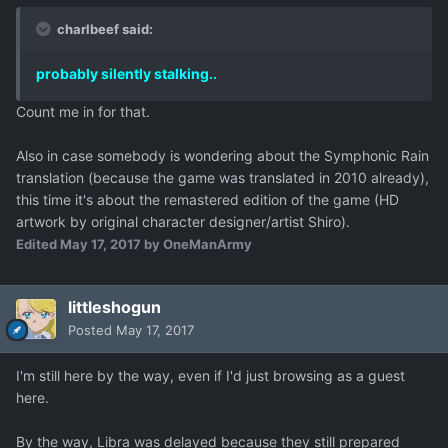
charlbeef said:
probably silently stalking..
Count me in for that.
Also in case somebody is wondering about the Symphonic Rain
translation (because the game was translated in 2010 already),
this time it's about the remastered edition of the game (HD
artwork by original character designer/artist Shiro).
Edited
May 17, 2017
by OneManArmy
littleshogun
Posted
May 17, 2017
I'm still here by the way, even if I'd just browsing as a guest
here.
By the way, Libra was delayed because they still prepared