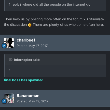
1 reply? where did all the people on the internet go
Then help us by posting more often on the forum xD Stimulate
the discussion
There are plenty of us who come often here.
charlbeef
Posted
May 17, 2017
Infernoplex said:
^
final boss has spawned.
Bananoman
Posted
May 19, 2017