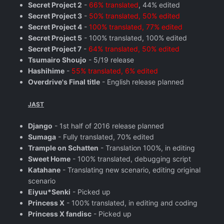
Secret Project 2
-
66% translated
, 44% edited
Secret Project 3
-
50% translated, 50% edited
Secret Project 4
-
100% translated, 77% edited
Secret Project 5
- 100% translated, 100% edited
Secret Project 7
-
64% translated, 50% edited
Tsumairo Shoujo
- 5/19 release
Hashihime
-
55% translated, 6% edited
Overdrive's Final title
- English release planned
JAST
Django
- 1st half of 2016 release planned
Sumaga
- Fully translated, 70% edited
Trample on Schatten
- Translation 100%, in editing
Sweet Home
- 100% translated, debugging script
Katahane
- Translating new scenario, editing original
scenario
Eiyuu*Senki
- Picked up
Princess X
- 100% translated, in editing and coding
Princess X fandisc
- Picked up