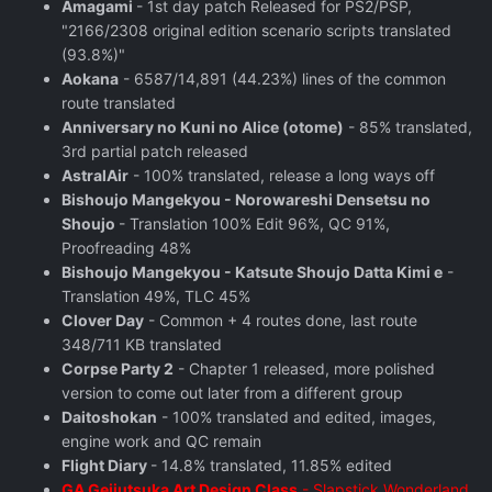
Amagami
- 1st day patch Released for PS2/PSP,
"2166/2308 original edition scenario scripts translated
(93.8%)"
Aokana
- 6587/14,891 (44.23%) lines of the common
route translated
Anniversary no Kuni no Alice (otome)
- 85% translated,
3rd partial patch released
AstralAir
- 100% translated, release a long ways off
Bishoujo Mangekyou - Norowareshi Densetsu no
Shoujo
- Translation 100% Edit 96%, QC 91%,
Proofreading 48%
Bishoujo Mangekyou - Katsute Shoujo Datta Kimi e
-
Translation 49%, TLC 45%
Clover Day
- Common + 4 routes done, last route
348/711 KB translated
Corpse Party 2
- Chapter 1 released, more polished
version to come out later from a different group
Daitoshokan
- 100% translated and edited, images,
engine work and QC remain
Flight Diary
- 14.8% translated, 11.85% edited
GA Geijutsuka Art Design Class
- Slapstick Wonderland