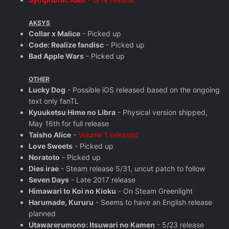
AKSYS
Collar x Malice
- Picked up
Code: Realize fandisc
- Picked up
Bad Apple Wars
- Picked up
OTHER
Lucky Dog
- Possible iOS released based on the ongoing
text only fanTL
Kyuuketsu Hime no Libra
- Physical version shipped,
May 16th for full release
Taisho Alice
-
Volume 1 released
Love Sweets
- Picked up
Noratoto
- Picked up
Dies irae
- Steam release 5/31, uncut patch to follow
Seven Days
- Late 2017 release
Himawari to Koi no Kioku
- On Steam Greenlight
Harumade, Kururu
- Seems to have an English release
planned
Utawarerumono: Itsuwari no Kamen
- 5/23 release