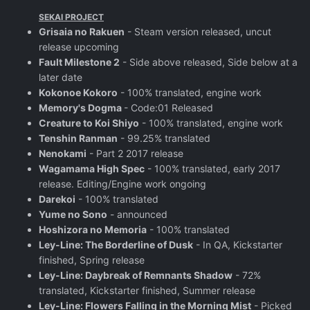
SEKAI PROJECT
Grisaia no Rakuen
- Steam version released, uncut
release upcoming
Fault Milestone 2
- Side above released, Side below at a
later date
Kokonoe Kokoro
- 100% translated, engine work
Memory's Dogma
- Code:01 Released
Creature to Koi Shiyo
- 100% translated, engine work
Tenshin Ranman
- 99.25% translated
Nenokami
- Part 2 2017 release
Wagamama High Spec
- 100% translated, early 2017
release. Editing/Engine work ongoing
Darekoi
- 100% translated
Yume no Sono
- announced
Hoshizora no Memoria
- 100% translated
Ley-Line: The Borderline of Dusk
- In QA, Kickstarter
finished, Spring release
Ley-Line: Daybreak of Remnants Shadow
- 72%
translated, Kickstarter finished, Summer release
Ley-Line: Flowers Falling in the Morning Mist
- Picked