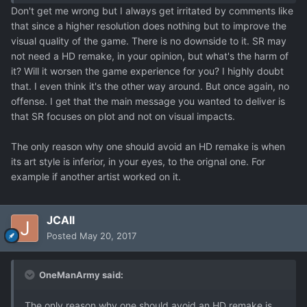
Don't get me wrong but I always get irritated by comments like
that since a higher resolution does nothing but to improve the
visual quality of the game. There is no downside to it. SR may
not need a HD remake, in your opinion, but what's the harm of
it? Will it worsen the game experience for you? I highly doubt
that. I even think it's the other way around. But once again, no
offense. I get that the main message you wanted to deliver is
that SR focuses on plot and not on visual impacts.
The only reason why one should avoid an HD remake is when
its art style is inferior, in your eyes, to the orignal one. For
example if another artist worked on it.
JCAll
Posted
May 20, 2017
OneManArmy said:
The only reason why one should avoid an HD remake is