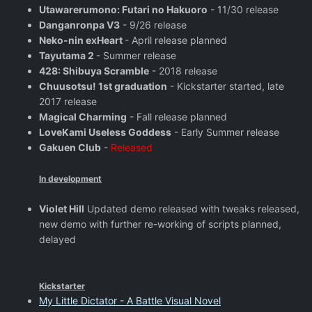
Utawarerumono: Futari no Hakuoro
- 11/30 release
Danganronpa V3
- 9/26 release
Neko-nin exHeart
- April release planned
Tayutama 2
- Summer release
428: Shibuya Scramble
- 2018 release
Chuusotsu! 1st graduation
- Kickstarter started, late
2017 release
Magical Charming
- Fall release planned
LoveKami Useless Goddess
- Early Summer release
Gakuen Club
-
Released
In development
Violet Hill
Updated demo released with tweaks released,
new demo with further re-working of scripts planned,
delayed
Kickstarter
My Little Dictator - A Battle Visual Novel