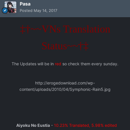
Pasa
Posted
May 14, 2017
‡†~~VNs Translation
Status~~†‡
The Updates will be in
red
so check them every sunday.
http://erogedownload.com/wp-
content/uploads/2010/04/Symphonic-Rain5.jpg
Aiyoku No Eustia
-
10.23% Translated, 5.98% edited