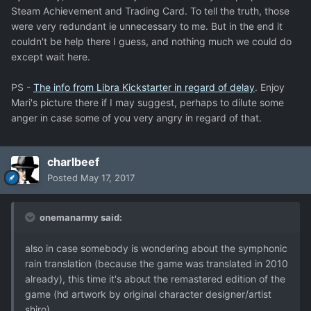
Steam Achievement and Trading Card. To tell the truth, those
were very redundant ie unnecessary to me. But in the end it
couldn't be help there I guess, and nothing much we could do
except wait here.
PS -
The info from Libra Kickstarter in regard of delay
. Enjoy
Mari's picture there if I may suggest, perhaps to dilute some
anger in case some of you very angry in regard of that.
charlbeef
Posted
May 17, 2017
onemanarmy said:
also in case somebody is wondering about the symphonic
rain translation (because the game was translated in 2010
already), this time it's about the remastered edition of the
game (hd artwork by original character designer/artist
shiro).