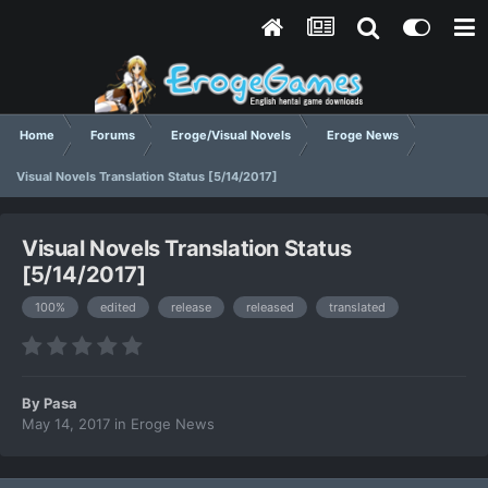
Home
Forums
Eroge/Visual Novels
Eroge News
Visual Novels Translation Status [5/14/2017]
Visual Novels Translation Status
[5/14/2017]
100%
edited
release
released
translated
By
Pasa
May 14, 2017
in
Eroge News