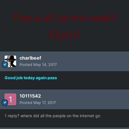
That is all for this week!!
Enjoy!!
charlbeef
Posted
May 14, 2017
Good job today again pass
10111542
Posted
May 17, 2017
1 reply? where did all the people on the internet go