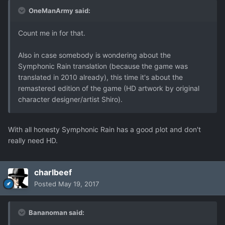
OneManArmy said:
Count me in for that.
Also in case somebody is wondering about the
Symphonic Rain translation (because the game was
translated in 2010 already), this time it's about the
remastered edition of the game (HD artwork by original
character designer/artist Shiro).
With all honesty Symphonic Rain has a good plot and don't
really need HD.
charlbeef
Posted
May 19, 2017
Bananoman said: