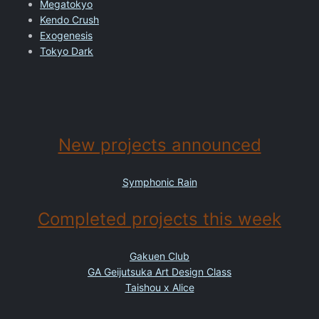
Megatokyo
Kendo Crush
Exogenesis
Tokyo Dark
New projects announced
Symphonic Rain
Completed projects this week
Gakuen Club
GA Geijutsuka Art Design Class
Taishou x Alice