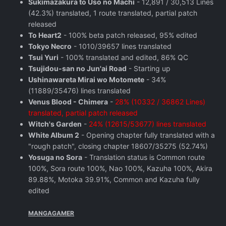
Sukimazakura to Uso no Machi
- 12,891 / 30,513 Lines
(42.3%) translated, 1 route translated, partial patch
released
To Heart2
- 100% beta patch released, 95% edited
Tokyo Necro
- 1010/39657 lines translated
Tsui Yuri
- 100% translated and edited, 86% QC
Tsujidou-san no Jun'ai Road
- Starting up
Ushinawareta Mirai wo Motomete
- 34%
(11889/35476) lines translated
Venus Blood - Chimera
-
28% (10332 / 36862 Lines)
translated, partial patch released
Witch's Garden
-
24% (12615/53677) lines translated
White Album 2
- Opening chapter fully translated with a
"rough patch", closing chapter 18607/35275 (52.74%)
Yosuga no Sora
- Translation status is Common route
100%, Sora route 100%, Nao 100%, Kazuha 100%, Akira
89.88%, Motoka 39.91%, Common and Kazuha fully
edited
MANGAGAMER