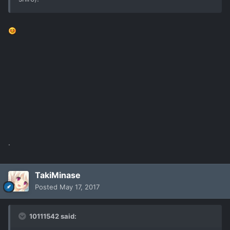
.
TakiMinase
Posted
May 17, 2017
10111542 said: