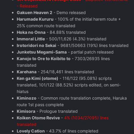
- Released
Gakuen Heaven 2
- Demo released
Harumade Kururu
- 100% of the initial harem route +
25% common route translated
Hoka no Onna
- 84.88% translated
Immoral Little
- 500/11,626 (4.3%) translated
Irotoridori no Sekai
- 9681/50663 (19%) lines translated
Junketsu Megami-Sama
- partial patch released
Kanojo to Ore to Koibito to
- 7303/26935 lines
translated
Karehana
- 254/18,461 lines translated
Ken ga Kimi (otome)
- 116/122 (95.08%) scripts
translated, 101/122 (88.52%) scripts edited, on semi-
hiatus
Kiminozo
- Common route translation complete, Haruka
route 1st pass complete
Kimisora
- Prologue translated
Koiken Otome Revive
-
4% (1034/27095) lines
translated
Lovely Cation
- 43.7% of lines completed