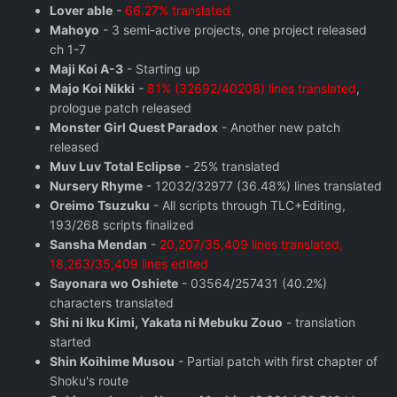
Lover able
-
66.27% translated
Mahoyo
- 3 semi-active projects, one project released
ch 1-7
Maji Koi A-3
- Starting up
Majo Koi Nikki
-
81% (32692/40208) lines translated
,
prologue patch released
Monster Girl Quest Paradox
- Another new patch
released
Muv Luv Total Eclipse
- 25% translated
Nursery Rhyme
- 12032/32977 (36.48%) lines translated
Oreimo Tsuzuku
- All scripts through TLC+Editing,
193/268 scripts finalized
Sansha Mendan
-
20,207/35,409 lines translated,
18,263/35,409 lines edited
Sayonara wo Oshiete
- 03564/257431 (40.2%)
characters translated
Shi ni Iku Kimi, Yakata ni Mebuku Zouo
- translation
started
Shin Koihime Musou
- Partial patch with first chapter of
Shoku's route