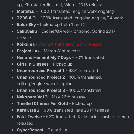
up, Kickstarter finished, Winter 2018 release
Maitetsu
- 100% translated, engine work ongoing
2236 A.D.
- 100% translated, ongoing engine/QA work
Baldr Sky
- Picked up both 1 and 2
SakuSaku
- Engine/QA work ongoing, Spring 2017
release
Koikuma
-
70.42% translated, 2017 release
Project Lux
- March 31st release
Her and Her and My 7 Days
- 70% translated
Girls in Glasses
- Picked up
Unannounced Project 1
- 68% translated
Unannounced Project 2
- 100% translated,
editing/engine work ongoing
Unannounced Project 3
- 100% translated
Nekopara Vol 3
- May 26th release
The Bell Chimes For Gold
- Picked up
KaraKara 2
- 60% translated, late 2017 release
Fatal Twelve
- 52% translated, Kickstarter finished, demo
released
CyberRebeat
- Picked up