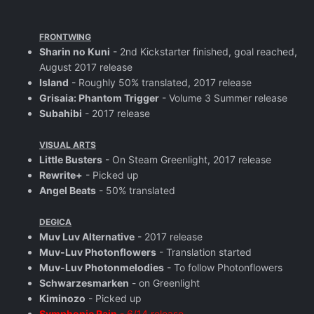
FRONTWING
Sharin no Kuni
- 2nd Kickstarter finished, goal reached,
August 2017 release
Island
- Roughly 50% translated, 2017 release
Grisaia: Phantom Trigger
- Volume 3 Summer release
Subahibi
- 2017 release
VISUAL ARTS
Little Busters
- On Steam Greenlight, 2017 release
Rewrite+
- Picked up
Angel Beats
- 50% translated
DEGICA
Muv Luv Alternative
- 2017 release
Muv-Luv Photonflowers
- Translation started
Muv-Luv Photonmelodies
- To follow Photonflowers
Schwarzesmarken
- on Greenlight
Kiminozo
- Picked up
Symphonic Rain
- 6/14 release