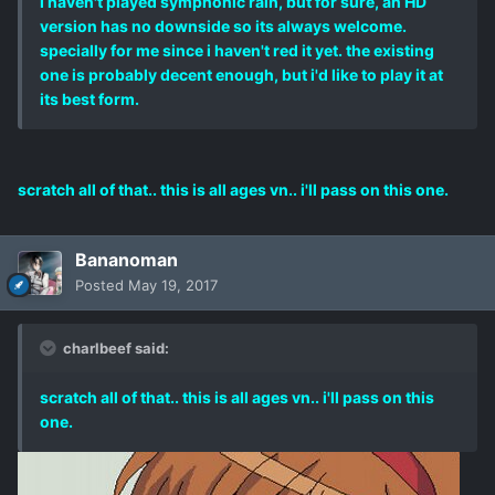
i haven't played symphonic rain, but for sure, an HD
version has no downside so its always welcome.
specially for me since i haven't red it yet. the existing
one is probably decent enough, but i'd like to play it at
its best form.
scratch all of that.. this is all ages vn.. i'll pass on this one.
Bananoman
Posted
May 19, 2017
charlbeef said:
scratch all of that.. this is all ages vn.. i'll pass on this
one.