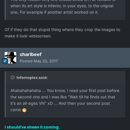
when its art style is inferior, in your eyes, to the orignal
one. For example if another artist worked on it.
Of if they do that stupid thing where they crop the images to
make it look widescreen.
charlbeef
Posted
May 20, 2017
Infernoplex said:
Ahahahahahaha ... You know, I read your first post before
the second one and I was like "Wait till he finds out that
it's an all-ages VN" xD ... And then your second post
came
i should've sheen it coming.