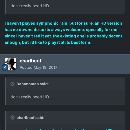
don't really need HD.
i haven't played symphonic rain, but for sure, an HD version
has no downside so its always welcome. specially for me
since i haven't red it yet. the existing one is probably decent
enough, but i'd like to play it at its best form.
charlbeef
Posted
May 19, 2017
Bananoman said:
don't really need HD.
charlbeef said: