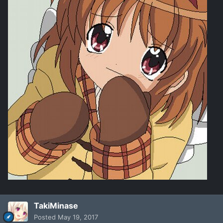
TakiMinase
Posted
May 19, 2017