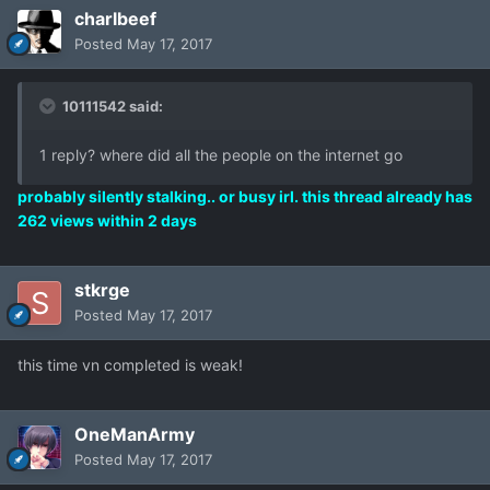
charlbeef
Posted
May 17, 2017
10111542 said:
1 reply? where did all the people on the internet go
probably silently stalking.. or busy irl. this thread already has
262 views within 2 days
stkrge
Posted
May 17, 2017
this time vn completed is weak!
OneManArmy
Posted
May 17, 2017