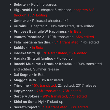
Bokuten
- Port in progress
Higurashi Hou
- chapter 5 released,
chapters 6-8
through TLC+Editing
Umineko
- Released chapters 1-4
Kuroinu
- Chapter 2 100% translated, 96% edited
Princess Evangile W Happiness
-
In Beta
Imouto Paradise 2
- 100% translated,
65% edited
Fata morgana fan disc
-
54% translated
, 44% edited
SukiSuki
-
In Beta
Hadaka Shitsuji
-
76% translated, 57% edited
Hadaka Shitsuji fandisc
- Picked up
Bocchi Musume x Produce Keikaku
- 100% translated
and edited, Summer release
Dal Segno
- In Beta
Maggot Baits
- 31% translated
Trinoline
-
15% translated
, 2% edited, 2017 release
Hapymaher
-
76% translated, 73% edited
Sorcery Jokers
-
93% translated, 77% edited
Shiei no Sona-Nyl
- Picked up
Secret Project 1
-
94% translated, 88% edited