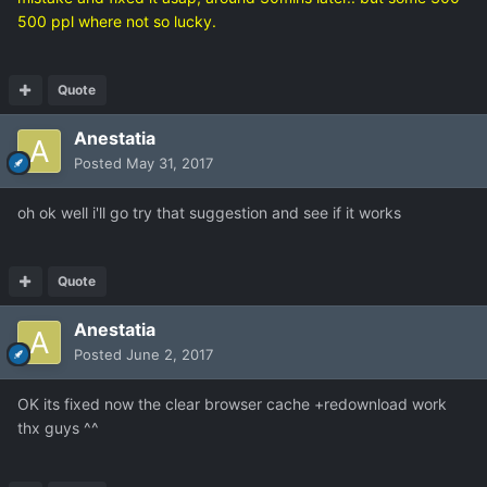
500 ppl where not so lucky.
Quote
Anestatia
Posted
May 31, 2017
oh ok well i'll go try that suggestion and see if it works
Quote
Anestatia
Posted
June 2, 2017
OK its fixed now the clear browser cache +redownload work
thx guys ^^