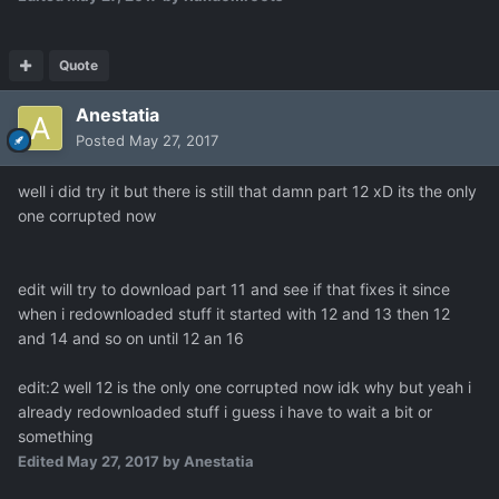
Quote
Anestatia
Posted
May 27, 2017
well i did try it but there is still that damn part 12 xD its the only
one corrupted now
edit will try to download part 11 and see if that fixes it since
when i redownloaded stuff it started with 12 and 13 then 12
and 14 and so on until 12 an 16
edit:2 well 12 is the only one corrupted now idk why but yeah i
already redownloaded stuff i guess i have to wait a bit or
something
Edited
May 27, 2017
by Anestatia