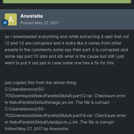
Anestatia
Posted
May 27, 2017
so i downloaded everything and while extracting it said that vol
12 and 13 are corrupted and it looks like it varies from other
people in the comments some say their part 3 is corrupted and
some say part 10 also and idk what is the cause but still i just
want to put it out just in case some one has a fix for this
just copied this from the winrar thing
C:\Users\lenovoz50-
70\Downloads\NekoParaVol3Adult.part12.rar: Checksum error
in NekoParaVol3Adult\image_ev.int. The file is corrupt
C:\Users\lenovoz50-
70\Downloads\NekoParaVol3Adult.part14.rar: Checksum error
in NekoParaVol3Adult\data\pcm_c.int. The file is corrupt
Edited
May 27, 2017
by Anestatia