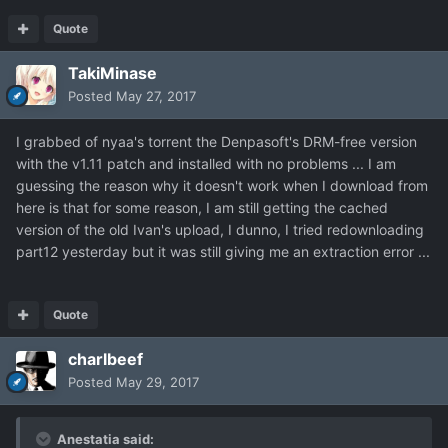
Quote
TakiMinase
Posted
May 27, 2017
I grabbed of nyaa's torrent the Denpasoft's DRM-free version
with the v1.11 patch and installed with no problems ... I am
guessing the reason why it doesn't work when I download from
here is that for some reason, I am still getting the cached
version of the old Ivan's upload, I dunno, I tried redownloading
part12 yesterday but it was still giving me an extraction error ...
Quote
charlbeef
Posted
May 29, 2017
Anestatia said: