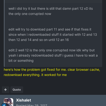
well i did try it but there is still that damn part 12 xD its
the only one corrupted now
edit will try to download part 11 and see if that fixes it
since when i redownloaded stuff it started with 12 and 13
then 12 and 14 and so on until 12 an 16
edit:2 well 12 is the only one corrupted now idk why but
yeah i already redownloaded stuff i guess i have to wait a
bit or something
here's how the problem got fixed for me. clear browser cache,
redownload everything. it worked for me
Quote
Xishalet
Posted
May 29, 2017