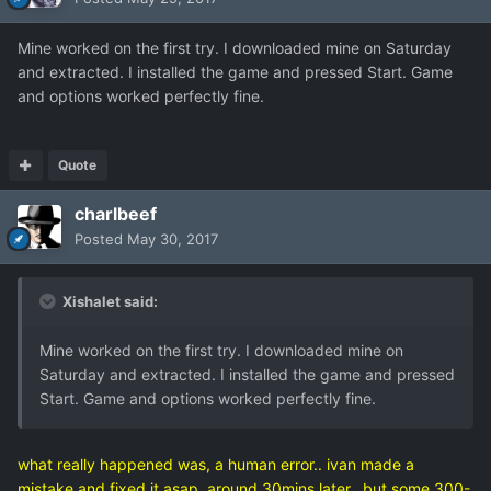
Mine worked on the first try. I downloaded mine on Saturday
and extracted. I installed the game and pressed Start. Game
and options worked perfectly fine.
Quote
charlbeef
Posted
May 30, 2017
Xishalet said:
Mine worked on the first try. I downloaded mine on
Saturday and extracted. I installed the game and pressed
Start. Game and options worked perfectly fine.
what really happened was, a human error.. ivan made a
mistake and fixed it asap, around 30mins later.. but some 300-