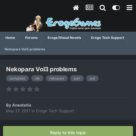
Home
Forums
Eroge/Visual Novels
Eroge Tech Support
Nekopara Vol3 problems
Nekopara Vol3 problems
corrupted
idk
nekopara
part
put
By
Anestatia
May 27, 2017
in
Eroge Tech Support
Reply to this topic