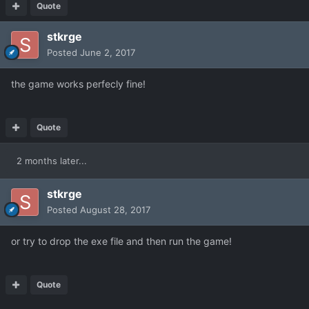
Quote
stkrge
Posted
June 2, 2017
the game works perfecly fine!
Quote
2 months later...
stkrge
Posted
August 28, 2017
or try to drop the exe file and then run the game!
Quote