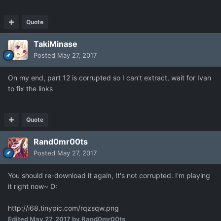
Quote
TakiMinase
Posted
May 27, 2017
On my end, part 12 is corrupted so I can't extract, wait for Ivan
to fix the links
Quote
Rand0mr00ts
Posted
May 27, 2017
You should re-download it again, It's not corrupted. I'm playing
it right now~ D:
http://i68.tinypic.com/rqzsqw.png
Edited
May 27, 2017
by Rand0mr00ts