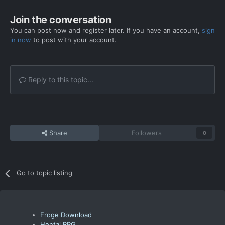
Join the conversation
You can post now and register later. If you have an account,
sign
in now
to post with your account.
Reply to this topic...
Share
Followers
0
Go to topic listing
Eroge Download
Hentai RPG