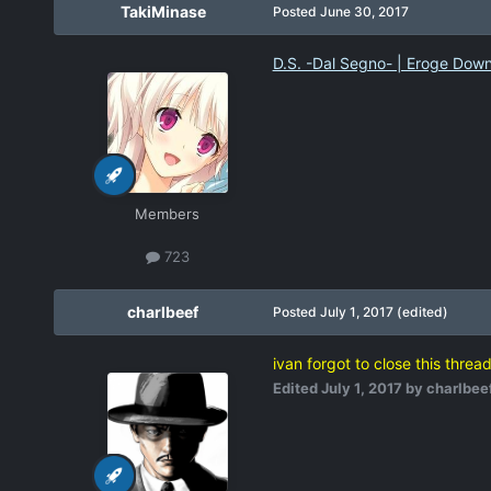
TakiMinase
Posted
June 30, 2017
D.S. -Dal Segno- | Eroge Dow
Members
723
charlbeef
Posted
July 1, 2017
(edited)
ivan forgot to close this threa
Edited
July 1, 2017
by charlbee