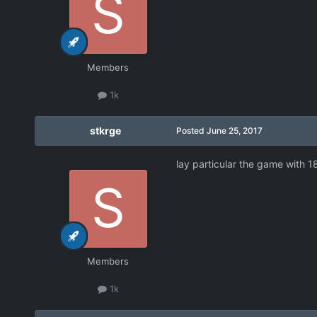
Members
1k
stkrge
Posted
June 25, 2017
lay particular the game with 1
Members
1k