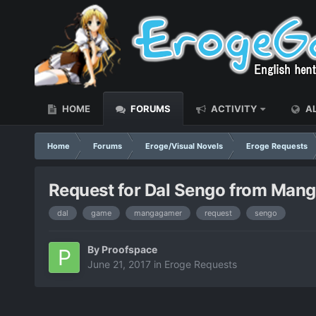
HOME
FORUMS
ACTIVITY
AL
Home
Forums
Eroge/Visual Novels
Eroge Requests
Request for Dal Sengo from Man
dal
game
mangagamer
request
sengo
By
Proofspace
June 21, 2017
in
Eroge Requests