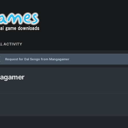
L ACTIVITY
Request for Dal Sengo from Mangagamer
gagamer