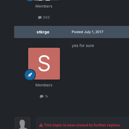
Members
968
stkrge
Posted
July 1, 2017
yes for sure
Members
1k
This topic is now closed to further replies.