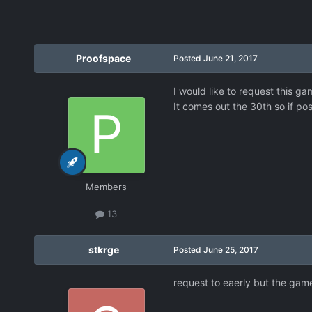
Proofspace
Posted
June 21, 2017
I would like to request this ga
It comes out the 30th so if pos
Members
13
stkrge
Posted
June 25, 2017
request to eaerly but the game 