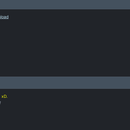
nload
d xD.
f