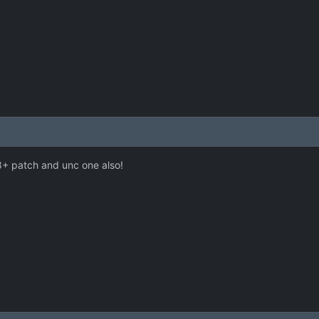
8+ patch and unc one also!