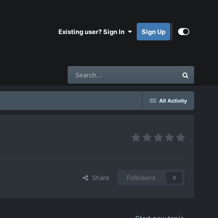
Existing user? Sign In
Sign Up
All Activity
Share
Followers
0