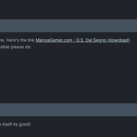
me. Here's the link
MangaGamer.com - D.S. Dal Segno (download)
sible please do.
itself its good!