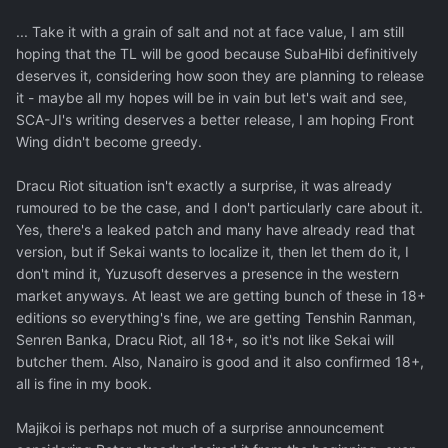
... Take it with a grain of salt and not at face value, I am still
hoping that the TL will be good because SubaHibi definitively
deserves it, considering how soon they are planning to release
it - maybe all my hopes will be in vain but let's wait and see,
SCA-JI's writing deserves a better release, I am hoping Front
Wing didn't become greedy.
Dracu Riot situation isn't exactly a surprise, it was already
rumoured to be the case, and I don't particularly care about it.
Yes, there's a leaked patch and many have already read that
version, but if Sekai wants to localize it, then let them do it, I
don't mind it, Yuzusoft deserves a presence in the western
market anyways. At least we are getting bunch of these in 18+
editions so everything's fine, we are getting Tenshin Ranman,
Senren Banka, Dracu Riot, all 18+, so it's not like Sekai will
butcher them. Also, Nanairo is good and it also confirmed 18+,
all is fine in my book.
Majikoi is perhaps not much of a surprise announcement