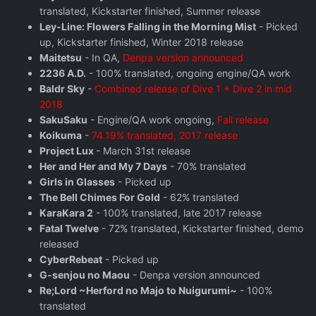
translated, Kickstarter finished, Summer release
Ley-Line: Flowers Falling in the Morning Mist
- Picked
up, Kickstarter finished, Winter 2018 release
Maitetsu
- In QA,
Denpa version announced
2236 A.D.
- 100% translated, ongoing engine/QA work
Baldr Sky
-
Combined release of Dive 1 + Dive 2 in mid
2018
SakuSaku
- Engine/QA work ongoing,
Fall release
Koikuma
-
74.19% translated, 2017 release
Project Lux
- March 31st release
Her and Her and My 7 Days
- 70% translated
Girls in Glasses
- Picked up
The Bell Chimes For Gold
- 62% translated
KaraKara 2
- 100% translated, late 2017 release
Fatal Twelve
- 72% translated, Kickstarter finished, demo
released
CyberRebeat
- Picked up
G-senjou no Maou
- Denpa version announced
Re;Lord ~Herford no Majo to Nuigurumi~
- 100%
translated