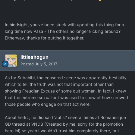
In hindsight, you've been stuck with updating this thing for a
long time now Pasa - The others no longer kicking around?
Eitherway, thanks for putting it together.
littleshogun
Posted
July 5, 2017
As for Subahibi, the censored scene was apparently bestiality
which to tell the truth was not that important other than
showing Freudian Excuse of some cult woman. In fact, I knew
that the extreme sexual act was used to show of how screwed
those people who engage on that act were.
About herkz, he did said 'autist' several times at Romanesque
GD thread at VNDB (Created by me, sorry for the promotion
here lol) so yeah I wouldn't trust him completely there, but