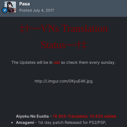
Pasa
Posted
July 4, 2017
‡†~~VNs Translation
Status~~†‡
The Updates will be in
red
so check them every sunday.
http://i.imgur.com/0KyuE4K.jpg
Aiyoku No Eustia
-
16.90% Translated, 10.82% edited
Amagami
- 1st day patch Released for PS2/PSP,