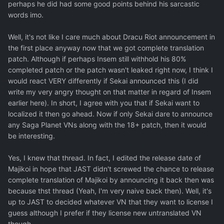
perhaps he did had some good points behind his sarcastic
words imo.
Well, it's not like I care much about Dracu Riot announcement in
the first place anyway now that we got complete translation
patch. Although if perhaps Insem still withhold his 80%
completed patch or the patch wasn't leaked right now, I think I
would react VERY differently if Sekai announced this (I did
write my very angry thought on that matter in regard of Insem
earlier here). In short, I agree with you that if Sekai want to
localized it then go ahead. Now if only Sekai dare to announce
any Saga Planet VNs along with the 18+ patch, then it would
be interesting.
Yes, I knew that thread. In fact, I edited the release date of
Majikoi in hope that JAST didn't screwed the chance to release
complete translation of Majikoi by announcing it back then was
because thst thread (Yeah, I'm very naive back then). Well, it's
up to JAST to decided whatever VN that they want to license I
guess although I prefer if they license new untranslated VN
though.