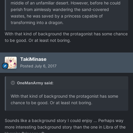
middle of an unfamiliar desert. However, before he could
perish from aimlessly wandering the sand-covered
wastes, he was saved by a princess capable of
transforming into a dragon.
With that kind of background the protagonist has some chance
to be good. Or at least not boring.
TakiMinase
Posted
July 6, 2017
OneManArmy said:
With that kind of background the protagonist has some
chance to be good. Or at least not boring.
Sounds like a background story I could enjoy ... Perhaps way
more interesting background story than the one in Libra of the