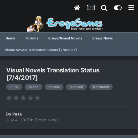
Home
Forums
Eroge/Visual Novels
Eroge News
Visual Novels Translation Status [7/4/2017]
Visual Novels Translation Status
[7/4/2017]
100%
edited
release
released
translated
By
Pasa
July 4, 2017
in
Eroge News