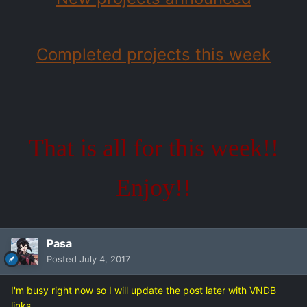
Completed projects this week
That is all for this week!!
Enjoy!!
Pasa
Posted
July 4, 2017
I'm busy right now so I will update the post later with VNDB
links