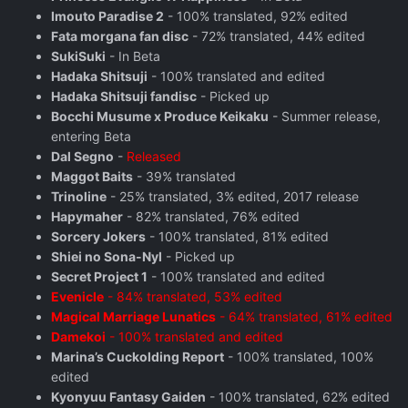
Imouto Paradise 2
- 100% translated, 92% edited
Fata morgana fan disc
- 72% translated, 44% edited
SukiSuki
- In Beta
Hadaka Shitsuji
- 100% translated and edited
Hadaka Shitsuji fandisc
- Picked up
Bocchi Musume x Produce Keikaku
- Summer release,
entering Beta
Dal Segno
-
Released
Maggot Baits
- 39% translated
Trinoline
- 25% translated, 3% edited, 2017 release
Hapymaher
- 82% translated, 76% edited
Sorcery Jokers
- 100% translated, 81% edited
Shiei no Sona-Nyl
- Picked up
Secret Project 1
- 100% translated and edited
Evenicle
- 84% translated, 53% edited
Magical Marriage Lunatics
- 64% translated, 61% edited
Damekoi
- 100% translated and edited
Marina’s Cuckolding Report
- 100% translated, 100%
edited
Kyonyuu Fantasy Gaiden
- 100% translated, 62% edited