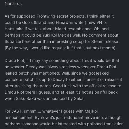
Nanairo).
As for supposed Frontwing secret projects, I think either it
could be Goo's (Island and Himawari writer) new VN or
Hatsumira if we talk about Island resemblance. Oh, and
perhaps it could be Yuki Koi Melt as well. No comment about
Subahibi here other than interesting setup for Steam release
(By the way, I would like request it if that's out next month).
Dracu Riot, if I may say something about this it would be that
no wonder Decay was always restless whenever Dracu Riot
leaked patch was mentioned. Well, since we got leaked
complete patch it's up to Decay to either license it or release it
after polishing the patch. Good luck with the official release to
Dracu Riot there I guess, and at least it's not as painful back
when Saku Saku was announced by Sekai.
For JAST, ummm.... whatever I guess with Majikoi
announcement. By now it's just redundant move imo, although
perhaps someone would be interested with polished translation