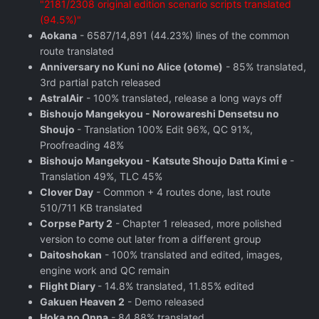
"2181/2308 original edition scenario scripts translated
(94.5%)"
Aokana
- 6587/14,891 (44.23%) lines of the common
route translated
Anniversary no Kuni no Alice (otome)
- 85% translated,
3rd partial patch released
AstralAir
- 100% translated, release a long ways off
Bishoujo Mangekyou - Norowareshi Densetsu no
Shoujo
- Translation 100% Edit 96%, QC 91%,
Proofreading 48%
Bishoujo Mangekyou - Katsute Shoujo Datta Kimi e
-
Translation 49%, TLC 45%
Clover Day
- Common + 4 routes done, last route
510/711 KB translated
Corpse Party 2
- Chapter 1 released, more polished
version to come out later from a different group
Daitoshokan
- 100% translated and edited, images,
engine work and QC remain
Flight Diary
- 14.8% translated, 11.85% edited
Gakuen Heaven 2
- Demo released
Hoka no Onna
- 84.88% translated