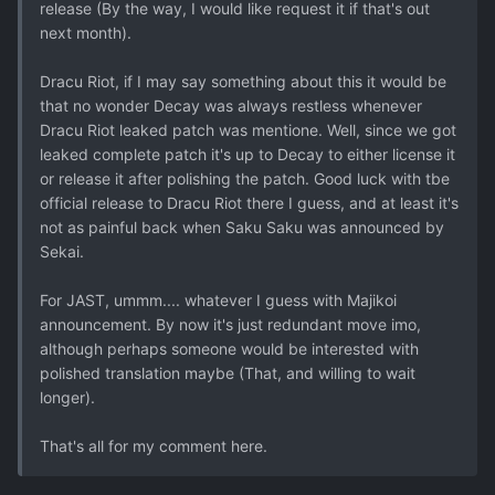
release (By the way, I would like request it if that's out
next month).
Dracu Riot, if I may say something about this it would be
that no wonder Decay was always restless whenever
Dracu Riot leaked patch was mentione. Well, since we got
leaked complete patch it's up to Decay to either license it
or release it after polishing the patch. Good luck with tbe
official release to Dracu Riot there I guess, and at least it's
not as painful back when Saku Saku was announced by
Sekai.
For JAST, ummm.... whatever I guess with Majikoi
announcement. By now it's just redundant move imo,
although perhaps someone would be interested with
polished translation maybe (That, and willing to wait
longer).
That's all for my comment here.