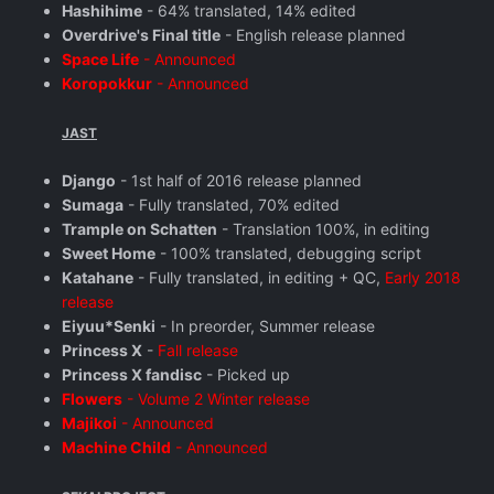
Hashihime
- 64% translated, 14% edited
Overdrive's Final title
- English release planned
Space Life
- Announced
Koropokkur
- Announced
JAST
Django
- 1st half of 2016 release planned
Sumaga
- Fully translated, 70% edited
Trample on Schatten
- Translation 100%, in editing
Sweet Home
- 100% translated, debugging script
Katahane
- Fully translated, in editing + QC,
Early 2018
release
Eiyuu*Senki
- In preorder, Summer release
Princess X
-
Fall release
Princess X fandisc
- Picked up
Flowers
- Volume 2 Winter release
Majikoi
- Announced
Machine Child
- Announced