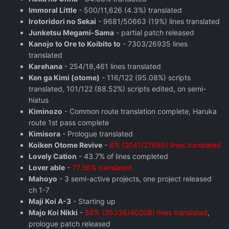
Immoral Little
- 500/11,626 (4.3%) translated
Irotoridori no Sekai
- 9681/50663 (19%) lines translated
Junketsu Megami-Sama
- partial patch released
Kanojo to Ore to Koibito to
- 7303/26935 lines
translated
Karehana
- 254/18,461 lines translated
Ken ga Kimi (otome)
- 116/122 (95.08%) scripts
translated, 101/122 (88.52%) scripts edited, on semi-
hiatus
Kiminozo
- Common route translation complete, Haruka
route 1st pass complete
Kimisora
- Prologue translated
Koiken Otome Revive
-
8% (2041/27095) lines translated
Lovely Cation
- 43.7% of lines completed
Lover able
-
77.36% translated
Mahoyo
- 3 semi-active projects, one project released
ch 1-7
Maji Koi A-3
- Starting up
Majo Koi Nikki
-
88% (35338/40208) lines translated
,
prologue patch released