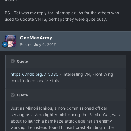
PS - Tat was my reply for Infernoplex. As for the others who
used to update VNTS, perhaps they were quite busy.
OneManArmy
Posted
July 6, 2017
Quote
https://vndb.org/v15080
- Interesting VN, Front Wing
could indeed localize this.
Quote
Just as Mimori Ichirou, a non-commissioned officer
serving as a Zero fighter pilot during the Pacific War, was
about to launch a kamikaze attack against an enemy
warship, he instead found himself crash-landing in the