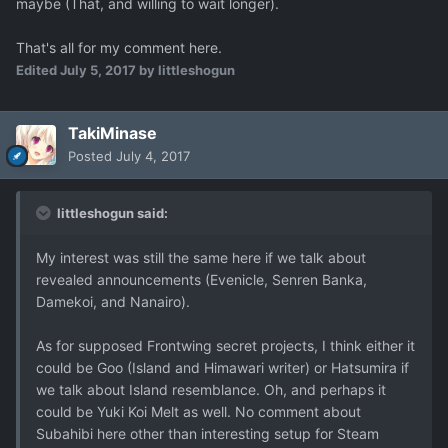
maybe (That, and willing to wait longer).
That's all for my comment here.
Edited
July 5, 2017
by littleshogun
TakiMinase
Posted
July 4, 2017
littleshogun said:
My interest was still the same here if we talk about
revealed announcements (Evenicle, Senren Banka,
Damekoi, and Nanairo).
As for supposed Frontwing secret projects, I think either it
could be Goo (Island and Himawari writer) or Hatsumira if
we talk about Island resemblance. Oh, and perhaps it
could be Yuki Koi Melt as well. No comment about
Subahibi here other than interesting setup for Steam