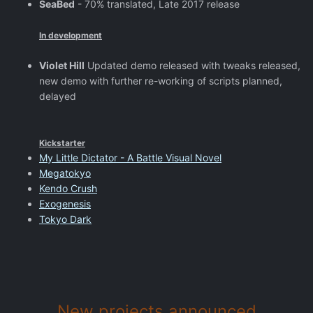
SeaBed
- 70% translated, Late 2017 release
In development
Violet Hill
Updated demo released with tweaks released,
new demo with further re-working of scripts planned,
delayed
Kickstarter
My Little Dictator - A Battle Visual Novel
Megatokyo
Kendo Crush
Exogenesis
Tokyo Dark
New projects announced