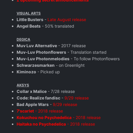
VISUAL ARTS
Little Busters
-
Late August release
Angel Beats
- 50% translated
DEGICA
Muv Luv Alternative
- 2017 release
Muv-Luv Photonflowers
- Translation started
Muv-Luv Photonmelodies
- To follow Photonflowers
Schwarzesmarken
- on Greenlight
Kiminozo
- Picked up
AKSYS
Collar x Malice
- 7/28 release
Code: Realize fandisc
-
9/29 release
Bad Apple Wars
-
9/29 release
7'scarlet
- 2018 release
Kokuchou no Psychedelica
- 2018 release
Haitaka no Psychedelica
- 2018 release