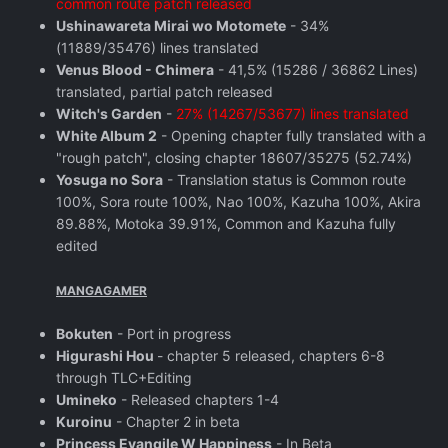
common route patch released
Ushinawareta Mirai wo Motomete
- 34%
(11889/35476) lines translated
Venus Blood - Chimera
- 41,5% (15286 / 36862 Lines)
translated, partial patch released
Witch's Garden
-
27% (14267/53677) lines translated
White Album 2
- Opening chapter fully translated with a
"rough patch", closing chapter 18607/35275 (52.74%)
Yosuga no Sora
- Translation status is Common route
100%, Sora route 100%, Nao 100%, Kazuha 100%, Akira
89.88%, Motoka 39.91%, Common and Kazuha fully
edited
MANGAGAMER
Bokuten
- Port in progress
Higurashi Hou
- chapter 5 released, chapters 6-8
through TLC+Editing
Umineko
- Released chapters 1-4
Kuroinu
- Chapter 2 in beta
Princess Evangile W Happiness
- In Beta