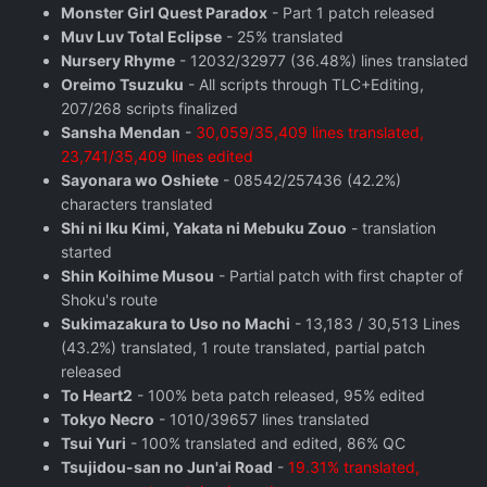
Monster Girl Quest Paradox
- Part 1 patch released
Muv Luv Total Eclipse
- 25% translated
Nursery Rhyme
- 12032/32977 (36.48%) lines translated
Oreimo Tsuzuku
- All scripts through TLC+Editing,
207/268 scripts finalized
Sansha Mendan
-
30,059/35,409 lines translated,
23,741/35,409 lines edited
Sayonara wo Oshiete
- 08542/257436 (42.2%)
characters translated
Shi ni Iku Kimi, Yakata ni Mebuku Zouo
- translation
started
Shin Koihime Musou
- Partial patch with first chapter of
Shoku's route
Sukimazakura to Uso no Machi
- 13,183 / 30,513 Lines
(43.2%) translated, 1 route translated, partial patch
released
To Heart2
- 100% beta patch released, 95% edited
Tokyo Necro
- 1010/39657 lines translated
Tsui Yuri
- 100% translated and edited, 86% QC
Tsujidou-san no Jun'ai Road
-
19.31% translated,