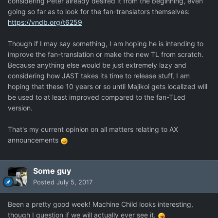
considering Peter already desired it from the beginning, even
going so far as to look for the fan-translators themselves:
https://vndb.org/t6259
Though if I may say something, I am hoping he is intending to
improve the fan-translation or make the new TL from scratch.
Because anything else would be just extremely lazy and
considering how JAST takes its time to release stuff, I am
hoping that these 10 years or so until Majikoi gets localized will
be used to at least improved compared to the fan-TLed
version.
That's my current opinion on all matters relating to AX
announcements
Some guy
Posted
July 5, 2017
Been a pretty good week! Machine Child looks interesting,
though I question if we will actually ever see it.