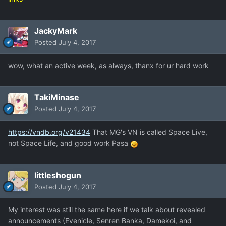
JackyMark
Posted
July 4, 2017
wow, what an active week, as always, thanx for ur hard work
TakiMinase
Posted
July 4, 2017
https://vndb.org/v21434
That MG's VN is called Space Live,
not Space Life, and good work Pasa
littleshogun
Posted
July 4, 2017
My interest was still the same here if we talk about revealed
announcements (Evenicle, Senren Banka, Damekoi, and