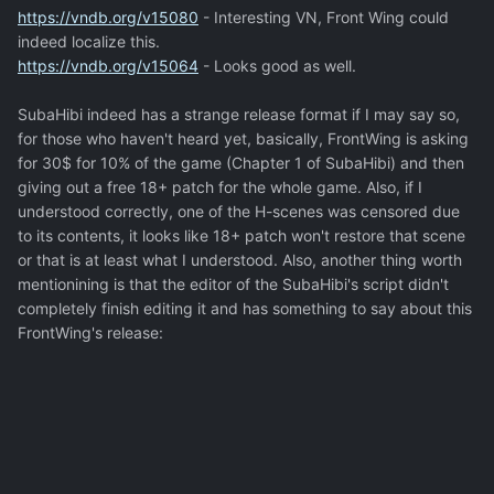
https://vndb.org/v15080
- Interesting VN, Front Wing could
indeed localize this.
https://vndb.org/v15064
- Looks good as well.
SubaHibi indeed has a strange release format if I may say so,
for those who haven't heard yet, basically, FrontWing is asking
for 30$ for 10% of the game (Chapter 1 of SubaHibi) and then
giving out a free 18+ patch for the whole game. Also, if I
understood correctly, one of the H-scenes was censored due
to its contents, it looks like 18+ patch won't restore that scene
or that is at least what I understood. Also, another thing worth
mentionining is that the editor of the SubaHibi's script didn't
completely finish editing it and has something to say about this
FrontWing's release: