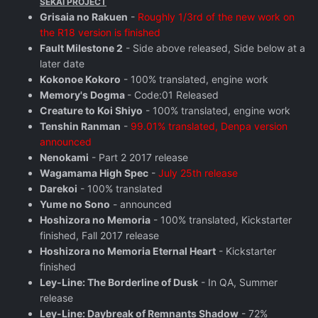
SEKAI PROJECT
Grisaia no Rakuen
-
Roughly 1/3rd of the new work on
the R18 version is finished
Fault Milestone 2
- Side above released, Side below at a
later date
Kokonoe Kokoro
- 100% translated, engine work
Memory's Dogma
- Code:01 Released
Creature to Koi Shiyo
- 100% translated, engine work
Tenshin Ranman
-
99.01% translated, Denpa version
announced
Nenokami
- Part 2 2017 release
Wagamama High Spec
-
July 25th release
Darekoi
- 100% translated
Yume no Sono
- announced
Hoshizora no Memoria
- 100% translated, Kickstarter
finished, Fall 2017 release
Hoshizora no Memoria Eternal Heart
- Kickstarter
finished
Ley-Line: The Borderline of Dusk
- In QA, Summer
release
Ley-Line: Daybreak of Remnants Shadow
- 72%