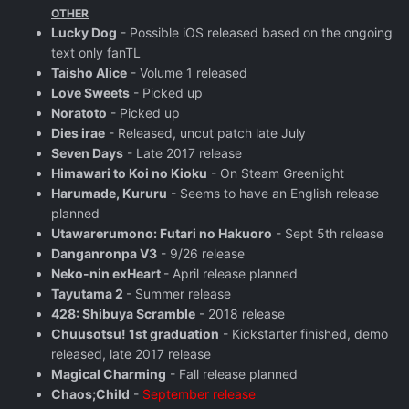
OTHER
Lucky Dog
- Possible iOS released based on the ongoing
text only fanTL
Taisho Alice
- Volume 1 released
Love Sweets
- Picked up
Noratoto
- Picked up
Dies irae
- Released, uncut patch late July
Seven Days
- Late 2017 release
Himawari to Koi no Kioku
- On Steam Greenlight
Harumade, Kururu
- Seems to have an English release
planned
Utawarerumono: Futari no Hakuoro
- Sept 5th release
Danganronpa V3
- 9/26 release
Neko-nin exHeart
- April release planned
Tayutama 2
- Summer release
428: Shibuya Scramble
- 2018 release
Chuusotsu! 1st graduation
- Kickstarter finished, demo
released, late 2017 release
Magical Charming
- Fall release planned
Chaos;Child
-
September release