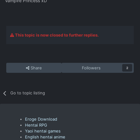
Vampire Princess xD
This topic is now closed to further replies.
Share
Followers
2
Go to topic listing
Eroge Download
Hentai RPG
Yaoi hentai games
English hentai anime