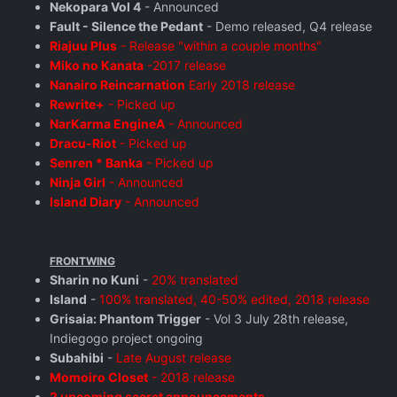
Nekopara Vol 4
- Announced
Fault - Silence the Pedant
- Demo released, Q4 release
Riajuu Plus
- Release "within a couple months"
Miko no Kanata
-2017 release
Nanairo Reincarnation
Early 2018 release
Rewrite+
- Picked up
NarKarma EngineA
- Announced
Dracu-Riot
- Picked up
Senren * Banka
- Picked up
Ninja Girl
- Announced
Island Diary
- Announced
FRONTWING
Sharin no Kuni
-
20% translated
Island
-
100% translated, 40-50% edited, 2018 release
Grisaia: Phantom Trigger
- Vol 3 July 28th release,
Indiegogo project ongoing
Subahibi
-
Late August release
Momoiro Closet
- 2018 release
2 upcoming secret announcements