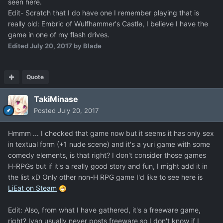
seen here.
Edit- Scratch that I do have one I remember playing that is
really old: Embric of Wulfhammer's Castle, I believe I have the
game in one of my flash drives.
Edited
July 20, 2017
by Blade
Quote
TakiMinase
Posted
July 20, 2017
Hmmm ... I checked that game now but it seems it has only sex
in textual form (+1 nude scene) and it's a yuri game with some
comedy elements, is that right? I don't consider those games
H-RPGs but if it's a really good story and fun, I might add it in
the list xD Only other non-H RPG game I'd like to see here is
LiEat on Steam
Edit: Also, from what I have gathered, it's a freeware game,
right? Ivan usually never posts freeware so I don't know if I