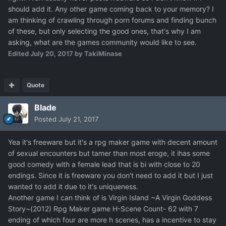
should add it. Any other game coming back to your memory? I
am thinking of crawling through porn forums and finding bunch
of these, but only selecting the good ones, that's why I am
asking, what are the games community would like to see.
Edited
July 20, 2017
by TakiMinase
Quote
Blade
Posted
July 21, 2017
Yea it's freeware but it's a rpg maker game with decent amount
of sexual encounters but tamer than most eroge, it ihas some
good comedy with a female lead that is bi with close to 20
endings. Since it is freeware you don't need to add it but I just
wanted to add it due to it's uniqueness.
Another game I can think of is Virgin Island ~A Virgin Goddess
Story~(2012) Rpg Maker game H-Scene Count- 62 with 7
ending of which four are more h scenes, has a incentive to stay