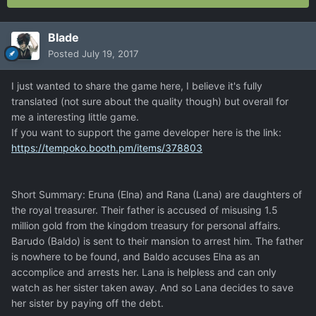
Blade
Posted
July 19, 2017
I just wanted to share the game here, I believe it's fully
translated (not sure about the quality though) but overall for
me a interesting little game.
If you want to support the game developer here is the link:
https://tempoko.booth.pm/items/378803
Short Summary: Eruna (Elna) and Rana (Lana) are daughters of
the royal treasurer. Their father is accused of misusing 1.5
million gold from the kingdom treasury for personal affairs.
Barudo (Baldo) is sent to their mansion to arrest him. The father
is nowhere to be found, and Baldo accuses Elna as an
accomplice and arrests her. Lana is helpless and can only
watch as her sister taken away. And so Lana decides to save
her sister by paying off the debt.