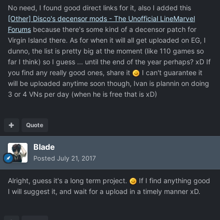
No need, I found good direct links for it, also I added this
[Other] Disco's decensor mods - The Unofficial LineMarvel
Forums
because there's some kind of a decensor patch for
Virgin Island there. As for when it will all get uploaded on EG, I
dunno, the list is pretty big at the moment (like 110 games so
far I think) so I guess ... until the end of the year perhaps? xD If
you find any really good ones, share it
I can't guarantee it
will be uploaded anytime soon though, Ivan is plannin on doing
3 or 4 VNs per day (when he is free that is xD)
Quote
Blade
Posted
July 21, 2017
Alright, guess it's a long term project.
If I find anything good
I will suggest it, and wait for a upload in a timely manner xD.