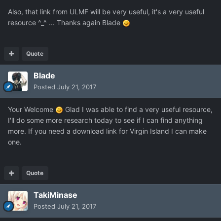
Also, that link from ULMF will be very useful, it's a very useful
resource ^_^ ... Thanks again Blade
Quote
Blade
Posted
July 21, 2017
Your Welcome
Glad I was able to find a very useful resource,
I'll do some more research today to see if I can find anything
more. If you need a download link for Virgin Island I can make
one.
Quote
TakiMinase
Posted
July 21, 2017