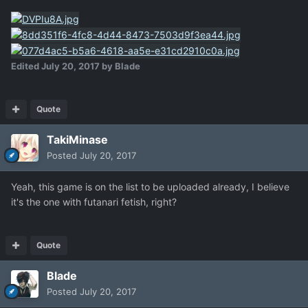
Edited
July 20, 2017
by Blade
Quote
TakiMinase
Posted
July 20, 2017
Yeah, this game is on the list to be uploaded already, I believe
it's the one with futanari fetish, right?
Quote
Blade
Posted
July 20, 2017