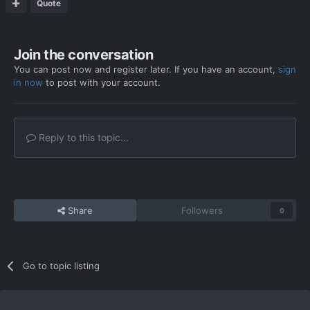
Quote
Join the conversation
You can post now and register later. If you have an account,
sign
in now
to post with your account.
Reply to this topic...
Share
Followers
0
Go to topic listing