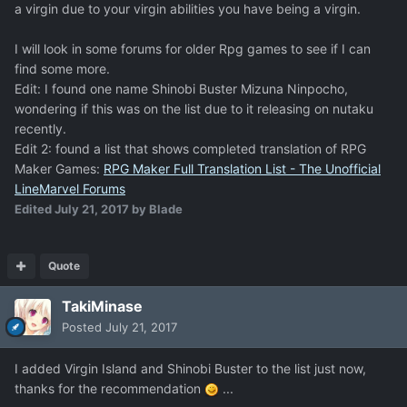
a virgin due to your virgin abilities you have being a virgin.
I will look in some forums for older Rpg games to see if I can
find some more.
Edit: I found one name Shinobi Buster Mizuna Ninpocho,
wondering if this was on the list due to it releasing on nutaku
recently.
Edit 2: found a list that shows completed translation of RPG
Maker Games:
RPG Maker Full Translation List - The Unofficial
LineMarvel Forums
Edited
July 21, 2017
by Blade
Quote
TakiMinase
Posted
July 21, 2017
I added Virgin Island and Shinobi Buster to the list just now,
thanks for the recommendation
...