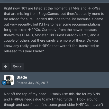
Right now, 101 are listed at the moment, all VNs and H-RPGs
that are missing from ErogeGames, but there's actually more to
be added for sure. I added this one to the list because it came
out very recently, but I'd like to hear some recommendations
for good older H-RPGs. Currently, from the newer releases,
there's this H-RPG, Monster Girl Guest Paradox Part 1, and a
couple of others but there surely are more of these. Do you
know any really good H-RPGs that weren't fan-translated or
released this year Blade?
Quote
Blade
Posted
July 20, 2017
Not off the top of my head, I usually use this site for my VNs
and H-RPGs needs due to my limited funds. I ll look around
though and see if I can find some good older H-RPGs I haven't