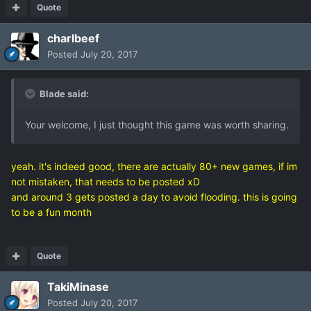
Quote
charlbeef
Posted
July 20, 2017
Blade said:
Your welcome, I just thought this game was worth sharing.
yeah. it's indeed good, there are actually 80+ new games, if im
not mistaken, that needs to be posted xD
and around 3 gets posted a day to avoid flooding. this is going
to be a fun month
Quote
TakiMinase
Posted
July 20, 2017