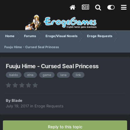
Home
Forums
Eroge/Visual Novels
Eroge Requests
Fuuju Hime - Cursed Seal Princess
Fuuju Hime - Cursed Seal Princess
baldo
elna
game
lana
link
By
Blade
July 19, 2017
in
Eroge Requests
Reply to this topic