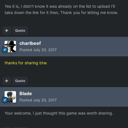
Yes it is, I didn't know it was already on the list to upload I'll
take down the link for it then, Thank you for letting me know.
Quote
charlbeef
Posted
July 20, 2017
thanks for sharing btw.
Quote
Blade
Posted
July 20, 2017
Your welcome, I just thought this game was worth sharing.