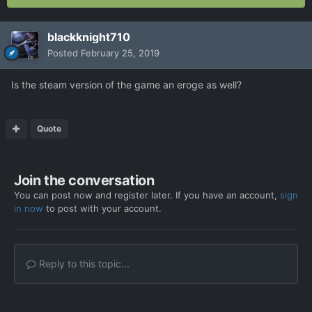
blackknight710
Posted
February 25, 2019
Is the steam version of the game an eroge as well?
Quote
Join the conversation
You can post now and register later. If you have an account,
sign
in now
to post with your account.
Reply to this topic...