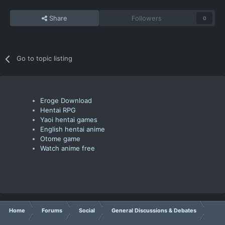
Share
Followers
0
Go to topic listing
Eroge Download
Hentai RPG
Yaoi hentai games
English hentai anime
Otome game
Watch anime free
Home
Forums
Social
General Discussions & Debates