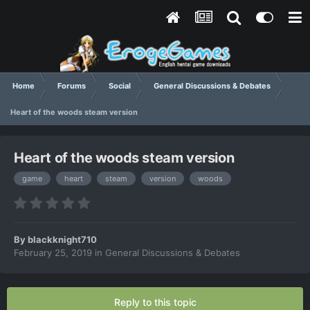
Home
Forums
Social
General Discussions & Debates
Heart of the woods steam version
Heart of the woods steam version
game
heart
steam
version
woods
By
blackknight710
February 25, 2019
in
General Discussions & Debates
Reply to this topic