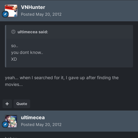
VNHunter
Posted
May 20, 2012
ultimecea said:
so..
you dont know..
XD
yeah... when I searched for it, I gave up after finding the
movies...
Quote
ultimecea
Posted
May 20, 2012