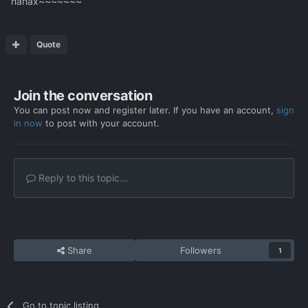
hahax~~~~~~~
Quote
Join the conversation
You can post now and register later. If you have an account,
sign
in now
to post with your account.
Reply to this topic...
Share
Followers
1
Go to topic listing