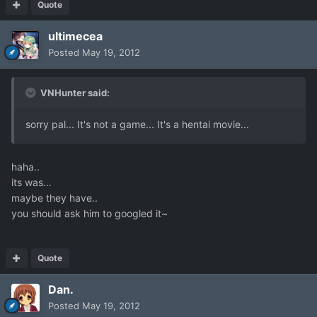
Quote
ultimecea
Posted
May 19, 2012
VNHunter said:
sorry pal... It's not a game... It's a hentai movie...
haha..
its was...
maybe they have..
you should ask him to googled it~
Quote
Dan.
Posted
May 19, 2012