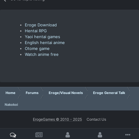
Eroge Download
Hentai RPG
Yaoi hentai games
English hentai anime
Otome game
Watch anime free
Home
Forums
Eroge/Visual Novels
Eroge General Talk
Nakokoi
ErogeGames © 2010 - 2025
Contact Us