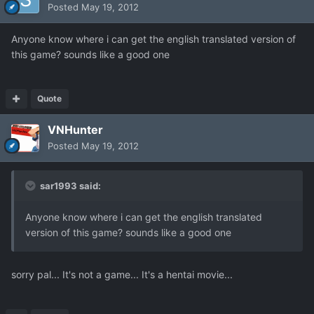
Posted
May 19, 2012
Anyone know where i can get the english translated version of
this game? sounds like a good one
Quote
VNHunter
Posted
May 19, 2012
sar1993 said:
Anyone know where i can get the english translated
version of this game? sounds like a good one
sorry pal... It's not a game... It's a hentai movie...