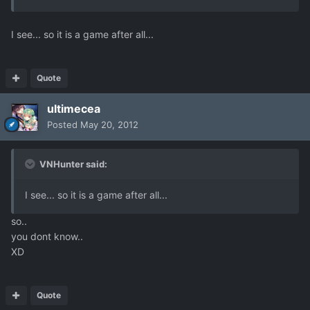
I see... so it is a game after all...
Quote
ultimecea
Posted
May 20, 2012
VNHunter said:
I see... so it is a game after all...
so..
you dont know..
XD
Quote