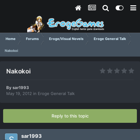
Home
Forums
Eroge/Visual Novels
Eroge General Talk
Nakokoi
Nakokoi
By
sar1993
May 19, 2012
in
Eroge General Talk
Reply to this topic
sar1993