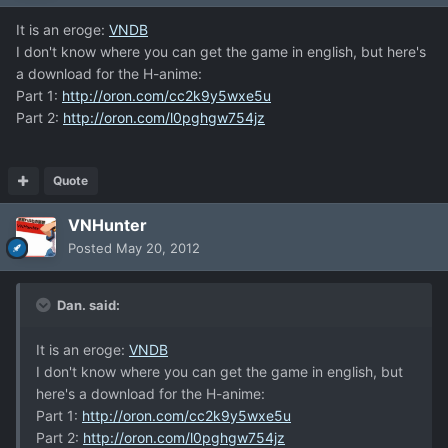
It is an eroge:
VNDB
I don't know where you can get the game in english, but here's
a download for the H-anime:
Part 1:
http://oron.com/cc2k9y5wxe5u
Part 2:
http://oron.com/l0pghgw754jz
Quote
VNHunter
Posted
May 20, 2012
Dan. said:
It is an eroge:
VNDB
I don't know where you can get the game in english, but
here's a download for the H-anime:
Part 1:
http://oron.com/cc2k9y5wxe5u
Part 2:
http://oron.com/l0pghgw754jz