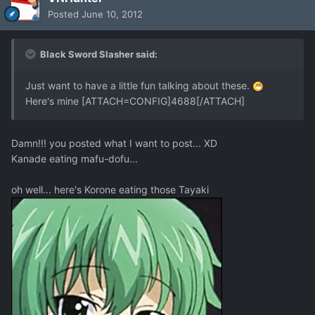
Posted
June 10, 2012
Black Sword Slasher said:
Just want to have a little fun talking about these.
Here's mine [ATTACH=CONFIG]4688[/ATTACH]
Damn!!! you posted what I want to post... XD
Kanade eating mafu-dofu...
oh well... here's Korone eating those Tayaki