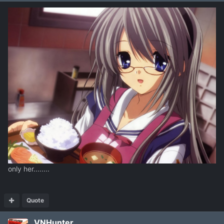
only her........
Quote
VNHunter