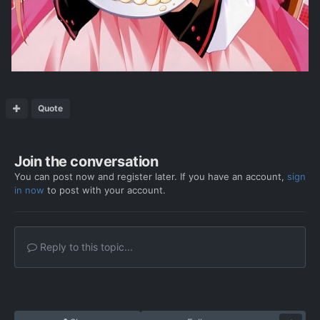
Quote
Join the conversation
You can post now and register later. If you have an account,
sign
in now
to post with your account.
Reply to this topic...