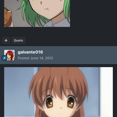
Quote
galvante016
Posted
June 14, 2012