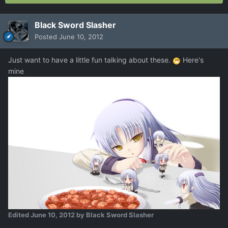
Black Sword Slasher
Posted
June 10, 2012
Just want to have a little fun talking about these.
Here's
mine
Edited
June 10, 2012
by Black Sword Slasher