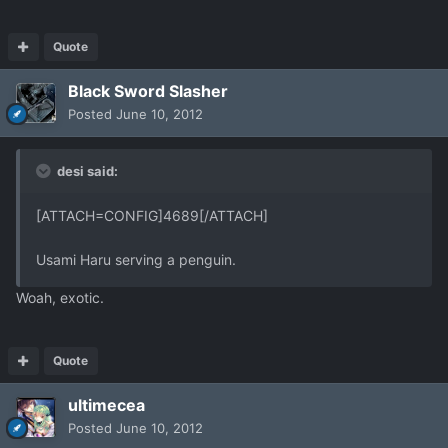
Quote
Black Sword Slasher
Posted
June 10, 2012
desi said:
[ATTACH=CONFIG]4689[/ATTACH]
Usami Haru serving a penguin.
Woah, exotic.
Quote
ultimecea
Posted
June 10, 2012