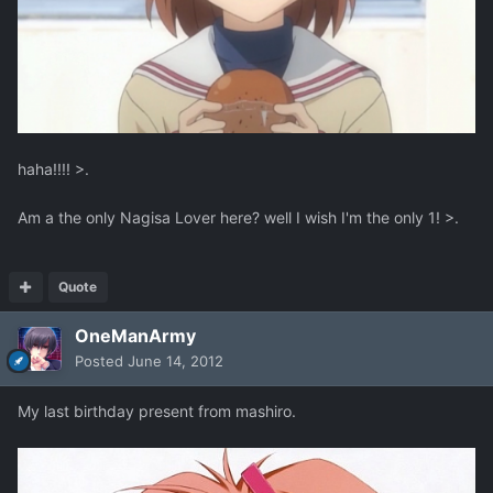
haha!!!! >.
Am a the only Nagisa Lover here? well I wish I'm the only 1! >.
Quote
OneManArmy
Posted
June 14, 2012
My last birthday present from mashiro.