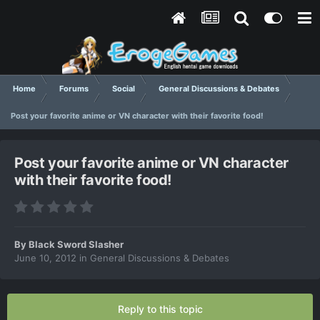
Home
Forums
Social
General Discussions & Debates
Post your favorite anime or VN character with their favorite food!
Post your favorite anime or VN character
with their favorite food!
By
Black Sword Slasher
June 10, 2012
in
General Discussions & Debates
Reply to this topic