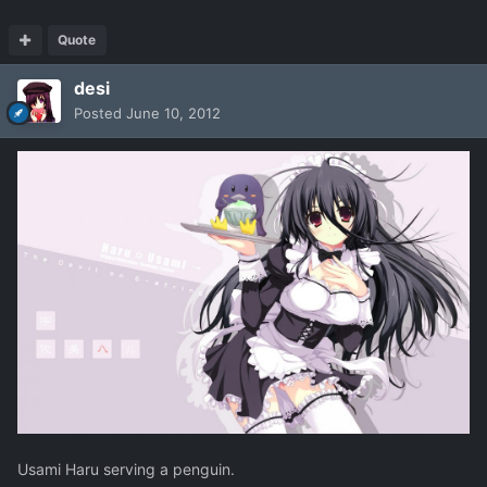
Quote
desi
Posted
June 10, 2012
Usami Haru serving a penguin.