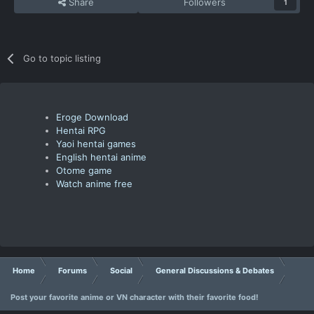
Share
Followers
1
Go to topic listing
Eroge Download
Hentai RPG
Yaoi hentai games
English hentai anime
Otome game
Watch anime free
Home
Forums
Social
General Discussions & Debates
Post your favorite anime or VN character with their favorite food!