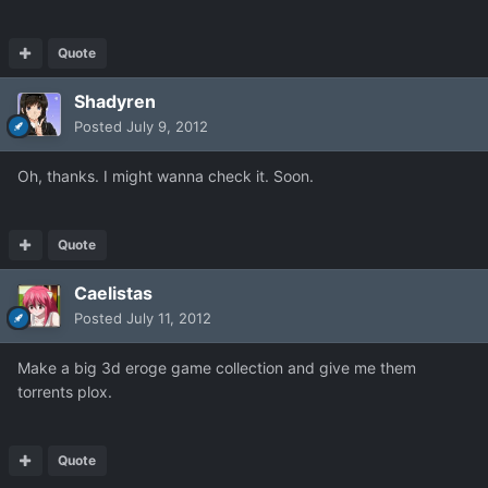
Quote
Shadyren
Posted
July 9, 2012
Oh, thanks. I might wanna check it. Soon.
Quote
Caelistas
Posted
July 11, 2012
Make a big 3d eroge game collection and give me them
torrents plox.
Quote