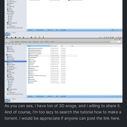
As you can see, i have ton of 3D eroge, and i willing to share it.
And of course, i'm too lazy to search the tutorial how to make a
torrent. I would be appreciate if anyone can post the link here.