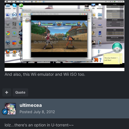
And also, this Wii emulator and Wii ISO too.
Quote
ultimecea
Posted
July 8, 2012
lolz...there's an option in U-torrent~~