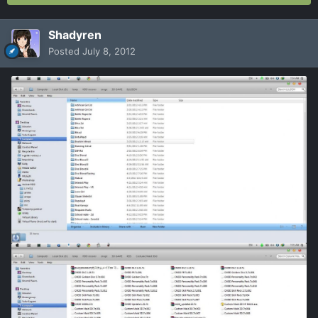
Shadyren
Posted
July 8, 2012