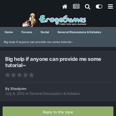
Home
Forums
Social
General Discussions & Debates
Big help if anyone can provide me some tutorial~
Big help if anyone can provide me some
tutorial~
By
Shadyren
July 8, 2012
in
General Discussions & Debates
Reply to this topic