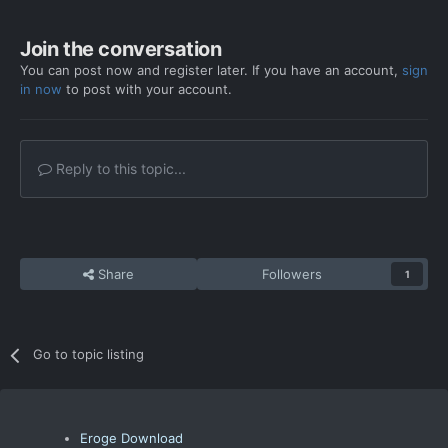
Join the conversation
You can post now and register later. If you have an account,
sign
in now
to post with your account.
Reply to this topic...
Share
Followers
1
Go to topic listing
Eroge Download