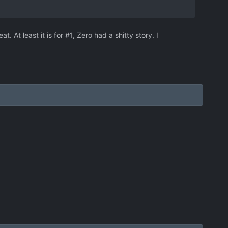
. At least it is for #1, Zero had a shitty story. I