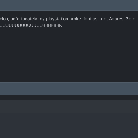
ion, unfortunately my playstation broke right as I got Agarest Zero
UUUUUUUUUUUUUUUUURRRRRRN.