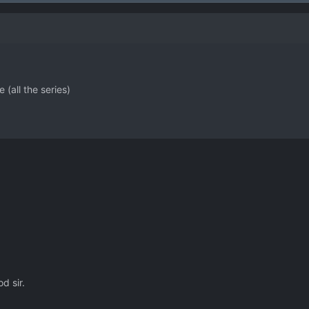
 (all the series)
d sir.