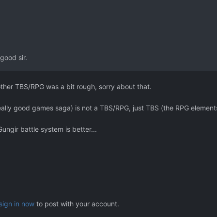
good sir.
 other TBS/RPG was a bit rough, sorry about that.
eally good games saga) is not a TBS/RPG, just TBS (the RPG elements
 Gungir battle system is better...
sign in now
to post with your account.