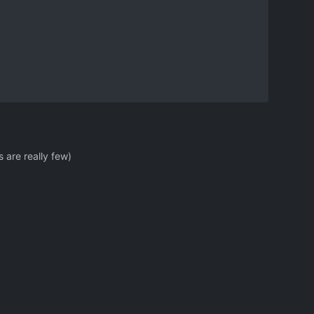
 are really few)