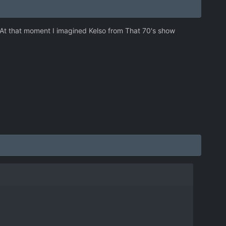
. At that moment I imagined Kelso from That 70's show