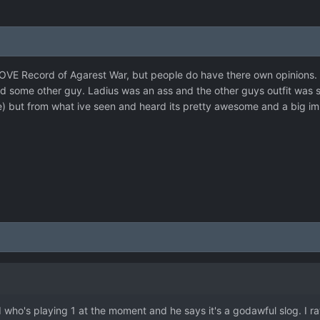
 LOVE Record of Agarest War, but people do have there own opinions. T
 some other guy. Ladius was an ass and the other guys outfit was silly
) but from what ive seen and heard its pretty awesome and a big imp
d who's playing 1 at the moment and he says it's a godawful slog. I rat