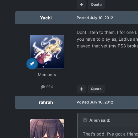
Quote
Yachi
Posted
July 10, 2012
Dont listen to them, I for one
you have to play as, Ladius and
played that yet (my PS3 broke
Members
914
Quote
rahrah
Posted
July 10, 2012
Alien said:
That's odd. I've got a frien