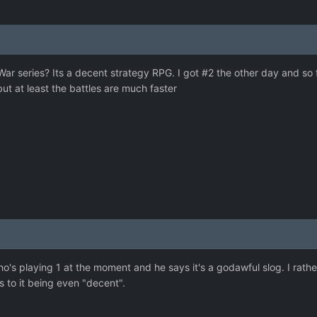
ar series? Its a decent strategy RPG. I got #2 the other day and so f
but at least the battles are much faster
ho's playing 1 at the moment and he says it's a godawful slog. I rather
s to it being even "decent".