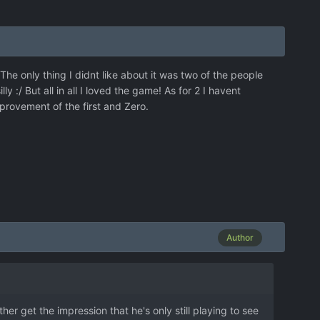
he only thing I didnt like about it was two of the people
 :/ But all in all I loved the game! As for 2 I havent
rovement of the first and Zero.
Author
her get the impression that he's only still playing to see