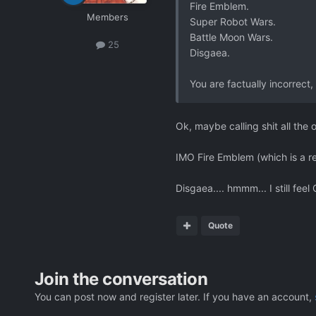
Fire Emblem.
Members
Super Robot Wars.
Battle Moon Wars.
25
Disgaea.
You are factually incorrect, 
Ok, maybe calling shit all the
IMO Fire Emblem (which is a r
Disgaea.... hmmm... I still feel
Quote
Join the conversation
You can post now and register later. If you have an account,