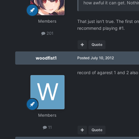
how awful it can get. Nothi
Members
That just isn't true. The first 
recommend playing #1.
201
Quote
woodfist1
Posted
July 10, 2012
record of agarest 1 and 2 als
Members
11
Quote