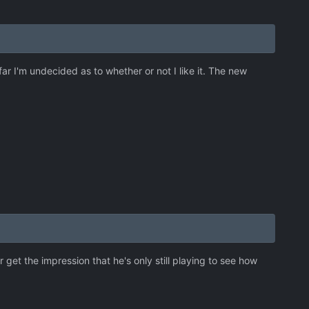
ar I'm undecided as to whether or not I like it. The new
 get the impression that he's only still playing to see how