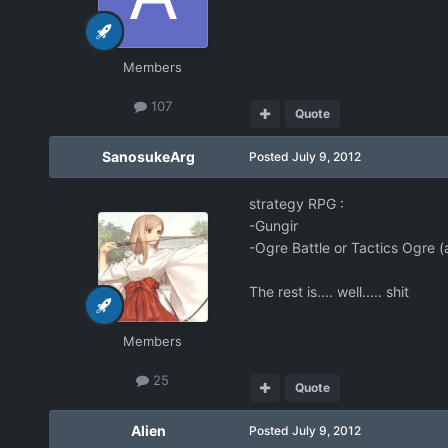
Members
107
Quote
SanosukeArg
Posted
July 9, 2012
strategy RPG :
-Gungir
-Ogre Battle or Tactics Ogre (a
The rest is.... well..... shit
Members
25
Quote
Alien
Posted
July 9, 2012