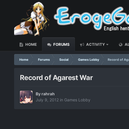
HOME
FORUMS
ACTIVITY
AL
Home
Forums
Social
Games Lobby
Record of Ag
Record of Agarest War
By
rahrah
July 9, 2012
in
Games Lobby