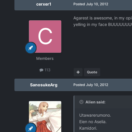
cerxer1
Posted
July 10, 2012
Agarest is awesome, in my opin
yelling in my face BUUUU
Members
113
Quote
SanosukeArg
Posted
July 10, 2012
Alien said:
Utawarerumono.
Eien no Aselia.
Kamidori.