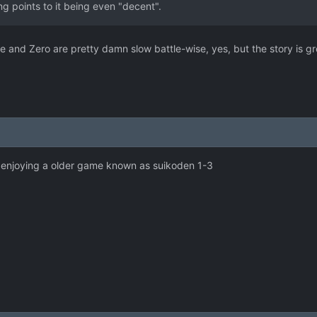
ng points to it being even "decent".
one and Zero are pretty damn slow battle-wise, yes, but the story is great
o enjoying a older game known as suikoden 1-3