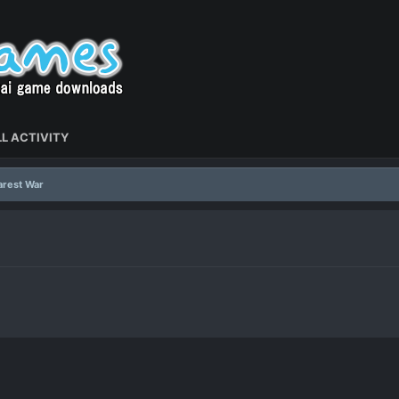
L ACTIVITY
arest War