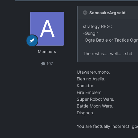
SanosukeArg said:
strategy RPG :
-Gungir
-Ogre Battle or Tactics Ogre
Members
The rest is.... well..... shit
107
Utawarerumono.
Eien no Aselia.
Kamidori.
Fire Emblem.
Super Robot Wars.
Battle Moon Wars.
Disgaea.
You are factually incorrect, goo