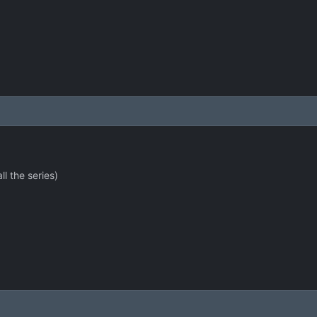
ll the series)