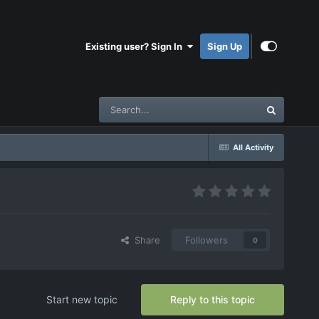
Existing user? Sign In
Sign Up
All Activity
Share
Followers
0
Start new topic
Reply to this topic