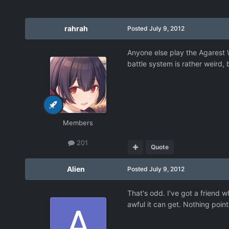
rahrah
Posted
July 9, 2012
Anyone else play the Agarest W
battle system is rather weird, 
Members
201
Quote
Alien
Posted
July 9, 2012
That's odd. I've got a friend w
awful it can get. Nothing point