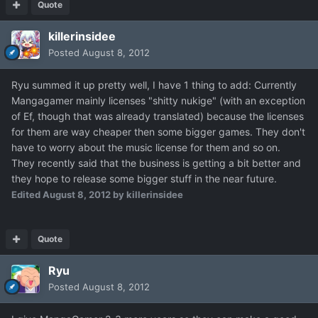
Quote
killerinsidee
Posted
August 8, 2012
Ryu summed it up pretty well, I have 1 thing to add: Currently
Mangagamer mainly licenses "shitty nukige" (with an exception
of Ef, though that was already translated) because the licenses
for them are way cheaper then some bigger games. They don't
have to worry about the music license for them and so on.
They recently said that the business is getting a bit better and
they hope to release some bigger stuff in the near future.
Edited
August 8, 2012
by killerinsidee
Quote
Ryu
Posted
August 8, 2012