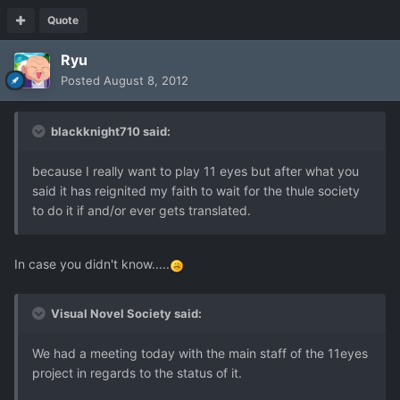
Quote
Ryu
Posted
August 8, 2012
blackknight710 said:
because I really want to play 11 eyes but after what you
said it has reignited my faith to wait for the thule society
to do it if and/or ever gets translated.
In case you didn't know.....
Visual Novel Society said:
We had a meeting today with the main staff of the 11eyes
project in regards to the status of it.