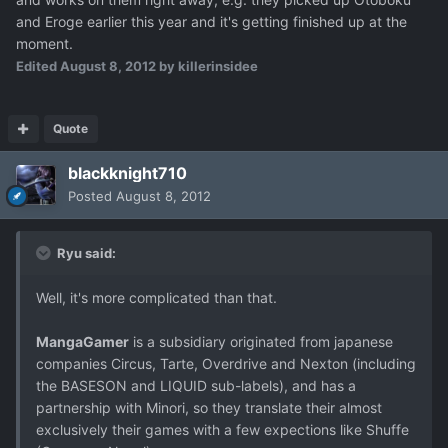
and Eroge earlier this year and it's getting finished up at the
moment.
Edited
August 8, 2012
by killerinsidee
Quote
blackknight710
Posted
August 8, 2012
Ryu said:
Well, it's more complicated than that.
MangaGamer
is a subsidiary originated from japanese
companies Circus, Tarte, Overdrive and Nexton (including
the BASESON and LIQUID sub-labels), and has a
partnership with Minori, so they translate their almost
exclusively their games with a few expections like Shuffe