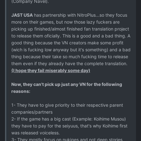
(Company Navel).
JAST USA
has partnership with NitroPlus...so they focus
more on their games, but now those lazy fuckers are
picking up finished/almost finished fan translation project
to release them oficially. This is a good and a bad thing. A
good thing because the VN creators make some profit
(wich is fucking low anyway but it's something) and a bad
thing because their take so much fucking time to release
them even if they already have the complete translation.
(I hope they fail miserably some day)
Now, they can't pick up just any VN for the following
reasons:
1- They have to give priority to their respective parent
companies/partners
2- If the game has a big cast (Example: Koihime Musou)
they have to pay for the seiyuus, that's why Koihime first
was released voiceless.
3- They mostly focus on nukiges and not deep stories