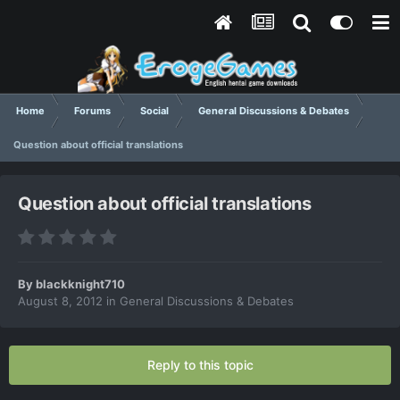
Home
Forums
Social
General Discussions & Debates
Question about official translations
Question about official translations
By
blackknight710
August 8, 2012
in
General Discussions & Debates
Reply to this topic