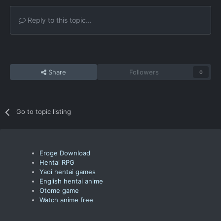
Reply to this topic...
Share
Followers
0
Go to topic listing
Eroge Download
Hentai RPG
Yaoi hentai games
English hentai anime
Otome game
Watch anime free