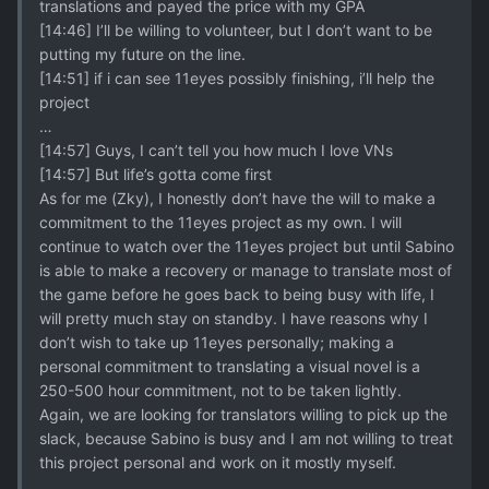
translations and payed the price with my GPA
[14:46] I’ll be willing to volunteer, but I don’t want to be
putting my future on the line.
[14:51] if i can see 11eyes possibly finishing, i’ll help the
project
…
[14:57] Guys, I can’t tell you how much I love VNs
[14:57] But life’s gotta come first
As for me (Zky), I honestly don’t have the will to make a
commitment to the 11eyes project as my own. I will
continue to watch over the 11eyes project but until Sabino
is able to make a recovery or manage to translate most of
the game before he goes back to being busy with life, I
will pretty much stay on standby. I have reasons why I
don’t wish to take up 11eyes personally; making a
personal commitment to translating a visual novel is a
250-500 hour commitment, not to be taken lightly.
Again, we are looking for translators willing to pick up the
slack, because Sabino is busy and I am not willing to treat
this project personal and work on it mostly myself.