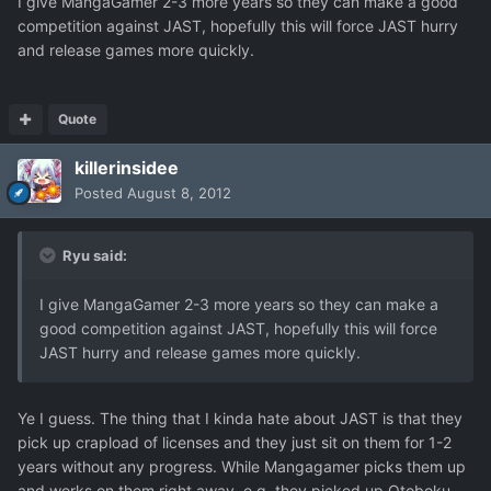
I give MangaGamer 2-3 more years so they can make a good
competition against JAST, hopefully this will force JAST hurry
and release games more quickly.
Quote
killerinsidee
Posted
August 8, 2012
Ryu said:
I give MangaGamer 2-3 more years so they can make a
good competition against JAST, hopefully this will force
JAST hurry and release games more quickly.
Ye I guess. The thing that I kinda hate about JAST is that they
pick up crapload of licenses and they just sit on them for 1-2
years without any progress. While Mangagamer picks them up
and works on them right away, e.g. they picked up Otoboku