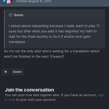
Posted
August 8, 2012
Quote
I asked about requesting because I really want to play 11
eyes but after what you said it has reignited my faith to
wait for the thule society to do it if and/or ever gets
translated.
So I'm not the only idiot who's waiting for a translation which
won't be finished in the next 10years?
Quote
Join the conversation
You can post now and register later. If you have an account,
sign
in now
to post with your account.