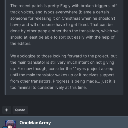
The recent patch is pretty Fugly with broken triggers, off-
track voices, and typos everywhere (blame a certain
someone for releasing it on Christmas when he shouldn’t
have) and will of course have to get fixed. That can be
done by other people other than the translators, which we
should at least be able to sort out easily with the help of
the editors.
We apologize to those looking forward to the project, but
the main translator is still very much intent on not giving
up. For now though, consider the 11eyes project asleep
until the main translator wakes up or it receives support
from other translators. Progress is being made… just it is
too minimal to consider lively at this time.
Quote
OneManArmy