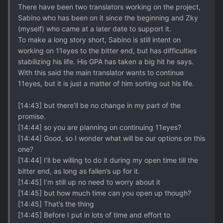
There have been two translators working on the project,
Sabino who has been on it since the beginning and Zky
(myself) who came at a later date to support it.
To make a long story short, Sabino is still intent on
working on 11eyes to the bitter end, but has difficulties
stabilizing his life. His GPA has taken a big hit he says.
With this said the main translator wants to continue
11eyes, but it is just a matter of him sorting out his life.
[14:43] but there’ll be no change in my part of the
promise.
[14:44] so you are planning on continuing 11eyes?
[14:44] Good, so I wonder what will be our options on this
one?
[14:44] I’ll be willing to do it during my open time till the
bitter end, as long as fallen’s up for it.
[14:45] I’m still up no need to worry about it
[14:45] but how much time can you open up though?
[14:45] That’s the thing
[14:45] Before I put in lots of time and effort to