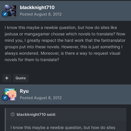
blackknight710
Posted
August 8, 2012
I know this maybe a newbie question, but how do sites like
jastusa or mangagamer choose which novels to translate? Now
mind you, I greatly respect the hard work that the fantranslator
groups put into these novels. However, this is just something I
always wondered. Moreover, is there a way to request visual
novels for them to translate?
Quote
Ryu
Posted
August 8, 2012
blackknight710 said:
I know this maybe a newbie question, but how do sites