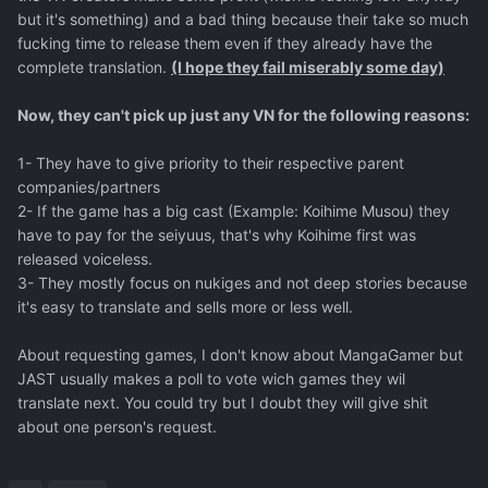
but it's something) and a bad thing because their take so much
fucking time to release them even if they already have the
complete translation.
(I hope they fail miserably some day)
Now, they can't pick up just any VN for the following reasons:
1- They have to give priority to their respective parent
companies/partners
2- If the game has a big cast (Example: Koihime Musou) they
have to pay for the seiyuus, that's why Koihime first was
released voiceless.
3- They mostly focus on nukiges and not deep stories because
it's easy to translate and sells more or less well.
About requesting games, I don't know about MangaGamer but
JAST usually makes a poll to vote wich games they wil
translate next. You could try but I doubt they will give shit
about one person's request.