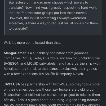
like jastusa or mangagamer choose which novels to
translate? Now mind you, I greatly respect the hard work
that the fantranslator groups put into these novels.
However, this is just something I always wondered.
Moreover, is there a way to request visual novels for them
to translate?
Well, it's more complicated than that.
MangaGamer
is a subsidiary originated from japanese
companies Circus, Tarte, Overdrive and Nexton (including the
BASESON and LIQUID sub-labels), and has a partnership with
Minori, so they translate their almost exclusively their games
with a few expections like Shuffe (Company Navel).
JAST USA
has partnership with NitroPlus...so they focus more
on their games, but now those lazy fuckers are picking up
finished/almost finished fan translation project to release them
oficially. This is a good and a bad thing. A good thing because
the VN creators make some profit (wich is fucking low anyway