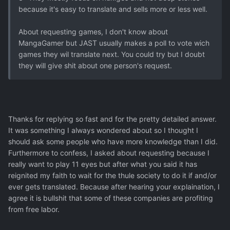
because it's easy to translate and sells more or less well.
About requesting games, I don't know about
MangaGamer but JAST usually makes a poll to vote wich
games they wil translate next. You could try but I doubt
they will give shit about one person's request.
Thanks for replying so fast and for the pretty detailed answer.
It was something I always wondered about so I thought I
should ask some people who have more knowledge than I did.
Furthermore to confess, I asked about requesting because I
really want to play 11 eyes but after what you said it has
reignited my faith to wait for the thule society to do it if and/or
ever gets translated. Because after hearing your explaination, I
agree it is bullshit that some of these companies are profiting
from free labor.