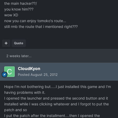
the main hacker??/
you know him???
wow XD
now you can enjoy tomoko's route...
still rmb the route that i mentioned right???
Quote
2 weeks later...
CloudKyon
Posted
August 25, 2012
Hope I'm not bothering but.....I just installed this game and I'm
having problems with it.
I opened the launcher and pressed the second button and it
installed while I was clicking whatever and I forgot to put the
patch and so
I put the patch after the installment....then I opened the