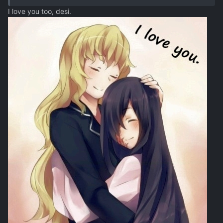
I love you too, desi.