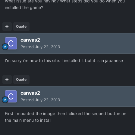
What issue are you having? What steps did you do when you
installed the game?
Quote
canvas2
Posted
July 22, 2013
I'm sorry i'm new to this site. I installed it but it is in japanese
Quote
canvas2
Posted
July 22, 2013
First I mounted the image then I clicked the second button on
the main menu to install