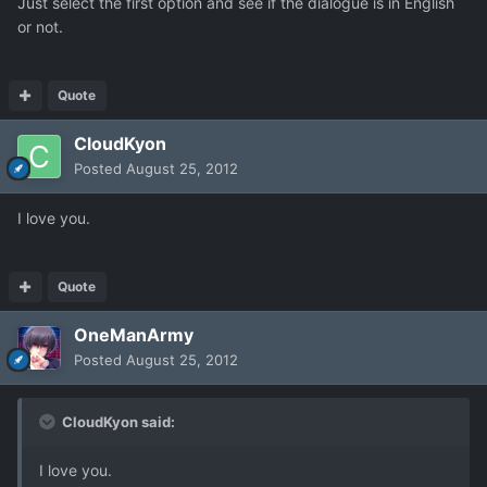
Just select the first option and see if the dialogue is in English
or not.
Quote
CloudKyon
Posted
August 25, 2012
I love you.
Quote
OneManArmy
Posted
August 25, 2012
CloudKyon said:
I love you.