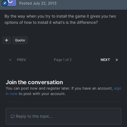
Posted
July 22, 2013
By the way when you try to install the game it gives you two
options of how to install it what's is the difference?
Quote
PREV
Page 1 of 2
NEXT
Join the conversation
You can post now and register later. If you have an account,
sign
in now
to post with your account.
Reply to this topic...