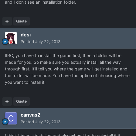
and I don't see an installation folder.
Quote
desi
Posted
July 22, 2013
IIRC, you have to install the game first, then a folder will be
made for you. So make sure you actually install all the way
through first. It'll tell you where the game will get installed and
the folder will be made. You have the option of choosing where
you want to install it.
Quote
canvas2
Posted
July 22, 2013
I think I have it installed and also when I try to uninstall it it