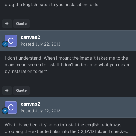
drag the English patch to your installation folder.
Quote
canvas2
Posted
July 22, 2013
I don't understand. When I mount the image it takes me to the
main menu screen to install. I don't understand what you mean
by installation folder?
Quote
canvas2
Posted
July 22, 2013
What I have been trying do to install the english patch was
dropping the extracted files into the C2_DVD folder. I checked