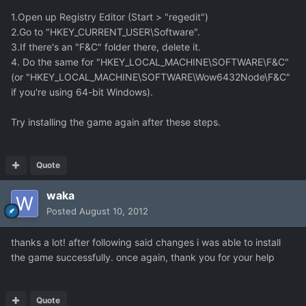
1.Open up Registry Editor (Start > "regedit")
2.Go to "HKEY_CURRENT_USER\Software".
3.If there's an "F&C" folder there, delete it.
4. Do the same for "HKEY_LOCAL_MACHINE\SOFTWARE\F&C"
(or "HKEY_LOCAL_MACHINE\SOFTWARE\Wow6432Node\F&C"
if you're using 64-bit Windows).
Try installing the game again after these steps.
Quote
waka
Posted
August 10, 2012
thanks a lot! after following said changes i was able to install
the game successfully. once again, thank you for your help
Quote