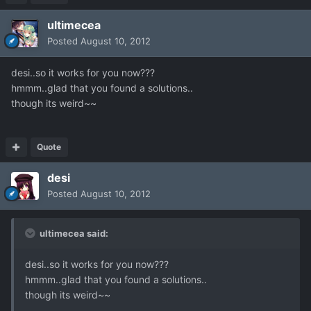
ultimecea
Posted
August 10, 2012
desi..so it works for you now???
hmmm..glad that you found a solutions..
though its weird~~
Quote
desi
Posted
August 10, 2012
ultimecea said:
desi..so it works for you now???
hmmm..glad that you found a solutions..
though its weird~~