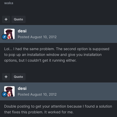
waka
Quote
desi
Posted
August 10, 2012
Lol... I had the same problem. The second option is supposed
to pop up an installation window and give you installation
options, but I couldn't get it running either.
Quote
desi
Posted
August 10, 2012
Double posting to get your attention because I found a solution
that fixes this problem. It worked for me.