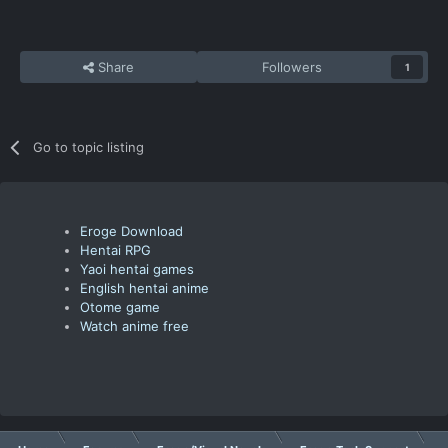
Share
Followers
1
Go to topic listing
Eroge Download
Hentai RPG
Yaoi hentai games
English hentai anime
Otome game
Watch anime free