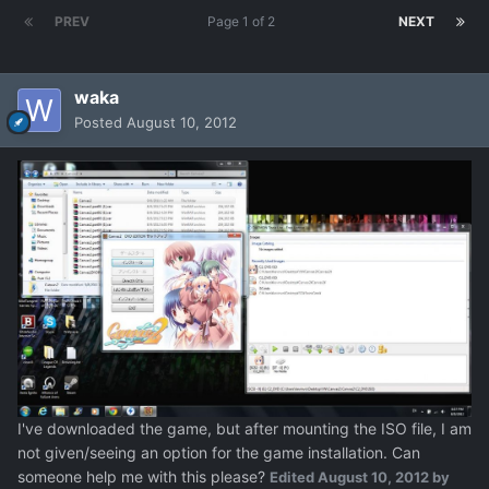
PREV
Page 1 of 2
NEXT
waka
Posted
August 10, 2012
I've downloaded the game, but after mounting the ISO file, I am
not given/seeing an option for the game installation. Can
someone help me with this please?
Edited
August 10, 2012
by