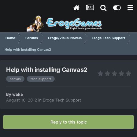
Home
Forums
Eroge/Visual Novels
Eroge Tech Support
Help with installing Canvas2
Help with installing Canvas2
canvas
tech support
By
waka
August 10, 2012
in
Eroge Tech Support
Reply to this topic