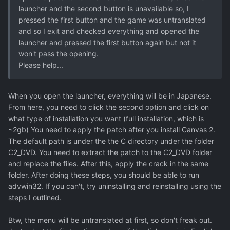
launcher and the second button is unavailable so, I
pressed the first button and the game was untranslated
and so I exit and checked everything and opened the
launcher and pressed the first button again but not it
won't pass the opening.
Please help...
When you open the launcher, everything will be in Japanese.
From here, you need to click the second option and click on
what type of installation you want (full installation, which is
~2gb) You need to apply the patch after you install Canvas 2.
The default path is under the the C directory under the folder
C2_DVD. You need to extract the patch to the C2_DVD folder
and replace the files. After this, apply the crack in the same
folder. After doing these steps, you should be able to run
advwin32. If you can't, try uninstalling and reinstalling using the
steps I outlined.
Btw, the menu will be untranslated at first, so don't freak out.