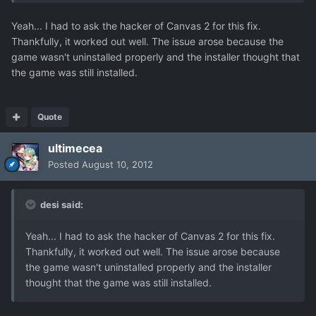
Yeah... I had to ask the hacker of Canvas 2 for this fix.
Thankfully, it worked out well. The issue arose because the
game wasn't uninstalled properly and the installer thought that
the game was still installed.
Quote
ultimecea
Posted
August 10, 2012
desi said:
Yeah... I had to ask the hacker of Canvas 2 for this fix.
Thankfully, it worked out well. The issue arose because
the game wasn't uninstalled properly and the installer
thought that the game was still installed.