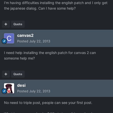
I'm having difficulties installing the english patch and I only get
the japanese dialog. Can I have some help?
Quote
canvas2
Posted
July 22, 2013
I need help installing the english patch for canvas 2 can
someone help me?
Quote
desi
Posted
July 22, 2013
No need to triple post, people can see your first post.