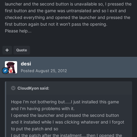
launcher and the second button is unavailable so, I pressed the
first button and the game was untranslated and so I exit and
checked everything and opened the launcher and pressed the
first button again but not it won't pass the opening.
Please help...
Quote
desi
Posted
August 25, 2012
CloudKyon said:
Hope I'm not bothering but.....I just installed this game
and I'm having problems with it.
I opened the launcher and pressed the second button
and it installed while I was clicking whatever and I forgot
to put the patch and so
I put the patch after the installment....then I opened the