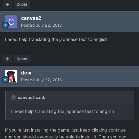
Quote
canvas2
Posted
July 22, 2013
I need help translating the japanese text to english
Quote
desi
Posted
July 22, 2013
canvas2 said:
I need help translating the japanese text to english
If you're just installing the game, just keep clicking continue
and you should eventually be able to install it. Then you can