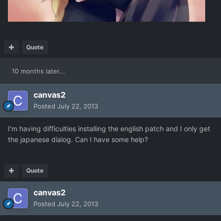
Quote
10 months later...
canvas2
Posted
July 22, 2013
I'm having difficulties installing the english patch and I only get
the japanese dialog. Can I have some help?
Quote
canvas2
Posted
July 22, 2013