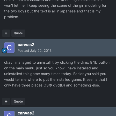
won't let me. I keep seeing the scene of the girl modeling for
the two boys but the text is all in japanese and that is my
problem.
Quote
canvas2
Posted
July 22, 2013
okay i managed to uninstall it by clicking the direx 8.1b button
on the main menu. just so you know I have installed and
uninstalled this game many times today. Earlier you said you
would tell me where to put the installed game. It seems that I
only have three places OS© dvd(D) and something else.
Quote
canvas2