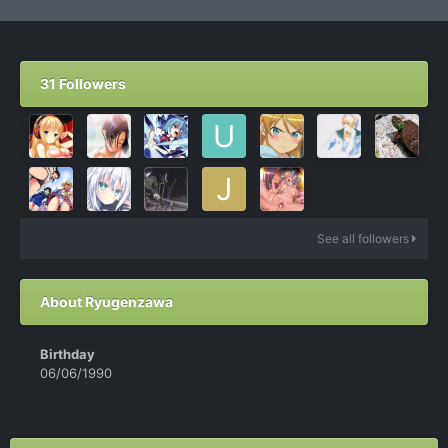
31 Followers
See all followers
About Ryugenzawa
Birthday
06/06/1990