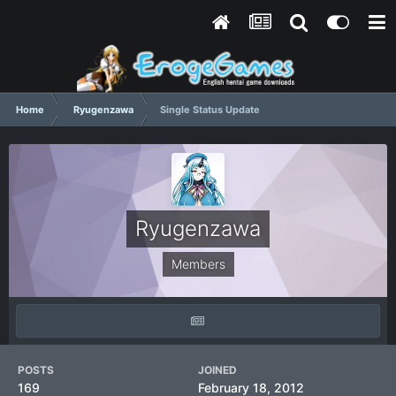
Home
Ryugenzawa
Single Status Update
Ryugenzawa
Members
POSTS
JOINED
169
February 18, 2012