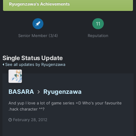
Ryugenzawa's Achievements
11
Senior Member (3/4)
Reputation
Single Status Update
See all updates by Ryugenzawa
BASARA
Ryugenzawa
And yup I love a lot of game series =D Who's your favourite
.hack character ^^?
February 28, 2012