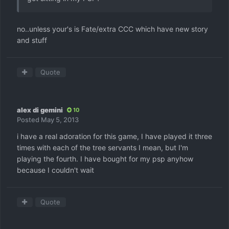
no..unless your's is Fate/extra CCC which have new story
and stuff
Quote
alex di gemini
10
Posted
May 5, 2013
i have a real adoration for this game, I have played it three
times with each of the tree servants I mean, but I'm
playing the fourth. I have bought for my psp anyhow
because I couldn't wait
Quote