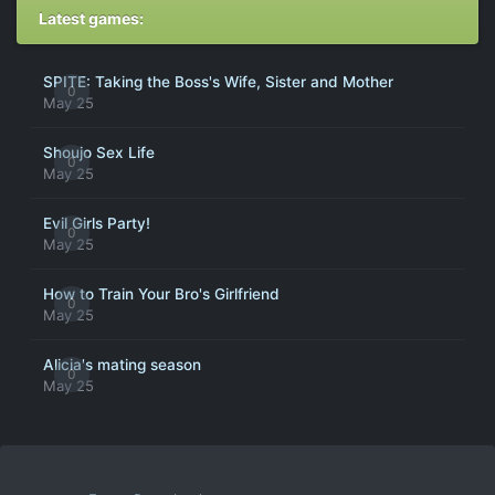
Latest games:
SPITE: Taking the Boss's Wife, Sister and Mother
0
May 25
Shoujo Sex Life
0
May 25
Evil Girls Party!
0
May 25
How to Train Your Bro's Girlfriend
0
May 25
Alicia's mating season
0
May 25