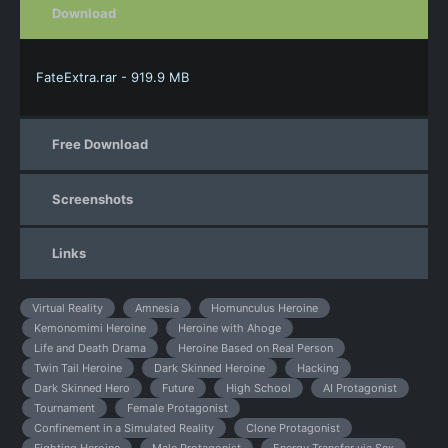
Download
FateExtra.rar - 919.9 MB
Free Download
Screenshots
Links
Virtual Reality
Amnesia
Homunculus Heroine
Kemonomimi Heroine
Heroine with Ahoge
Life and Death Drama
Heroine Based on Real Person
Twin Tail Heroine
Dark Skinned Heroine
Hacking
Dark Skinned Hero
Future
High School
AI Protagonist
Tournament
Female Protagonist
Confinement in a Simulated Reality
Clone Protagonist
Fighting Heroine
Male Protagonist
Energy Transfer via Sex