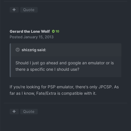
Quote
Gerard the Lone Wolf
10
Posted
January 15, 2013
shizzrig said:
Should I just go ahead and google an emulator or is
there a specific one I should use?
If you're looking for PSP emulator, there's only JPCSP. As
far as I know, Fate/Extra is compatible with it.
Quote