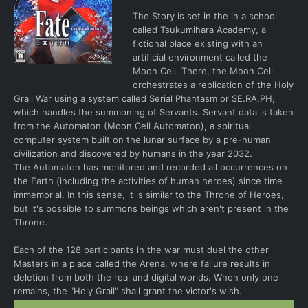
The Story is set in the in a school
called Tsukumihara Academy, a
fictional place existing with an
artificial environment called the
Moon Cell. There, the Moon Cell
orchestrates a replication of the Holy
Grail War using a system called Serial Phantasm or SE.RA.PH,
which handles the summoning of Servants. Servant data is taken
from the Automaton (Moon Cell Automaton), a spiritual
computer system built on the lunar surface by a pre-human
civilization and discovered by humans in the year 2032.
The Automaton has monitored and recorded all occurrences on
the Earth (including the activities of human heroes) since time
immemorial. In this sense, it is similar to the Throne of Heroes,
but it's possible to summons beings which aren't present in the
Throne.
Each of the 128 participants in the war must duel the other
Masters in a place called the Arena, where failure results in
deletion from both the real and digital worlds. When only one
remains, the "Holy Grail" shall grant the victor's wish.