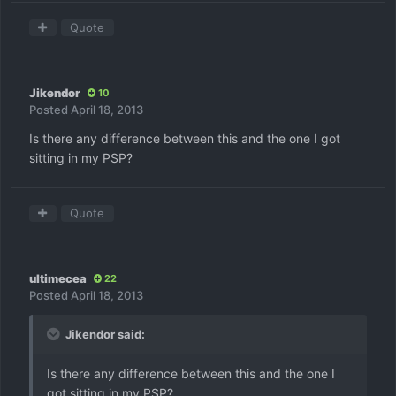
Quote
Jikendor
10
Posted
April 18, 2013
Is there any difference between this and the one I got
sitting in my PSP?
Quote
ultimecea
22
Posted
April 18, 2013
Jikendor said:
Is there any difference between this and the one I
got sitting in my PSP?