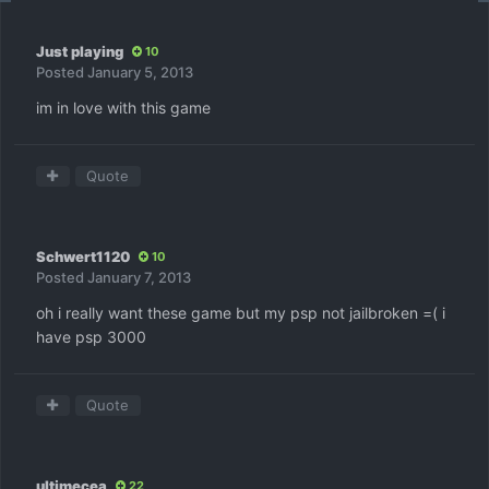
Just playing
10
Posted
January 5, 2013
im in love with this game
Quote
Schwert1120
10
Posted
January 7, 2013
oh i really want these game but my psp not jailbroken =( i
have psp 3000
Quote
ultimecea
22