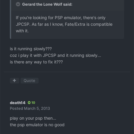
Gerard the Lone Wolf said:
If you're looking for PSP emulator, there's only
JPCSP. As far as I know, Fate/Extra is compatible
with it.
is it running slowly???
coz i play it with JPCSP and it running slowly...
is there any way to fix it???
Quote
death14
10
Posted
March 5, 2013
play on your psp then...
the psp emulator is no good