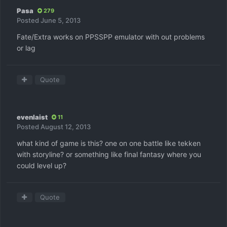
Pasa
279
Posted
June 5, 2013
Fate/Extra works on PPSSPP emulator with out problems
or lag
Quote
evenlaist
11
Posted
August 12, 2013
what kind of game is this? one on one battle like tekken
with storyline? or something like final fantasy where you
could level up?
Quote