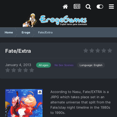
Home
Eroge
Fate/Extra
Fate/Extra
January 4, 2013
Language: English
All ages
No Sex Scenes
According to Nasu, Fate/EXTRA is a
JRPG which takes place set in an
alternate universe that split from the
Fate/stay night timeline in the 1980s
to 1990s.