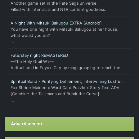
Another game set in the Fate Saga universe.
Filled with interracial and NTR content goodness.
A Night With Mitsuki Bakugou EXTRA [Android]
You have one night with Mitsuki Bakugou at her house,
what would you do?
...
Fate/stay night REMASTERED
—The Holy Grail War—
A ritual held in Fuyuki City by magi grasping to reach the...
Spiritual Bond - Purifying Defilement, Intertwining Lustful
Fates
Fox Shrine Maiden x Word Card Puzzle x Story Text ADV
[Combine the Talismans and Break the Curse]
...
Advertisement