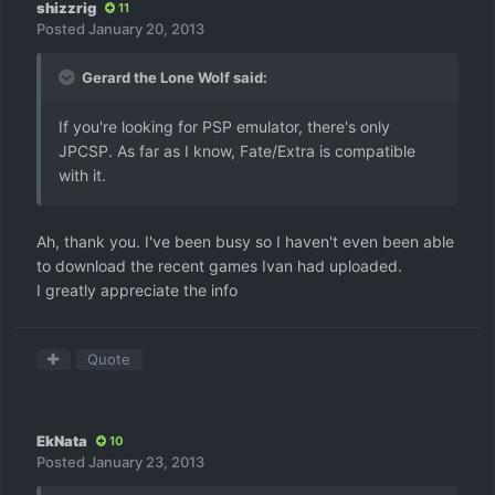
shizzrig
11
Posted
January 20, 2013
Gerard the Lone Wolf said:
If you're looking for PSP emulator, there's only
JPCSP. As far as I know, Fate/Extra is compatible
with it.
Ah, thank you. I've been busy so I haven't even been able
to download the recent games Ivan had uploaded.
I greatly appreciate the info
Quote
EkNata
10
Posted
January 23, 2013