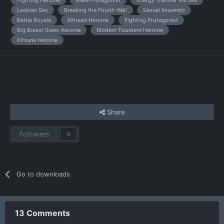
Lesbian Sex
Breaking the Fourth Wall
Sexual Innuendo
Battle Royale
Airhead Heroine
Fighting Protagonist
Big Breast Sizes Heroine
Modern Tsundere Heroine
Kitsune Heroine
Share
Followers
0
Go to downloads
13 Comments