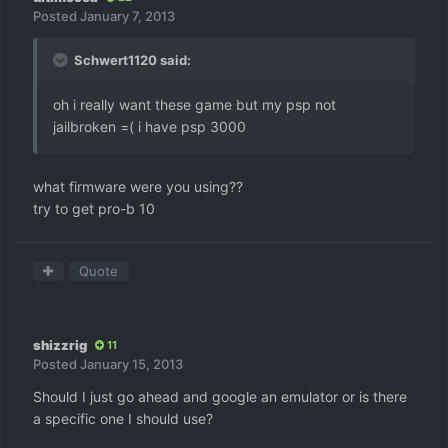
Posted
January 7, 2013
Schwert1120 said:
oh i really want these game but my psp not
jailbroken =( i have psp 3000
what firmware were you using??
try to get pro-b 10
Quote
shizzrig
11
Posted
January 15, 2013
Should I just go ahead and google an emulator or is there
a specific one I should use?