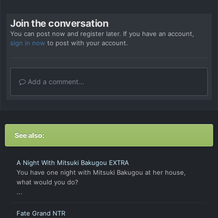
Join the conversation
You can post now and register later. If you have an account,
sign in now
to post with your account.
Add a comment...
See also:
A Night With Mitsuki Bakugou EXTRA
You have one night with Mitsuki Bakugou at her house,
what would you do?
...
Fate Grand NTR