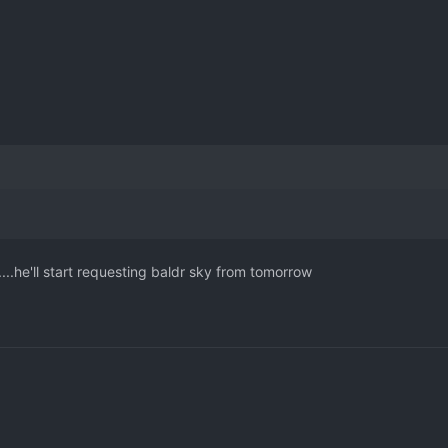
.he'll start requesting baldr sky from tomorrow