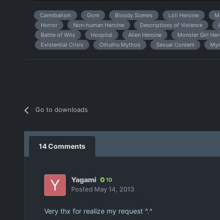
Cannibalism
Gore
Bloody Scenes
Loli Heroine
M
Horror
Non-human Heroine
Descriptions of Violence
Battle of Wits
Hospital
Alien Heroine
Monster Girl Her
Existential Crisis
Cthulhu Mythos
Sexual Content
Mys
Go to downloads
14 Comments
Yagami
10
Posted
May 14, 2013
Very thx for realize my request ^.^