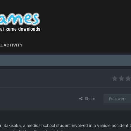
L ACTIVITY
Share
Followers
i Sakisaka, a medical school student involved in a vehicle accident 