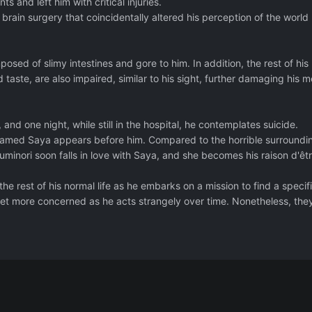
ts and left him with critical injuries.
rain surgery that coincidentally altered his perception of the world
ed of slimy intestines and gore to him. In addition, the rest of his
 taste, are also impaired, similar to his sight, further damaging his m
, and one night, while still in the hospital, he contemplates suicide.
 named Saya appears before him. Compared to the horrible surroundi
minori soon falls in love with Saya, and she becomes his raison d'êtr
e rest of his normal life as he embarks on a mission to find a specif
get more concerned as he acts strangely over time. Nonetheless, they