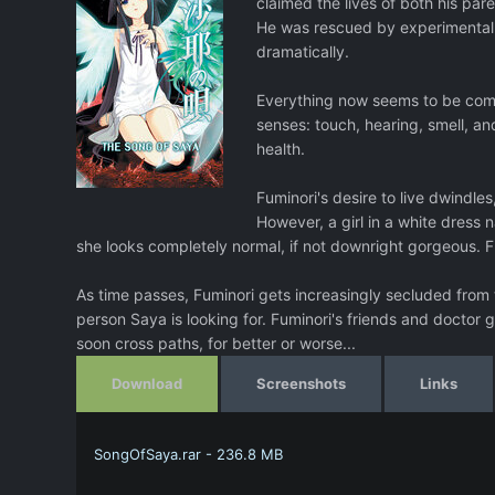
claimed the lives of both his paren
He was rescued by experimental b
dramatically.
Everything now seems to be compos
senses: touch, hearing, smell, and
health.
Fuminori's desire to live dwindles
However, a girl in a white dress
she looks completely normal, if not downright gorgeous. Fu
As time passes, Fuminori gets increasingly secluded from th
person Saya is looking for. Fuminori's friends and doctor 
soon cross paths, for better or worse...
Download
Screenshots
Links
SongOfSaya.rar - 236.8 MB