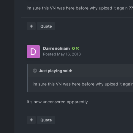
im sure this VN was here before why upload it again ?
Quote
Darrenchiam
10
Posted
May 16, 2013
Just playing said:
im sure this VN was here before why upload it agai
It's now uncensored apparently.
Quote