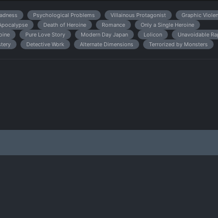
adness
Psychological Problems
Villainous Protagonist
Graphic Viole
Apocalypse
Death of Heroine
Romance
Only a Single Heroine
oine
Pure Love Story
Modern Day Japan
Lolicon
Unavoidable Ra
tery
Detective Work
Alternate Dimensions
Terrorized by Monsters