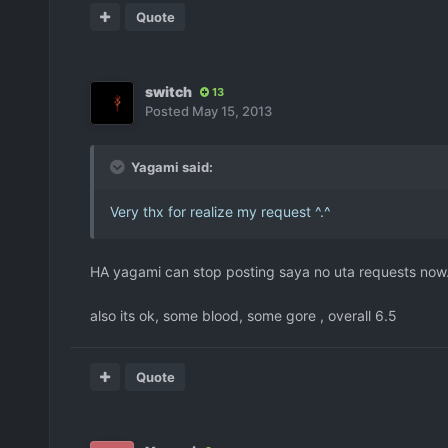
Quote
switch
13
Posted
May 15, 2013
Yagami said:
Very thx for realize my request ^.^
HA yagami can stop posting saya no uta requests now...
also its ok, some blood, some gore , overall 6.5
Quote