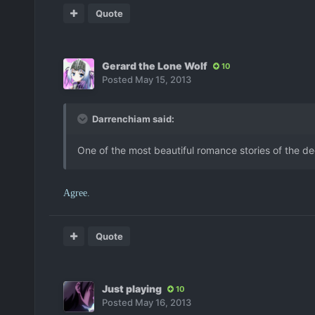
Quote
Gerard the Lone Wolf
10
Posted
May 15, 2013
Darrenchiam said:
One of the most beautiful romance stories of the de
Agree.
Quote
Just playing
10
Posted
May 16, 2013