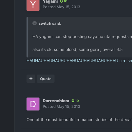
Yagami
10
Posted
May 15, 2013
switch said:
HA yagami can stop posting saya no uta requests now
also its ok, some blood, some gore , overall 6.5
HAUHAUHAUHAUHUHAHUAUHAUHUAHUHHAU u're so funn
Quote
Darrenchiam
10
Posted
May 15, 2013
One of the most beautiful romance stories of the decade