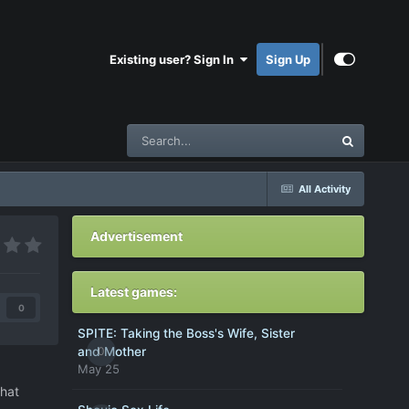
Existing user? Sign In
Sign Up
All Activity
Advertisement
Latest games:
0
SPITE: Taking the Boss's Wife, Sister
0
and Mother
May 25
that