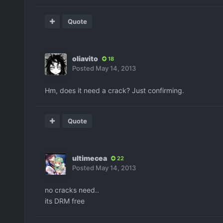
Quote
oliavito
18
Posted
May 14, 2013
Hm, does it need a crack? Just confirming.
Quote
ultimecea
22
Posted
May 14, 2013
no cracks need..
its DRM free