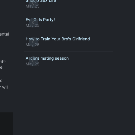
Shoujo Sex Life
0
May 25
Evil Girls Party!
0
May 25
ental
How to Train Your Bro's Girlfriend
0
May 25
Alicia's mating season
ngs,
0
May 25
e.
ic
 will