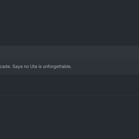
cade. Saya no Uta is unforgettable.