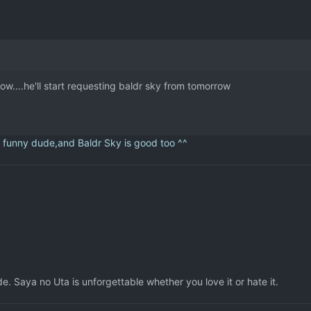
....he'll start requesting baldr sky from tomorrow
y dude,and Baldr Sky is good too ^^
. Saya no Uta is unforgettable whether you love it or hate it.