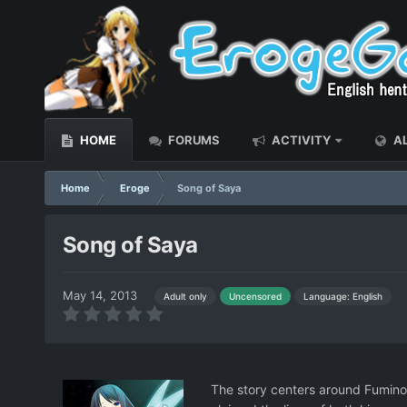
HOME
FORUMS
ACTIVITY
AL
Home
Eroge
Song of Saya
Song of Saya
May 14, 2013
Language: English
Adult only
Uncensored
The story centers around Fuminor