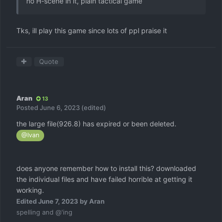
no H-scene in it, plain tactical game
Tks, ill play this game since lots of ppl praise it
Quote
Aran
13
Posted
June 6, 2023
(edited)
the large file(926.8) has expired or been deleted.
@Ivan
does anyone remember how to install this? downloaded
the individual files and have failed horrible at getting it
working.
Edited
June 7, 2023
by Aran
spelling and @'ing