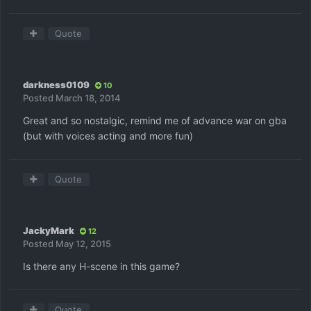
Quote
darkness0109
10
Posted
March 18, 2014
Great and so nostalgic, remind me of advance war on gba
(but with voices acting and more fun)
Quote
JackyMark
12
Posted
May 12, 2015
Is there any H-scene in this game?
Quote