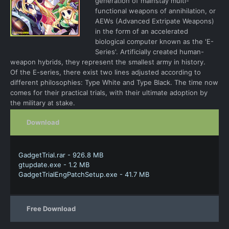
generation of mainstay multi-
functional weapons of annihilation, or
AEWs (Advanced Extripate Weapons)
in the form of an accelerated
biological computer known as the 'E-
Series'. Artificially created human-
weapon hybrids, they represent the smallest army in history.
Of the E-series, there exist two lines adjusted according to
different philosophies: Type White and Type Black. The time now
comes for their practical trials, with their ultimate adoption by
the military at stake.
Download
GadgetTrial.rar - 926.8 MB
gtupdate.exe - 1.2 MB
GadgetTrialEngPatchSetup.exe - 41.7 MB
Free Download