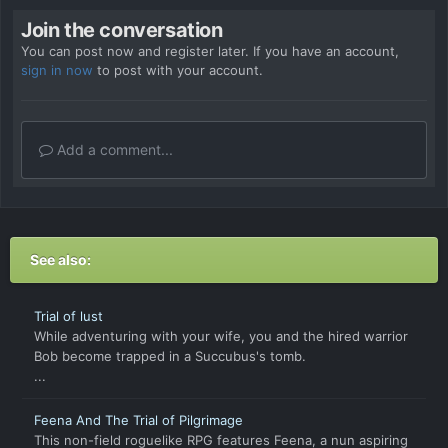
Join the conversation
You can post now and register later. If you have an account,
sign in now
to post with your account.
Add a comment...
See also:
Trial of lust
While adventuring with your wife, you and the hired warrior
Bob become trapped in a Succubus's tomb.
...
Feena And The Trial of Pilgrimage
This non-field roguelike RPG features Feena, a nun aspiring