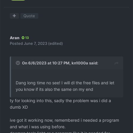
Quote
Aran
13
Posted
June 7, 2023
(edited)
On 6/6/2023 at 10:27 PM,
kn1000a
said:
Dang long time no see! I will dl the free files and let
you know if its also the same on my end
ty for looking into this, sadly the problem was i did a
dumb XD
ive got it working now, remembered i needed a program
and what i was using before.