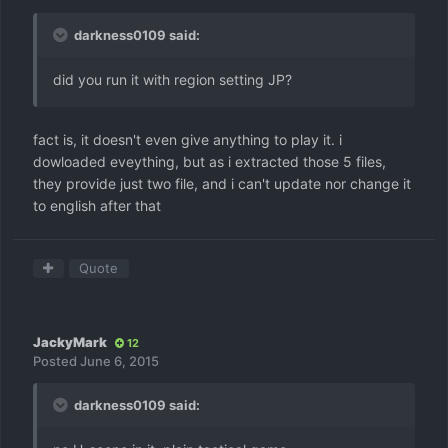
darkness0109 said:
did you run it with region setting JP?
fact is, it doesn't even give anything to play it. i
dowloaded eveything, but as i extracted those 5 files,
they provide just two file, and i can't update nor change it
to english after that
Quote
JackyMark
12
Posted
June 6, 2015
darkness0109 said: