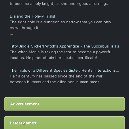
to become a holy knight, as she undergoes a training...
Lila and the Hole-y Trials!
The tight hole is a dungeon so narrow that you can only
crawl through it.
...
Titty Jiggle Clicker! Witch's Apprentice - The Succubus Trials
The witch Marlin is taking the test to become a powerful
incubus. Help her obtain her incubus certificate!
The Trials of a Different Species Sister: Hentai Interactions
with Humans
Half a century has passed since the end of the war
between humans and the allied non-human races...
Advertisement
Latest games: