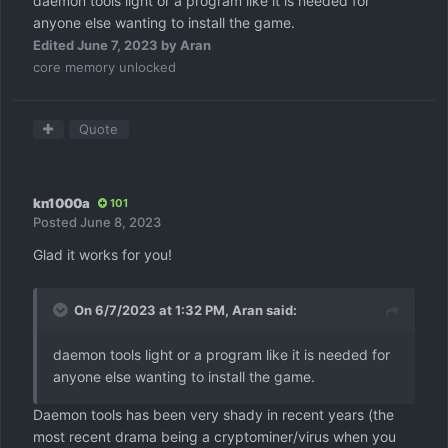
daemon tools light or a program like it is needed for
anyone else wanting to install the game.
Edited
June 7, 2023
by Aran
core memory unlocked
Quote
kn1000a
101
Posted
June 8, 2023
Glad it works for you!
On 6/7/2023 at 1:32 PM,
Aran
said:
daemon tools light or a program like it is needed for
anyone else wanting to install the game.
Daemon tools has been very shady in recent years (the
most recent drama being a cryptominer/virus when you