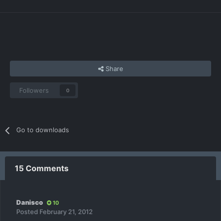
Share
Followers
0
Go to downloads
15 Comments
Danisco
10
Posted
February 21, 2012