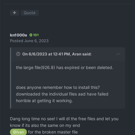
Quote
kn1000a
101
Posted
June 6, 2023
On 6/6/2023 at 12:41 PM,
Aran
said:
the large file(926.8) has expired or been deleted.
does anyone remember how to install this?
downloaded the individual files aad have failed
horrible at getting it working.
Dang long time no see! I will dl the free files and let you
know if its also the same on my end
for the broken master file
@Ivan