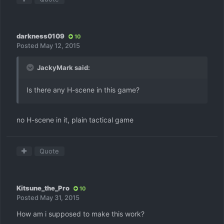
darkness0109
10
Posted
May 12, 2015
JackyMark said:
Is there any H-scene in this game?
no H-scene in it, plain tactical game
Quote
Kitsune_the_Pro
10
Posted
May 31, 2015
How am i supposed to make this work?