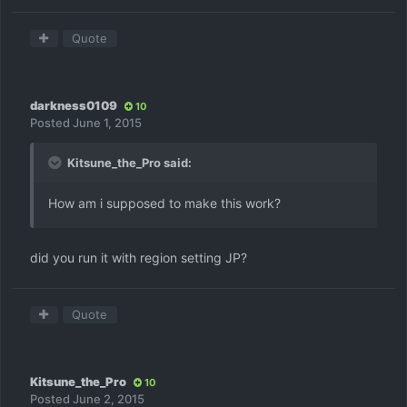
Quote
darkness0109
10
Posted
June 1, 2015
Kitsune_the_Pro said:
How am i supposed to make this work?
did you run it with region setting JP?
Quote
Kitsune_the_Pro
10
Posted
June 2, 2015