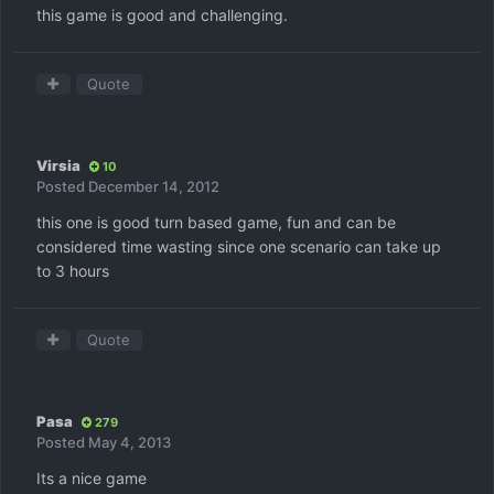
this game is good and challenging.
Quote
Virsia
10
Posted
December 14, 2012
this one is good turn based game, fun and can be
considered time wasting since one scenario can take up
to 3 hours
Quote
Pasa
279
Posted
May 4, 2013
Its a nice game