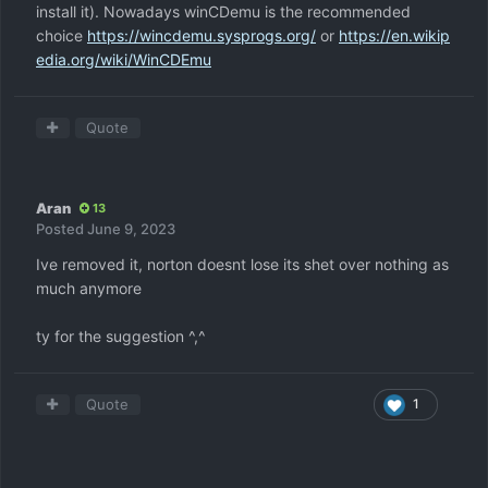
install it). Nowadays winCDemu is the recommended
choice
https://wincdemu.sysprogs.org/
or
https://en.wikip
edia.org/wiki/WinCDEmu
Quote
Aran
13
Posted
June 9, 2023
Ive removed it, norton doesnt lose its shet over nothing as
much anymore
ty for the suggestion ^,^
Quote
1