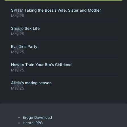
SPITE: Taking the Boss's Wife, Sister and Mother
0
May 25
Shoujo Sex Life
0
May 25
Evil Girls Party!
0
May 25
How to Train Your Bro's Girlfriend
0
May 25
Alicia's mating season
0
May 25
Eroge Download
Hentai RPG