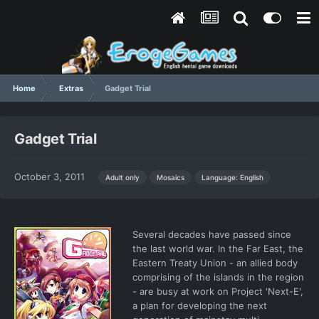
Home
Extras
Gadget Trial
Gadget Trial
October 3, 2011
Language: English
Adult only
Mosaics
Several decades have passed since
the last world war. In the Far East, the
Eastern Treaty Union - an allied body
comprising of the islands in the region
- are busy at work on Project 'Next-E',
a plan for developing the next