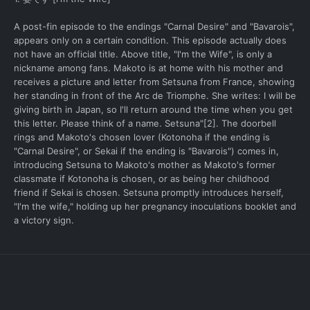
A post-fin episode to the endings "Carnal Desire" and "Bavarois",
appears only on a certain condition. This episode actually does
not have an official title. Above title, "I'm the Wife", is only a
nickname among fans. Makoto is at home with his mother and
receives a picture and letter from Setsuna from France, showing
her standing in front of the Arc de Triomphe. She writes: I will be
giving birth in Japan, so I'll return around the time when you get
this letter. Please think of a name. Setsuna"[2]. The doorbell
rings and Makoto's chosen lover (Kotonoha if the ending is
"Carnal Desire", or Sekai if the ending is "Bavarois") comes in,
introducing Setsuna to Makoto's mother as Makoto's former
classmate if Kotonoha is chosen, or as being her childhood
friend if Sekai is chosen. Setsuna promptly introduces herself,
"I'm the wife," holding up her pregnancy inoculations booklet and
a victory sign.