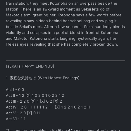
train station, they meet Kotonoha on an overpass beside the
station. There is an awkward moment as Sekai lets go of
Makoto's arm, greeting her. Kotonoha says a few words before
revealing a saw hidden behind her school bag and swiping it
beside Sekai's neck. After a few seconds, Sekai suddenly bleeds
violently and collapses in a pool of blood in front of Kotonoha
and Makoto. Kotonoha starts laughing hysterically again, her
lifeless eyes revealing that she has completely broken down.
[sEKAI's HAPPY ENDINGS]
1. 素直な気持ちで [With Honest Feelings]
Act I - 0 0
Act II - 1 2 [X] 1 0 2 0 1 0 2 2 1 2
Act III - 2 2 0 [X] 1 [X] 0 2 [X] 2
Act IV - 2 0 1 1 1 1 1 1 2 1 1 [X] 1 2 2 1 0 2 1 2 H
Act V - 2 0 [X] 0 H
Act VI - 1 1
This ending resembles a traditional "happily ever after" ending.