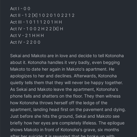
Act I - 0 0
Act II - 1 2 [X] 1 0 2 0 1 0 2 2 1 2
Act III - 1 0 1 1 1 2 0 1 H H
Act IV - 1 0 0 2 H 2 2 [X] H
Act V - 2 1 H H H
Act IV - 2 2 0 0
Sekai and Makoto are in love and decide to tell Kotonoha
about it. Kotonoha handles it very badly, even begging
Makoto to date her again in Makoto's apartment. He
apologizes to her and declines. Afterwards, Kotonoha
quietly tells them that they will never be happy together.
As Sekai and Makoto leave the apartment, Kotonoha's
phone falls and shatters on the floor. They then witness
how Kotonoha throws herself off the ledge of the
apartment, landing head first on the pavement and dying.
Just before she hits the ground, Sekai and Makoto see
briefly how her eyes are completely lifeless. The epilogue
shows Makoto in front of Kotonoha's grave, six months
after her suicide; it is revealed that he broke up with