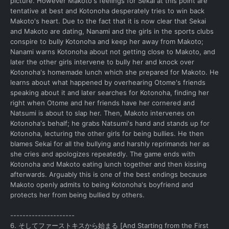
picture. However Makoto's feelings for Sekai at this point are
tentative at best and Kotonoha desperately tries to win back
Makoto's heart. Due to the fact that it is now clear that Sekai
and Makoto are dating, Nanami and the girls in the sports clubs
conspire to bully Kotonoha and keep her away from Makoto;
Nanami warns Kotonoha about not getting close to Makoto, and
later the other girls intervene to bully her and knock over
Kotonoha's homemade lunch which she prepared for Makoto. He
learns about what happened by overhearing Otome's friends
speaking about it and later searches for Kotonoha, finding her
right when Otome and her friends have her cornered and
Natsumi is about to slap her. Then, Makoto intervenes on
Kotonoha's behalf; he grabs Natsumi's hand and stands up for
Kotonoha, lecturing the other girls for being bullies. He then
blames Sekai for all the bullying and harshly reprimands her as
she cries and apologizes repeatedly. The game ends with
Kotonoha and Makoto eating lunch together and then kissing
afterwards. Arguably this is one of the best endings because
Makoto openly admits to being Kotonoha's boyfriend and
protects her from being bullied by others.
---------------------
6. そしてファーストキスから始まる [And Starting from the First