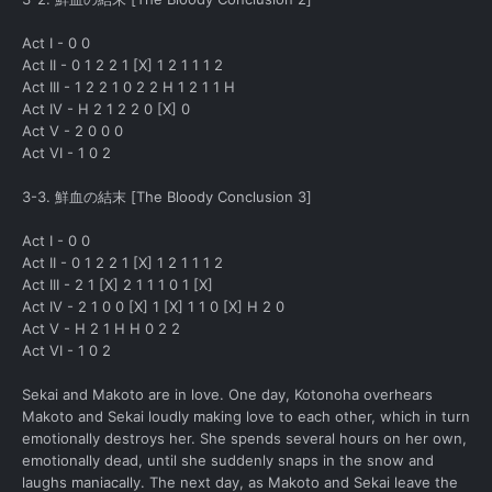
Act I - 0 0
Act II - 0 1 2 2 1 [X] 1 2 1 1 1 2
Act III - 1 2 2 1 0 2 2 H 1 2 1 1 H
Act IV - H 2 1 2 2 0 [X] 0
Act V - 2 0 0 0
Act VI - 1 0 2
3-3. 鮮血の結末 [The Bloody Conclusion 3]
Act I - 0 0
Act II - 0 1 2 2 1 [X] 1 2 1 1 1 2
Act III - 2 1 [X] 2 1 1 1 0 1 [X]
Act IV - 2 1 0 0 [X] 1 [X] 1 1 0 [X] H 2 0
Act V - H 2 1 H H 0 2 2
Act VI - 1 0 2
Sekai and Makoto are in love. One day, Kotonoha overhears
Makoto and Sekai loudly making love to each other, which in turn
emotionally destroys her. She spends several hours on her own,
emotionally dead, until she suddenly snaps in the snow and
laughs maniacally. The next day, as Makoto and Sekai leave the