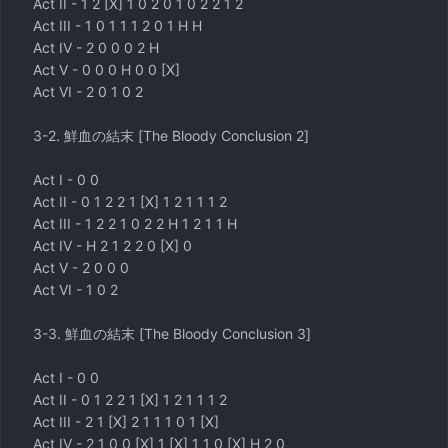
Act II - 1 2 [X] 1 0 2 0 1 0 2 2 1 2
Act III - 1 0 1 1 1 2 0 1 H H
Act IV - 2 0 0 0 2 H
Act V - 0 0 0 H 0 0 [X]
Act VI - 2 0 1 0 2
3-2. 鮮血の結末 [The Bloody Conclusion 2]
Act I - 0 0
Act II - 0 1 2 2 1 [X] 1 2 1 1 1 2
Act III - 1 2 2 1 0 2 2 H 1 2 1 1 H
Act IV - H 2 1 2 2 0 [X] 0
Act V - 2 0 0 0
Act VI - 1 0 2
3-3. 鮮血の結末 [The Bloody Conclusion 3]
Act I - 0 0
Act II - 0 1 2 2 1 [X] 1 2 1 1 1 2
Act III - 2 1 [X] 2 1 1 1 0 1 [X]
Act IV - 2 1 0 0 [X] 1 [X] 1 1 0 [X] H 2 0