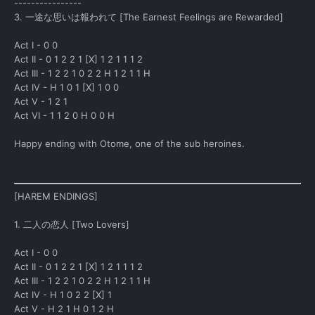
----------------
3. 一途な思いは報われて [The Earnest Feelings are Rewarded]
Act I - 0 0
Act II - 0 1 2 2 1 [X] 1 2 1 1 1 2
Act III - 1 2 2 1 0 2 2 H 1 2 1 1 H
Act IV - H 1 0 1 [X] 1 0 0
Act V - 1 2 1
Act VI - 1 1 2 0 H 0 0 H
Happy ending with Otome, one of the sub heroines.
[HAREM ENDINGS]
1. 二人の恋人 [Two Lovers]
Act I - 0 0
Act II - 0 1 2 2 1 [X] 1 2 1 1 1 2
Act III - 1 2 2 1 0 2 2 H 1 2 1 1 H
Act IV - H 1 0 2 2 [X] 1
Act V - H 2 1 H 0 1 2 H