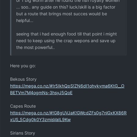
or 1 big worm after he found the fish royalty women
... soo.. any guide on this? luck/skill is a big factor
but a route that brings most succes would be
helpful...
seeing that i had enough food till that point i might
need to keep using the crap wepons and save up
the most powerful..
Here you go:
Bekous Story
https://mega.co.nz/#!r5IkhQpS!ZN6dI1ohykyma6KtG__O
BETVm7M4ogmNs-3hsyJ5QoE
Capes Route
https://mega.co.nz/#!G8gUVJaK!GWcdZFs0g7nlGxKX86R
xUS_5Cdg0k0Y3zmisVaIL9Kw
Sirians Story