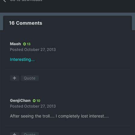
16 Comments
Maoh
13
Posted
October 27, 2013
Interesting...
Quote
GenjiChan
10
Posted
October 27, 2013
After seeing the troll.... I completely lost interest....
Quote