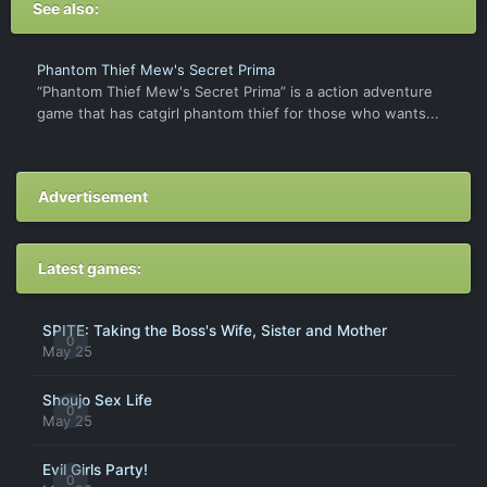
See also:
Phantom Thief Mew's Secret Prima
“Phantom Thief Mew's Secret Prima” is a action adventure
game that has catgirl phantom thief for those who wants...
Advertisement
Latest games:
SPITE: Taking the Boss's Wife, Sister and Mother
0
May 25
Shoujo Sex Life
0
May 25
Evil Girls Party!
0