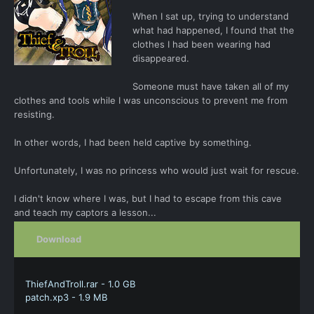
When I sat up, trying to understand
what had happened, I found that the
clothes I had been wearing had
disappeared.
Someone must have taken all of my
clothes and tools while I was unconscious to prevent me from
resisting.
In other words, I had been held captive by something.
Unfortunately, I was no princess who would just wait for rescue.
I didn't know where I was, but I had to escape from this cave
and teach my captors a lesson...
Download
ThiefAndTroll.rar - 1.0 GB
patch.xp3 - 1.9 MB