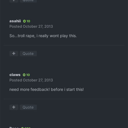
asahii
10
Posted
October 27, 2013
So...troll rape, i really wont play this.
Quote
claws
10
Posted
October 27, 2013
need more feedback! before i start this!
Quote