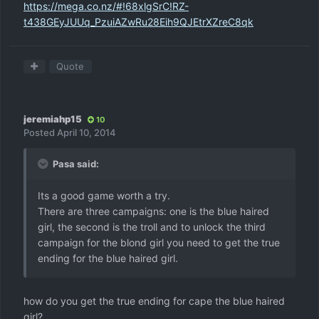
https://mega.co.nz/#!68xlgSrC!RZ-
t438GEyJUUq_PzuiAZwRu28Eih9QJEtrXZreC8qk
Quote
jeremiahp15
10
Posted
April 10, 2014
Pasa said:
Its a good game worth a try.
There are three campaigns: one is the blue haired
girl, the second is the troll and to unlock the third
campaign for the blond girl you need to get the true
ending for the blue haired girl.
how do you get the true ending for cape the blue haired
girl?