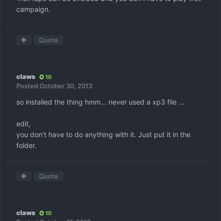
campaign.
Quote
claws
10
Posted
October 30, 2013
so installed the thing hmm... never used a xp3 file ...
edit,
you don't have to do anything with it. Just put it in the
folder.
Quote
claws
10