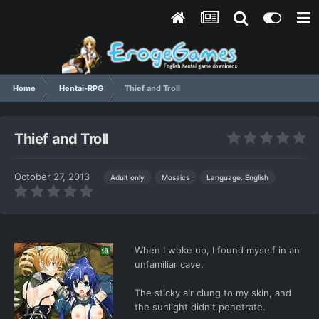
Home
Hentai-RPG
Thief and Troll
Thief and Troll
October 27, 2013
Language: English
Adult only
Mosaics
When I woke up, I found myself in an
unfamiliar cave.
The sticky air clung to my skin, and
the sunlight didn't penetrate.