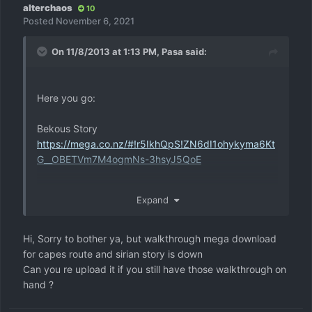
alterchaos
10
Posted
November 6, 2021
On 11/8/2013 at 1:13 PM,
Pasa
said:
Here you go:
Bekous Story
https://mega.co.nz/#!r5IkhQpS!ZN6dI1ohykyma6Kt
G__OBETVm7M4ogmNs-3hsyJ5QoE
Capes Route
Expand
https://mega.co.nz/#!G8gUVJaK!GWcdZFs0g7nlGxK
X86RxUS_5Cdg0k0Y3zmisVaIL9Kw
Hi, Sorry to bother ya, but walkthrough mega download
Sirians Story
for capes route and sirian story is down
https://mega.co.nz/#!68xlgSrC!RZ-
Can you re upload it if you still have those walkthrough on
t438GEyJUUq_PzuiAZwRu28Eih9QJEtrXZreC8qk
hand ?