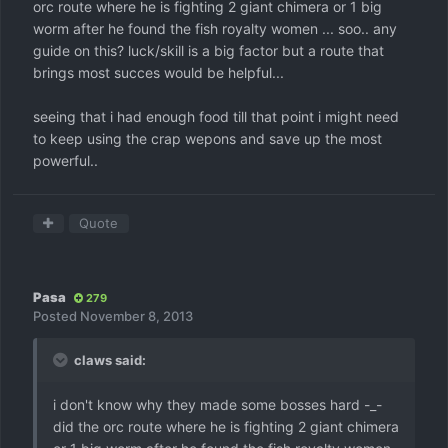
orc route where he is fighting 2 giant chimera or 1 big
worm after he found the fish royalty women ... soo.. any
guide on this? luck/skill is a big factor but a route that
brings most succes would be helpful...
seeing that i had enough food till that point i might need
to keep using the crap wepons and save up the most
powerful..
Quote
Pasa
279
Posted
November 8, 2013
claws said:
i don't know why they made some bosses hard -_-
did the orc route where he is fighting 2 giant chimera