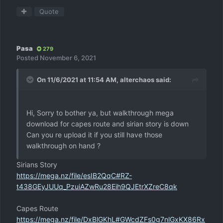
Quote
Pasa
279
Posted
November 6, 2021
On 11/6/2021 at 11:54 AM,
alterchaos
said:
Hi, Sorry to bother ya, but walkthrough mega
download for capes route and sirian story is down
Can you re upload it if you still have those
walkthrough on hand ?
Sirians Story
https://mega.nz/file/esIB2QqC#RZ-
t438GEyJUUq_PzuiAZwRu28Eih9QJEtrXZreC8qk
Capes Route
https://mega.nz/file/DxBlGKhL#GWcdZFs0g7nlGxKX86Rx