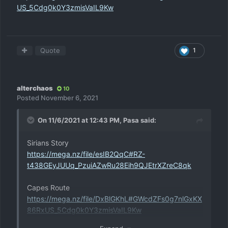
US_5Cdg0k0Y3zmisVaIL9Kw
Quote
1
alterchaos
10
Posted
November 6, 2021
On 11/6/2021 at 12:43 PM,
Pasa
said:
Sirians Story
https://mega.nz/file/esIB2QqC#RZ-
t438GEyJUUq_PzuiAZwRu28Eih9QJEtrXZreC8qk
Capes Route
https://mega.nz/file/DxBlGKhL#GWcdZFs0g7nlGxKX
86RxUS_5Cdg0k0Y3zmisVaIL9Kw