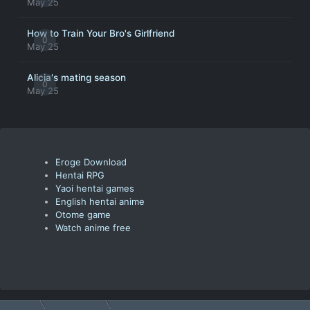
May 25
How to Train Your Bro's Girlfriend
0
May 25
Alicia's mating season
0
May 25
Eroge Download
Hentai RPG
Yaoi hentai games
English hentai anime
Otome game
Watch anime free