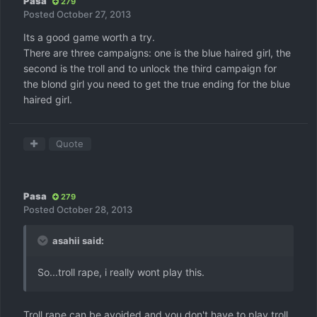
Pasa
279
Posted
October 27, 2013
Its a good game worth a try.
There are three campaigns: one is the blue haired girl, the
second is the troll and to unlock the third campaign for
the blond girl you need to get the true ending for the blue
haired girl.
Quote
Pasa
279
Posted
October 28, 2013
asahii said:
So...troll rape, i really wont play this.
Troll rape can be avoided and you don't have to play troll