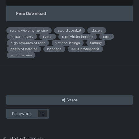
Free Download
sword wielding heroine
sword combat
slavery
sexual slavery
ryona
rape victim heroine
rape
high amounts of rape
fictional beings
fantasy
death of heroine
bondage
adult protagonist
adult heroine
Share
Followers
1
Go to downloads