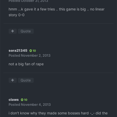
Posted
October 31, 2013
hmm ...k gave it a few tries .. this game is big .. no linear
story 0-0
Quote
sora21345
10
Posted
November 2, 2013
not a big fan of rape
Quote
claws
10
Posted
November 4, 2013
i don't know why they made some bosses hard -_- did the