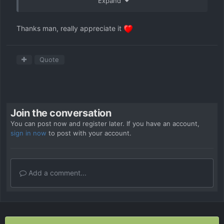
Expand
Thanks man, really appreciate it
Quote
Join the conversation
You can post now and register later. If you have an account,
sign in now
to post with your account.
Add a comment...