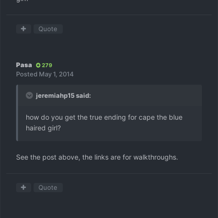
Quote
Pasa
279
Posted
May 1, 2014
jeremiahp15 said:
how do you get the true ending for cape the blue
haired girl?
See the post above, the links are for walkthroughs.
Quote