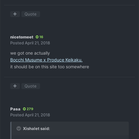
Quote
nicetomeet
16
Posted
April 21, 2018
we got one actually
Bocchi Musume x Produce Keikaku.
it should be on this site too somewhere
Quote
Pasa
279
Posted
April 21, 2018
Xishalet said: