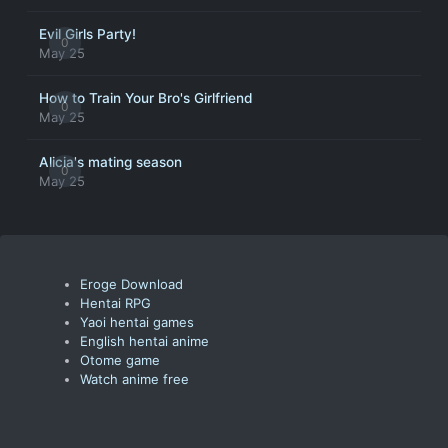
Evil Girls Party!
0
May 25
How to Train Your Bro's Girlfriend
0
May 25
Alicia's mating season
0
May 25
Eroge Download
Hentai RPG
Yaoi hentai games
English hentai anime
Otome game
Watch anime free