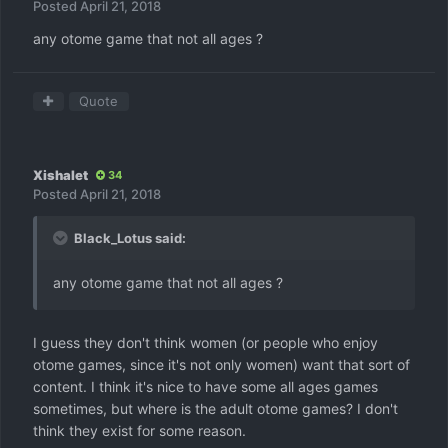
Posted
April 21, 2018
any otome game that not all ages ?
Quote
Xishalet
34
Posted
April 21, 2018
Black_Lotus said:
any otome game that not all ages ?
I guess they don't think women (or people who enjoy
otome games, since it's not only women) want that sort of
content. I think it's nice to have some all ages games
sometimes, but where is the adult otome games? I don't
think they exist for some reason.