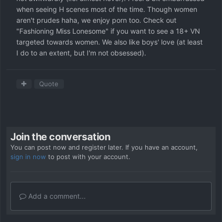
when seeing H scenes most of the time. Though women
aren't prudes haha, we enjoy porn too. Check out
"Fashioning Miss Lonesome" if you want to see a 18+ VN
targeted towards women. We also like boys' love (at least
I do to an extent, but I'm not obsessed).
Quote
Join the conversation
You can post now and register later. If you have an account,
sign in now
to post with your account.
Add a comment...