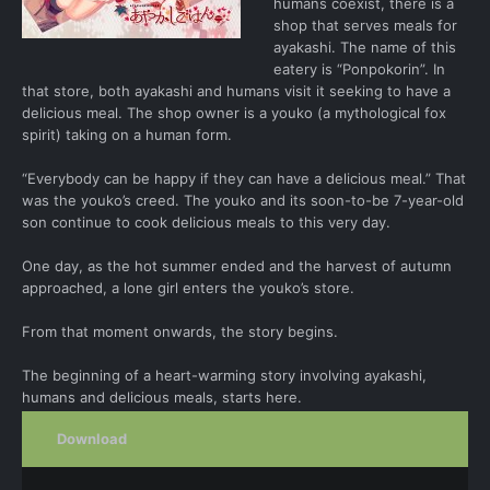
humans coexist, there is a
shop that serves meals for
ayakashi. The name of this
eatery is “Ponpokorin”. In
that store, both ayakashi and humans visit it seeking to have a
delicious meal. The shop owner is a youko (a mythological fox
spirit) taking on a human form.
“Everybody can be happy if they can have a delicious meal.” That
was the youko’s creed. The youko and its soon-to-be 7-year-old
son continue to cook delicious meals to this very day.
One day, as the hot summer ended and the harvest of autumn
approached, a lone girl enters the youko’s store.
From that moment onwards, the story begins.
The beginning of a heart-warming story involving ayakashi,
humans and delicious meals, starts here.
Download