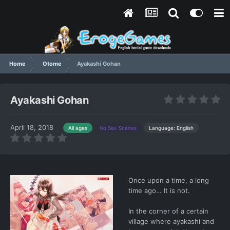
Home
Otome
Ayakashi Gohan
Ayakashi Gohan
April 18, 2018
Language: English
All ages
No Sex Scenes
Once upon a time, a long
time ago… It is not.
In the corner of a certain
village where ayakashi and