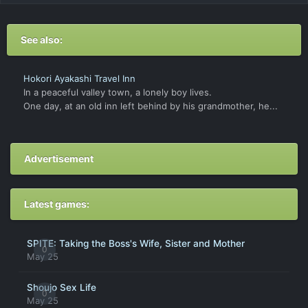
See also:
Hokori Ayakashi Travel Inn
In a peaceful valley town, a lonely boy lives.
One day, at an old inn left behind by his grandmother, he...
Advertisement
Latest games:
SPITE: Taking the Boss's Wife, Sister and Mother
0
May 25
Shoujo Sex Life
0
May 25