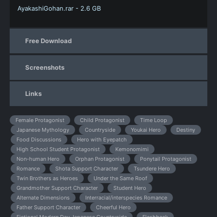
AyakashiGohan.rar - 2.6 GB
Free Download
Screenshots
Links
Female Protagonist
Child Protagonist
Time Loop
Japanese Mythology
Countryside
Youkai Hero
Destiny
Food Discussions
Hero with Eyepatch
High School Student Protagonist
Kemonomimi
Non-human Hero
Orphan Protagonist
Ponytail Protagonist
Romance
Shota Support Character
Tsundere Hero
Twin Brothers as Heroes
Under the Same Roof
Grandmother Support Character
Student Hero
Alternate Dimensions
Interracial/interspecies Romance
Father Support Character
Cheerful Hero
Fictional Modern Day Japanese Countryside
Flashback