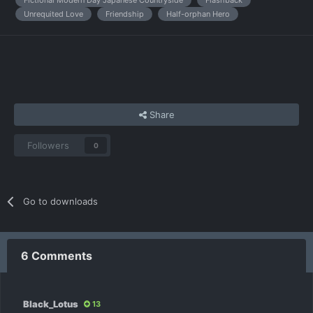
Unrequited Love
Friendship
Half-orphan Hero
Share
Followers
0
Go to downloads
6 Comments
Black_Lotus
13