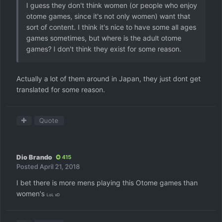
I guess they don't think women (or people who enjoy
otome games, since it's not only women) want that
sort of content. I think it's nice to have some all ages
games sometimes, but where is the adult otome
games? I don't think they exist for some reason.
Actually a lot of them around in Japan, they just dont get
translated for some reason.
Quote
Dio Brando
415
Posted
April 21, 2018
I bet there is more mens playing this Otome games than
women's
LoL xD